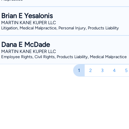
in settlements and verdicts in the last 
history. He has also been selected t
Brian E Yesalonis
17th year. When you are facing a serio
MARTIN KANE KUPER LLC
compensation. Let us help you fight fo
Litigation, Medical Malpractice, Personal Injury, Products Liability
Dana E McDade
MARTIN KANE KUPER LLC
Employee Rights, Civil Rights, Products Liability, Medical Malpractice
1
2
3
4
5