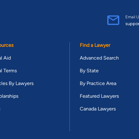
Email U
suppo
ources
Find a Lawyer
l Aid
Advanced Search
l Terms
By State
cles By Lawyers
By Practice Area
larships
Featured Lawyers
g
Canada Lawyers