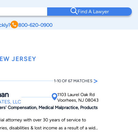
Find A Lawyer
ckly?
800-620-0900
NEW JERSEY
>
1-10 OF 67 MATCHES
man
1103 Laurel Oak Rd
Voorhees, NJ 08043
TES, LLC
ers' Compensation, Medical Malpractice, Products
al attorney with over 30 years of service to
es, disabilities & lost income as a result of a wide
 neglect. He received his law degree from Rutgers