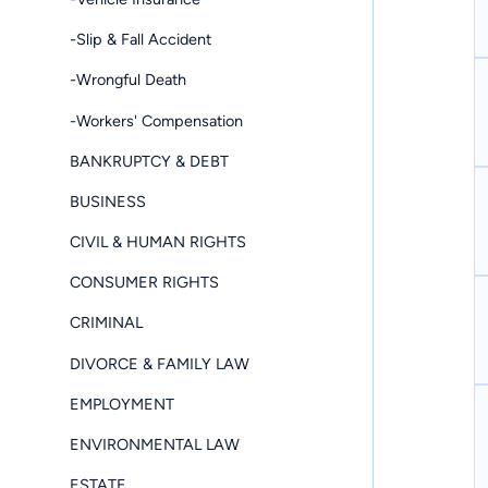
-Slip & Fall Accident
-Wrongful Death
-Workers' Compensation
BANKRUPTCY & DEBT
BUSINESS
CIVIL & HUMAN RIGHTS
CONSUMER RIGHTS
CRIMINAL
DIVORCE & FAMILY LAW
EMPLOYMENT
ENVIRONMENTAL LAW
ESTATE