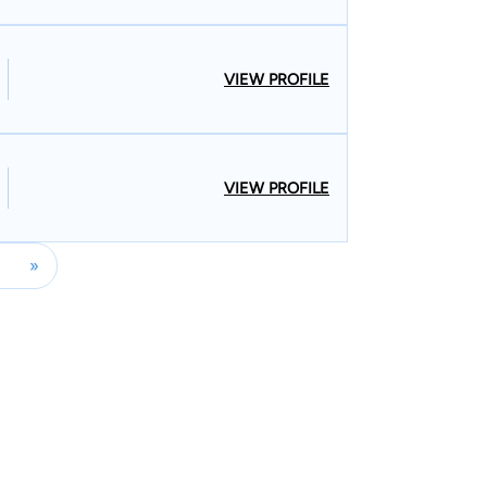
5 years and over $1 billion in recoveries in our
o Super Lawyers Workers Compensation for the
us injury as a result of your job, you may deserve
VIEW PROFILE
r justice.
VIEW PROFILE
»