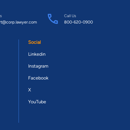
s
Call Us
rt@corp.lawyer.com
800-620-0900
Social
Linkedin
Instagram
Facebook
X
YouTube