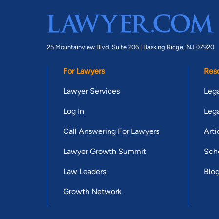
25 Mountainview Blvd. Suite 206 |
Basking Ridge, NJ 07920
For Lawyers
Res
Lawyer Services
Lega
Log In
Lega
Call Answering For Lawyers
Arti
Lawyer Growth Summit
Scho
Law Leaders
Blo
Growth Network