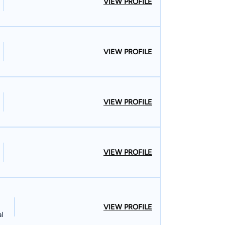
VIEW PROFILE
olus made a living as a carpenter in
enters Local #253 Union, of which he is still a
construction, he witnessed firsthand the abuse
s received from employers and insurance
VIEW PROFILE
ensation, employment, and personal injury law.
is educational career, earning his Bachelor’s
iversity in 1982. He graduated with his Juris
VIEW PROFILE
rsity, where he began his career as a lawyer.
d River, & Surrounding Areas Though he retired his
what it is like to do an honest day’s labor. Hard
rs risk life and limb in order to provide the
VIEW PROFILE
safe homes, stable walls, and modern amenities.
uable service to virtually everyone with their
ling to passionately stand up for them when they
VIEW PROFILE
l
is work has helped our firm achieve $250 million