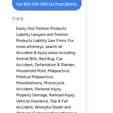
Call 800-209-1900 For More Details.
TIPS
Easily find Trenton Products
Liability Lawyers and Trenton
Products Liability Law Firms. For
more attorneys, search all
Accident & Injury
areas including
Animal Bite
,
Bed Bug
,
Car
Accident
,
Defamation & Slander
,
Household Mold
,
Malpractice
,
Medical Malpractice
,
Mesothelioma
,
Motorcycle
Accident
,
Personal Injury
,
Property Damage
,
Railroad Injury
,
Vehicle Insurance
,
Slip & Fall
Accident
,
Wrongful Death
and