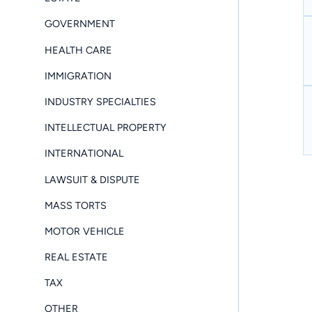
GOVERNMENT
HEALTH CARE
IMMIGRATION
INDUSTRY SPECIALTIES
INTELLECTUAL PROPERTY
INTERNATIONAL
LAWSUIT & DISPUTE
MASS TORTS
MOTOR VEHICLE
REAL ESTATE
TAX
OTHER