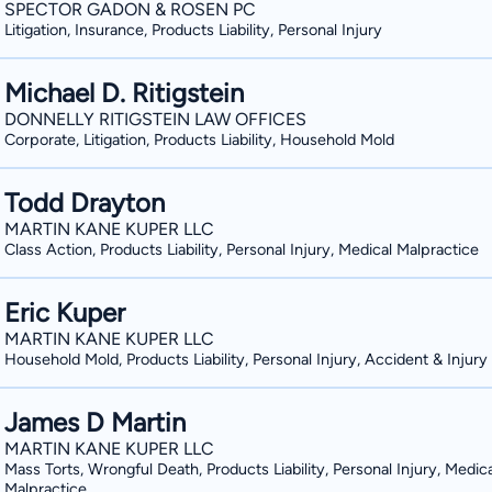
SPECTOR GADON & ROSEN PC
Woodworking As a young man, Mr. Marc
Litigation, Insurance, Products Liability, Personal Injury
construction. He joined the NRCC Carp
member to this day. While working in 
Michael D. Ritigstein
and mistreatment that injured worker
DONNELLY RITIGSTEIN LAW OFFICES
companies. Eventually, when Rich chose to pursue law, it was his experience that
Corporate, Litigation, Products Liability, Household Mold
compelled him to study workers’ comp
He worked as a carpenter throughout h
Todd Drayton
Degree with honors from Seton Hall Un
MARTIN KANE KUPER LLC
Doctorate in 1985 from Villanova Unive
Class Action, Products Liability, Personal Injury, Medical Malpractice
Fighting for Workers in Belford, Forke
tools in 1985, Rich has never forgotten 
Eric Kuper
work is physically demanding, and worke
MARTIN KANE KUPER LLC
luxuries that people enjoy every day: 
Household Mold, Products Liability, Personal Injury, Accident & Injury
While workers provide an incredibly val
talents and skills, few people are wil
James D Martin
are injured. Rich Marcolus is the exception—he fights passionately for the workers
MARTIN KANE KUPER LLC
Mass Torts, Wrongful Death, Products Liability, Personal Injury, Medica
throughout the state of New Jersey. H
Malpractice