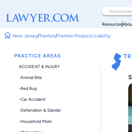
Resources
Abou
New Jersey
/
Trenton
/
Trenton Products Liability
PRACTICE AREAS
TR
ACCIDENT & INJURY
S
-Animal Bite
-Bed Bug
-Car Accident
-Defamation & Slander
-Household Mold