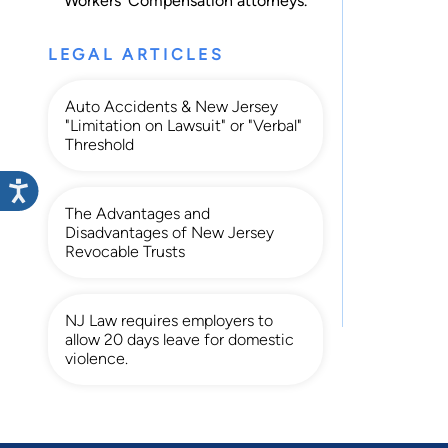
Workers' Compensation
attorneys.
LEGAL ARTICLES
Auto Accidents & New Jersey
"Limitation on Lawsuit" or "Verbal"
Threshold
The Advantages and
Disadvantages of New Jersey
Revocable Trusts
NJ Law requires employers to
allow 20 days leave for domestic
violence.