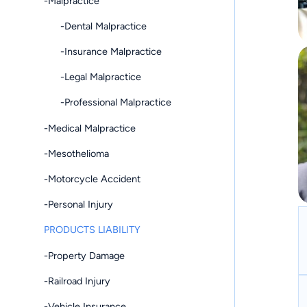
-Malpractice
-Dental Malpractice
-Insurance Malpractice
-Legal Malpractice
-Professional Malpractice
-Medical Malpractice
-Mesothelioma
-Motorcycle Accident
-Personal Injury
PRODUCTS LIABILITY
-Property Damage
-Railroad Injury
-Vehicle Insurance