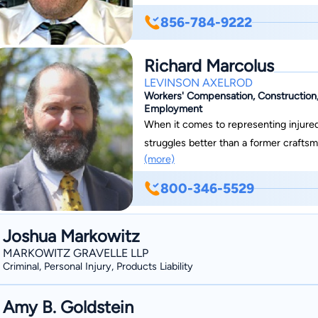
University in 1980 after which he cle
856-784-9222
entering private practice. His firm con
experienced staff, all working together
Richard Marcolus
LEVINSON AXELROD
Workers' Compensation, Construction, M
Employment
When it comes to representing injure
struggles better than a former craft
(more)
workers with passionate representation
own experience with the abuses that c
800-346-5529
their employers. Rich handles cases in every Cou
Protecting Injured Workers As a Cert
Joshua Markowitz
Marcolus provides injured workers with
MARKOWITZ GRAVELLE LLP
As a partner at Levinson Axelrod, P.A.
Criminal, Personal Injury, Products Liability
helping them recover resources for lo
more. If you need representation for your workers’ compensation claim, do not hesitate
Amy B. Goldstein
to work with our certified New Jersey work injur