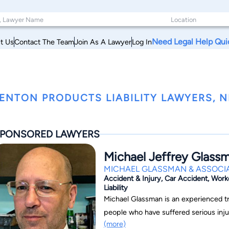
Need Legal Help Qui
t Us
Contact The Team
Join As A Lawyer
Log In
ENTON PRODUCTS LIABILITY LAWYERS, 
PONSORED LAWYERS
Michael Jeffrey Glass
MICHAEL GLASSMAN & ASSOCIA
Accident & Injury, Car Accident, Work
Liability
Michael Glassman is an experienced tri
people who have suffered serious injuri
(more)
variety of accidents and professional