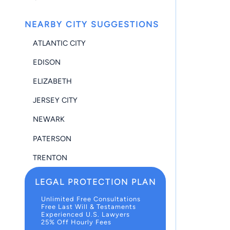
NEARBY CITY SUGGESTIONS
ATLANTIC CITY
EDISON
ELIZABETH
JERSEY CITY
NEWARK
PATERSON
TRENTON
LEGAL PROTECTION PLAN
Unlimited Free Consultations
Free Last Will & Testaments
Experienced U.S. Lawyers
25% Off Hourly Fees