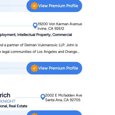
r inaugural class. Since being admitted to the bar
View Premium Profile
bankruptcy law amassing thousands of cases
ce out of Orange County but handle cases
e always willing to accommodate our clients by
19200 Von Karman Avenue
Irvine, CA 92612
s and direct communication.
ployment, Intellectual Property, Commercial
d a partner of Delman Vukmanovic LLP. John is
he legal communities of Los Angeles and Orange
sible approach to civil litigation routinely yields
vil Litigation Lawyer in Los
View Premium Profile
il litigation comprises a long string of successful
iness and real estate litigation, as well as
intellectual property disputes. While each case is
rich
2002 E Mcfadden Ave
isputes the same way: striving for maximum
Santa Ana, CA 92705
CKNIGHT
 while maintaining efficiency. Large Firm
onal, Real Estate