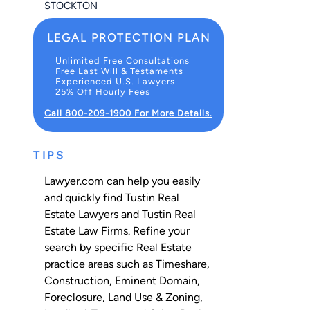
STOCKTON
LEGAL PROTECTION PLAN
Unlimited Free Consultations
Free Last Will & Testaments
Experienced U.S. Lawyers
25% Off Hourly Fees
Call 800-209-1900 For More Details.
TIPS
Lawyer.com can help you easily
and quickly find Tustin Real
Estate Lawyers and Tustin Real
Estate Law Firms. Refine your
search by specific Real Estate
practice areas such as
Timeshare
,
Construction
,
Eminent Domain
,
Foreclosure
,
Land Use & Zoning
,