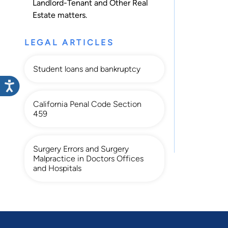
Landlord-Tenant
and
Other Real
Estate
matters.
LEGAL ARTICLES
Student loans and bankruptcy
California Penal Code Section
459
Surgery Errors and Surgery
Malpractice in Doctors Offices
and Hospitals