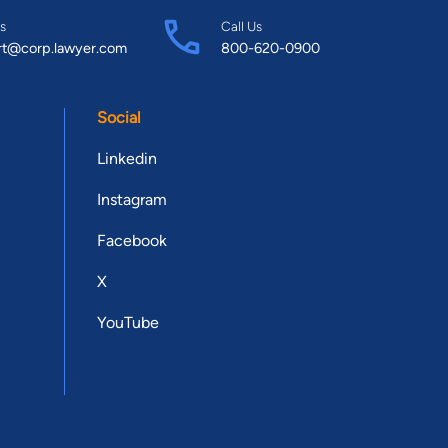
s
Call Us
rt@corp.lawyer.com
800-620-0900
Social
Linkedin
Instagram
Facebook
X
YouTube