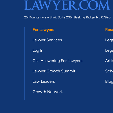
25 Mountainview Blvd. Suite 206 |
Basking Ridge, NJ 07920
For Lawyers
Res
Lawyer Services
Lega
Log In
Lega
Call Answering For Lawyers
Arti
Lawyer Growth Summit
Scho
Law Leaders
Blo
Growth Network