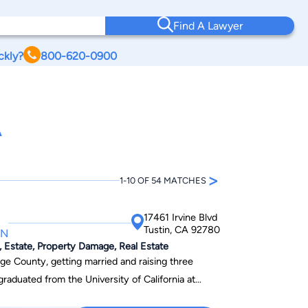
Find A Lawyer
ckly?
800-620-0900
A
>
1-10 OF 54 MATCHES
17461 Irvine Blvd
Tustin, CA 92780
IN
 Estate, Property Damage, Real Estate
ge County, getting married and raising three
graduated from the University of California at
94 and went to Chapman University Law School;