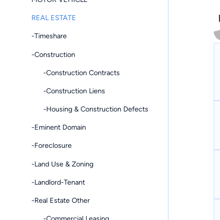
REAL ESTATE
-Timeshare
-Construction
-Construction Contracts
-Construction Liens
-Housing & Construction Defects
-Eminent Domain
-Foreclosure
-Land Use & Zoning
-Landlord-Tenant
-Real Estate Other
-Commercial Leasing