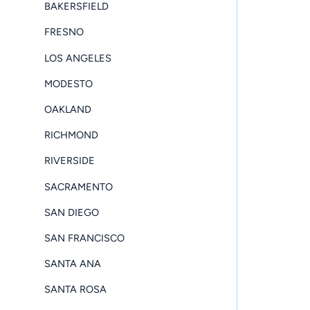
BAKERSFIELD
FRESNO
LOS ANGELES
MODESTO
OAKLAND
RICHMOND
RIVERSIDE
SACRAMENTO
SAN DIEGO
SAN FRANCISCO
SANTA ANA
SANTA ROSA