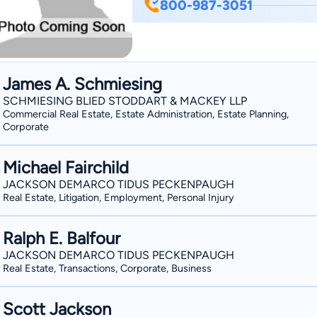
800-987-3051
subsequently rising to prominence as a
Lewis Brisbois Bisgaard & Smith, LLP, 
entertainment litigation firm of Free
uniquely qualified to understand his cl
James A. Schmiesing
goals. Community Involvement John proactively dedicates a significant amount of time
SCHMIESING BLIED STODDART & MACKEY LLP
assisting individuals of limited means
Commercial Real Estate, Estate Administration, Estate Planning,
of charitable organizations in the gre
Corporate
Recognized for Superlative Results and S
his achievements, John has been ranked
Michael Fairchild
and named by Los Angeles Magazine as
JACKSON DEMARCO TIDUS PECKENPAUGH
Business Litigation. “Super Lawyers,”
Real Estate, Litigation, Employment, Personal Injury
the top five percent of lawyers practic
awarded Martindale–Hubbell’s Client D
Ralph E. Balfour
clients in appreciation of John’s value 
JACKSON DEMARCO TIDUS PECKENPAUGH
professional diligence.
Real Estate, Transactions, Corporate, Business
Scott Jackson