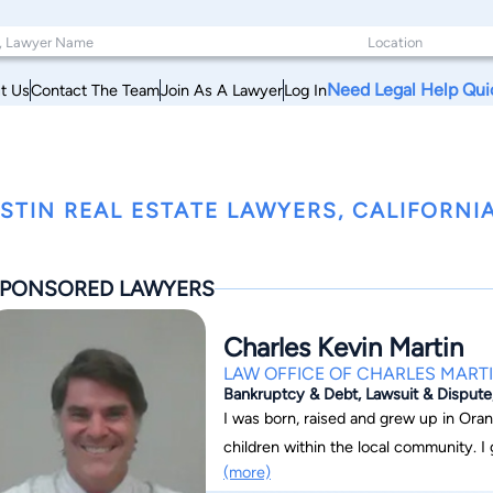
Need Legal Help Qui
t Us
Contact The Team
Join As A Lawyer
Log In
STIN REAL ESTATE LAWYERS, CALIFORNI
PONSORED LAWYERS
Charles Kevin Martin
LAW OFFICE OF CHARLES MART
Bankruptcy & Debt, Lawsuit & Dispute,
I was born, raised and grew up in Oran
children within the local community. I 
(more)
Irvine with a degree in history in 19