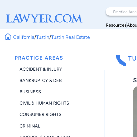
Resources
Abou
California
/
Tustin
/
Tustin Real Estate
PRACTICE AREAS
TU
ACCIDENT & INJURY
S
BANKRUPTCY & DEBT
BUSINESS
CIVIL & HUMAN RIGHTS
CONSUMER RIGHTS
CRIMINAL