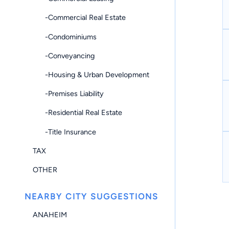
-Commercial Real Estate
-Condominiums
-Conveyancing
-Housing & Urban Development
-Premises Liability
-Residential Real Estate
-Title Insurance
TAX
OTHER
NEARBY CITY SUGGESTIONS
ANAHEIM