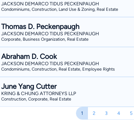
JACKSON DEMARCO TIDUS PECKENPAUGH
Condominiums, Construction, Land Use & Zoning, Real Estate
Thomas D. Peckenpaugh
JACKSON DEMARCO TIDUS PECKENPAUGH
Corporate, Business Organization, Real Estate
Abraham D. Cook
JACKSON DEMARCO TIDUS PECKENPAUGH
Condominiums, Construction, Real Estate, Employee Rights
June Yang Cutter
KRING & CHUNG ATTORNEYS LLP
Construction, Corporate, Real Estate
1
2
3
4
5