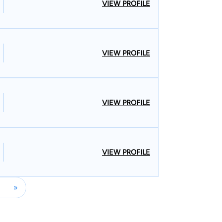
VIEW PROFILE
VIEW PROFILE
VIEW PROFILE
VIEW PROFILE
»