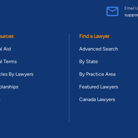
Email U
suppo
ources
Find a Lawyer
l Aid
Advanced Search
l Terms
By State
cles By Lawyers
By Practice Area
larships
Featured Lawyers
g
Canada Lawyers