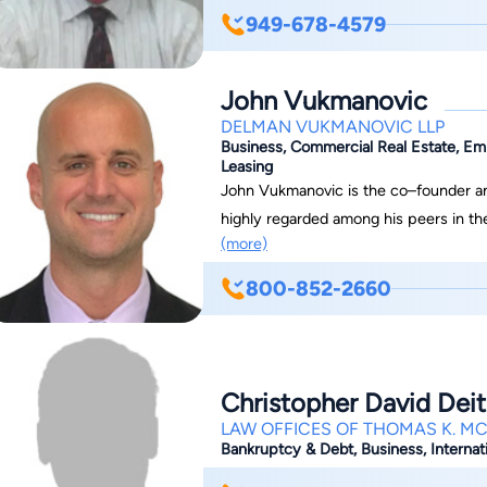
graduating from this institution in thei
949-678-4579
our firm has been practicing mostly 
discharged for our clients. We practi
John Vukmanovic
throughout Southern California and ar
flexible appointments, reasonable fee
DELMAN VUKMANOVIC LLP
Business, Commercial Real Estate, Em
Leasing
John Vukmanovic is the co–founder an
highly regarded among his peers in t
(more)
counties. His highly aggressive, yet sen
successful outcomes for his new and returning clients. Top Ci
800-852-2660
Angeles and Orange County As a “bulldog” litigator and consummate trial attorney,
John’s comprehensive background in civ
outcomes for clients facing complex bus
employment, professional liability and 
Christopher David Deit
different, John approaches all civil d
LAW OFFICES OF THOMAS K. M
effectiveness and leverage in civil litigation
Bankruptcy & Debt, Business, Internati
Litigation Experience John acquired his early legal experience in the insurance industry,