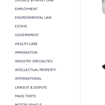
DIVORCE & FAMILY LAW
EMPLOYMENT
ENVIRONMENTAL LAW
ESTATE
GOVERNMENT
HEALTH CARE
IMMIGRATION
INDUSTRY SPECIALTIES
INTELLECTUAL PROPERTY
INTERNATIONAL
LAWSUIT & DISPUTE
MASS TORTS
MOTOR VEHICLE