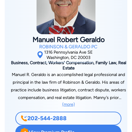
with a mission to bring greater awareness to the risks of
untreated sleep apnea and to provide comfort products to
CPAP users worldwide. Her two sons were raised in her
hometown of Annapolis, Maryland.
Manuel Robert Geraldo
ROBINSON & GERALDO PC
1316 Pennsylvania Ave SE
Washington, DC 20003
Business, Contract, Workers' Compensation, Family Law, Real
Estate
Manuel R. Geraldo is an accomplished legal professional and
principal in the law firm of Robinson & Geraldo. His areas of
practice include business litigation, contract dispute, workers
compensation, and real estate litigation. Manny’s prior
(more)
professional positions include Director and General Counsel
for the District of Columbia Private Industry Council, litigation
202-544-2888
and legislative counsel in the Office of the General Counsel
for the U.S. Department of Housing and Urban Development,