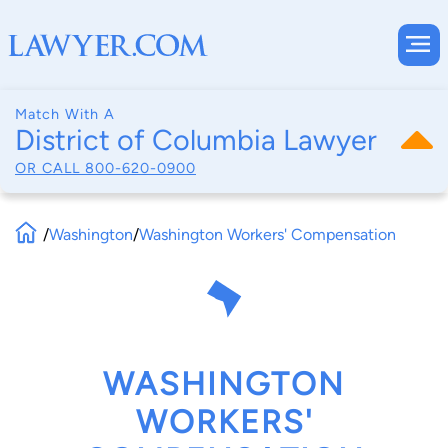
Match With A
District of Columbia Lawyer
OR CALL
800-620-0900
/
Washington
/
Washington Workers' Compensation
WASHINGTON
WORKERS'