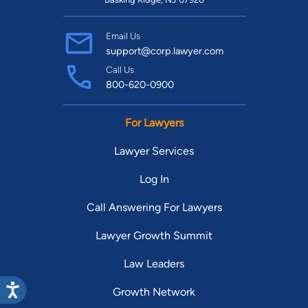
Email Us
support@corp.lawyer.com
Call Us
800-620-0900
For Lawyers
Lawyer Services
Log In
Call Answering For Lawyers
Lawyer Growth Summit
Law Leaders
Growth Network