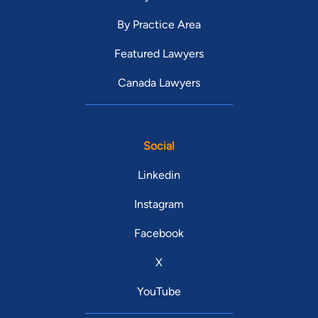
By Practice Area
Featured Lawyers
Canada Lawyers
Social
Linkedin
Instagram
Facebook
X
YouTube