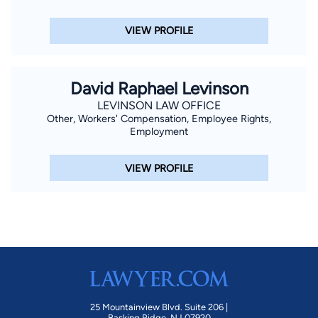
Columbia and Virginia.
VIEW PROFILE
David Raphael Levinson
LEVINSON LAW OFFICE
Other, Workers' Compensation, Employee Rights,
Employment
VIEW PROFILE
25 Mountainview Blvd. Suite 206 |
Basking Ridge, NJ 07920