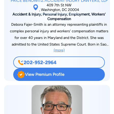
PRICE BENOWITZ ACCIDENT INJURY LAWYERS, LLP
409 7th St NW
, Washington, DC 20004
Accident & Injury, Personal Injury, Employment, Workers'
Compensation
Debora Fajer-Smith is an attorney representing plaintiffs in
complex personal injury and workers' compensation matters
for over 40 years in Maryland and the District. She was
admitted to the United States Supreme Court. Born in Sao
(more)
Paulo Brazil, Debora speaks Portuguese and French. She
started as an associate with another firm. She then founded
202-952-2964
her own firm in Bowie Maryland, which grew successfully to
several branches in 21 years. She then merged as with another
View Premium Profile
firm, and is now a partner at Price Benowitz. When not
engaged in the practice of law, Debora earned her private pilot
license and flew Piper Warriors. She is an accomplished
novelist under the pen name Leah Kelly for children and
adults. Her most recent project, with graduates of UMBC, is
the launch of Amron Home and Health LLC, a new venture