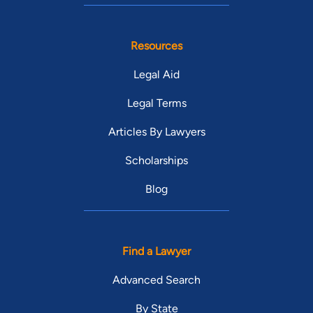
Resources
Legal Aid
Legal Terms
Articles By Lawyers
Scholarships
Blog
Find a Lawyer
Advanced Search
By State