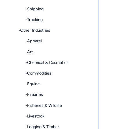
-Shipping
-Trucking
-Other Industries
-Apparel
-Art
-Chemical & Cosmetics
-Commodities
-Equine
-Firearms
-Fisheries & Wildlife
-Livestock
-Logging & Timber