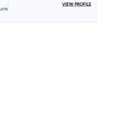
VIEW PROFILE
ucts