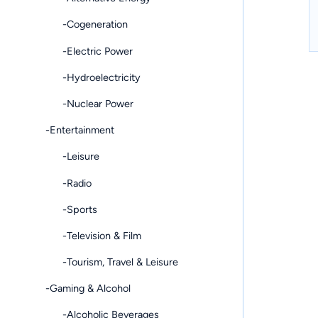
-Cogeneration
-Electric Power
-Hydroelectricity
-Nuclear Power
-Entertainment
-Leisure
-Radio
-Sports
-Television & Film
-Tourism, Travel & Leisure
-Gaming & Alcohol
-Alcoholic Beverages