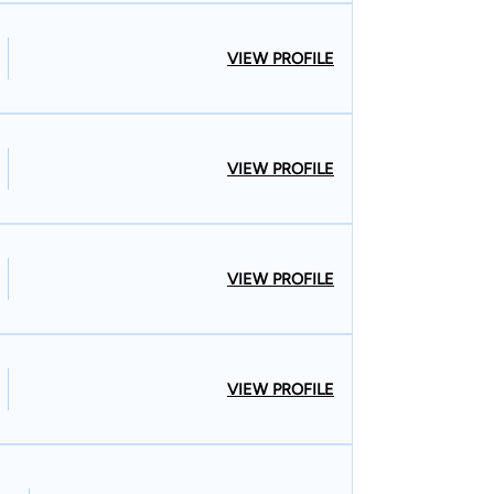
VIEW PROFILE
VIEW PROFILE
VIEW PROFILE
VIEW PROFILE