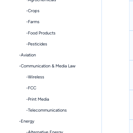
-Crops
-Farms
-Food Products
-Pesticides
-Aviation
-Communication & Media Law
-Wireless
-FCC
-Print Media
-Telecommunications
-Energy
-Alternative Energy