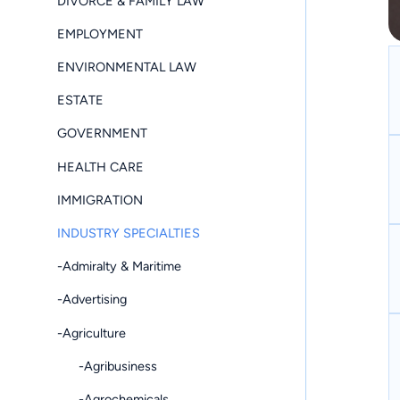
DIVORCE & FAMILY LAW
EMPLOYMENT
ENVIRONMENTAL LAW
ESTATE
GOVERNMENT
HEALTH CARE
IMMIGRATION
INDUSTRY SPECIALTIES
-Admiralty & Maritime
-Advertising
-Agriculture
-Agribusiness
-Agrochemicals