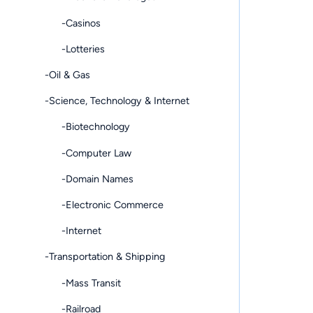
-Casinos
-Lotteries
-Oil & Gas
-Science, Technology & Internet
-Biotechnology
-Computer Law
-Domain Names
-Electronic Commerce
-Internet
-Transportation & Shipping
-Mass Transit
-Railroad