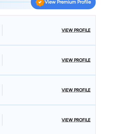
View Premium Profile
VIEW PROFILE
VIEW PROFILE
VIEW PROFILE
VIEW PROFILE