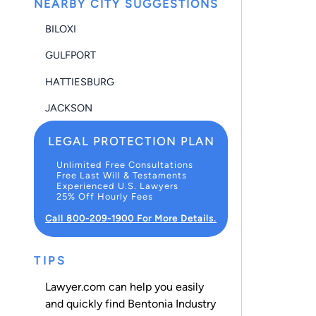
NEARBY CITY SUGGESTIONS
BILOXI
GULFPORT
HATTIESBURG
JACKSON
LEGAL PROTECTION PLAN
Unlimited Free Consultations
Free Last Will & Testaments
Experienced U.S. Lawyers
25% Off Hourly Fees
Call 800-209-1900 For More Details.
TIPS
Lawyer.com can help you easily
and quickly find Bentonia Industry