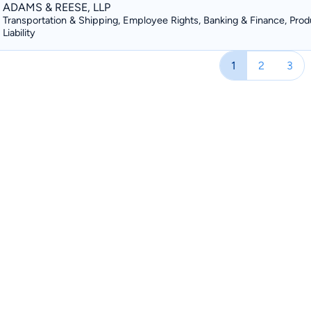
ADAMS & REESE, LLP
Transportation & Shipping, Employee Rights, Banking & Finance, Prod
Liability
1
2
3