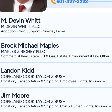
601-427-3222
M. Devin Whitt
M DEVIN WHITT PLLC
Adoption, Child Support, Criminal, Farms
Brock Michael Maples
MAPLES & RICHEY PLLC
Commercial Real Estate, Oil & Gas, Estate, Environmental Law Other
Landon Kidd
COPELAND COOK TAYLOR & BUSH
Litigation, Transportation & Shipping, Employee Rights, Insurance
Jim Moore
COPELAND COOK TAYLOR & BUSH
Litigation, Transportation & Shipping, Civil & Human Rights, Insurance