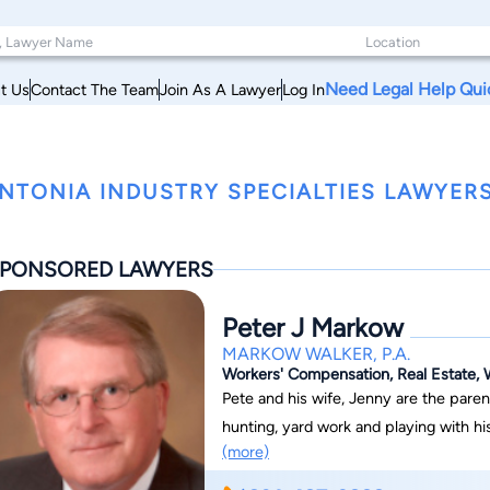
Need Legal Help Qui
t Us
Contact The Team
Join As A Lawyer
Log In
NTONIA INDUSTRY SPECIALTIES LAWYERS,
PONSORED LAWYERS
Peter J Markow
MARKOW WALKER, P.A.
Workers' Compensation, Real Estate, W
Pete and his wife, Jenny are the paren
hunting, yard work and playing with hi
(more)
Catholic Church.