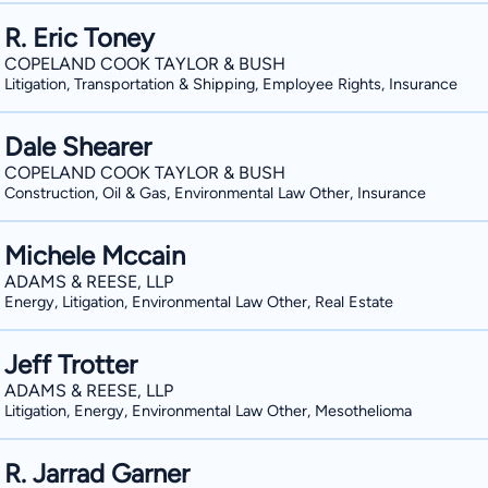
R. Eric Toney
COPELAND COOK TAYLOR & BUSH
Litigation, Transportation & Shipping, Employee Rights, Insurance
Dale Shearer
COPELAND COOK TAYLOR & BUSH
Construction, Oil & Gas, Environmental Law Other, Insurance
Michele Mccain
ADAMS & REESE, LLP
Energy, Litigation, Environmental Law Other, Real Estate
Jeff Trotter
ADAMS & REESE, LLP
Litigation, Energy, Environmental Law Other, Mesothelioma
R. Jarrad Garner