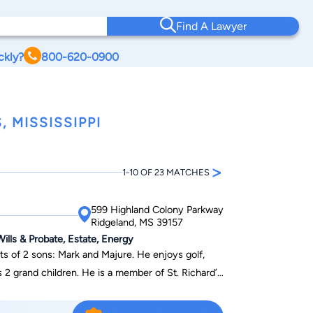
Find A Lawyer
ckly?
800-620-0900
 MISSISSIPPI
>
1-10 OF 23 MATCHES
599 Highland Colony Parkway
Ridgeland, MS 39157
ills & Probate, Estate, Energy
ts of 2 sons: Mark and Majure. He enjoys golf,
s 2 grand children. He is a member of St. Richard’s