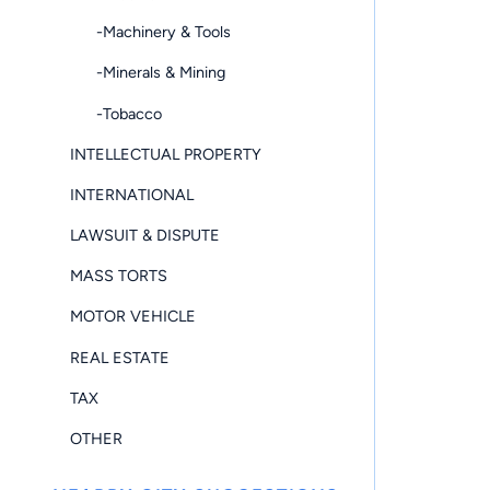
-Machinery & Tools
-Minerals & Mining
-Tobacco
INTELLECTUAL PROPERTY
INTERNATIONAL
LAWSUIT & DISPUTE
MASS TORTS
MOTOR VEHICLE
REAL ESTATE
TAX
OTHER