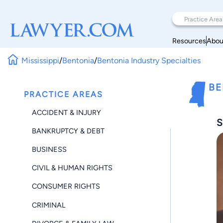
Resources
Abou
Mississippi
/
Bentonia
/
Bentonia Industry Specialties
BE
PRACTICE AREAS
ACCIDENT & INJURY
S
BANKRUPTCY & DEBT
BUSINESS
CIVIL & HUMAN RIGHTS
CONSUMER RIGHTS
CRIMINAL