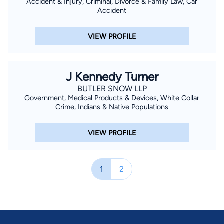
Accident & Injury, Criminal, Divorce & Family Law, Car
Accident
VIEW PROFILE
J Kennedy Turner
BUTLER SNOW LLP
Government, Medical Products & Devices, White Collar
Crime, Indians & Native Populations
VIEW PROFILE
1
2