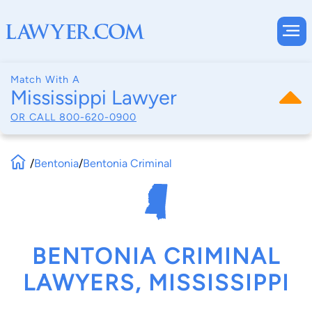
Match With A
Mississippi Lawyer
OR CALL
800-620-0900
/
Bentonia
/
Bentonia Criminal
BENTONIA CRIMINAL
LAWYERS, MISSISSIPPI