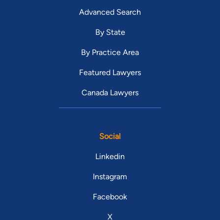
Advanced Search
By State
By Practice Area
Featured Lawyers
Canada Lawyers
Social
Linkedin
Instagram
Facebook
X