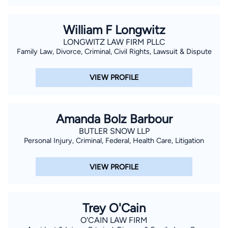
William F Longwitz
LONGWITZ LAW FIRM PLLC
Family Law, Divorce, Criminal, Civil Rights, Lawsuit & Dispute
VIEW PROFILE
Amanda Bolz Barbour
BUTLER SNOW LLP
Personal Injury, Criminal, Federal, Health Care, Litigation
VIEW PROFILE
Trey O'Cain
O'CAIN LAW FIRM