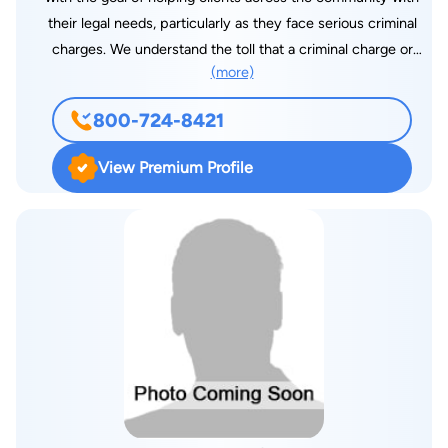
their legal needs, particularly as they face serious criminal
charges. We understand the toll that a criminal charge or
(more)
personal injury can take — that’s why we offer aggressive
representation to clients in Jackson and across Mississippi.
800-724-8421
During her career, attorney Stewart has earned a reputation as
an aggressive, even fearless, courtroom attorney. She has
View Premium Profile
personally been responsible for the dismissal or acquittal of
charges of clients facing the most serious of criminal
accusations, from cases involving murder, fraud (medicare and
other), drug offenses and civil rights, among others in both
state and federal jurisdictions. In personal injury cases, we
strive to recover compensation for our clients. We know how
devastating an injury can be. We also pride ourselves on
representing those injured behind bars, fighting staunchly for
the rights of the incarcerated. We take a no-nonsense
approach to every case we take. We prioritize educating our
clients and then defending their rights as staunchly as