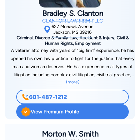
Bradley S. Clanton
CLANTON LAW FIRM PLLC
627 Mohawk Avenue
Jackson, MS 39216
Criminal, Divorce & Family Law, Accident & Injury, Civil &
Human Rights, Employment
A veteran attorney with years of “big firm” experience, he has
opened his own law practice to fight for the justice that every
man and woman deserves. He has experience in all types of
litigation including complex civil litigation, civil trial practice,
(more)
criminal defense, domestic matters, and a wide range of other
legal issues. A former law clerk for a judge on the U.S. Court
601-487-1212
of Appeals for the Sixth Circuit, he has handled cases across
the state of Mississippi and in Washington D.C. With extensive
View Premium Profile
experience in both trial and appellate courts, including and up
to the United States Supreme Court, he has the experience,
strength, and tenacity to fight for you. After graduating at the
Morton W. Smith
top of his class from Mississippi College School of Law in