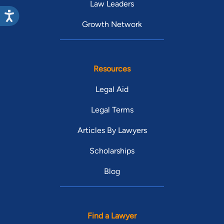
Law Leaders
Growth Network
Resources
Legal Aid
Legal Terms
Articles By Lawyers
Scholarships
Blog
Find a Lawyer