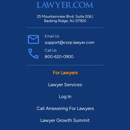
25 Mountainview Blvd. Suite 206 |
Basking Ridge, NJ 07920
Email Us
support@corp.lawyer.com
Call Us
800-620-0900
For Lawyers
Lawyer Services
Log In
Call Answering For Lawyers
Lawyer Growth Summit