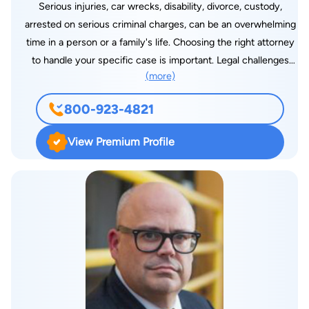
Serious injuries, car wrecks, disability, divorce, custody,
arrested on serious criminal charges, can be an overwhelming
time in a person or a family's life. Choosing the right attorney
to handle your specific case is important. Legal challenges
(more)
don't affect just you; they affect your whole family. The
decisions you make about your legal challenges can affect the
800-923-4821
rest of your life. At Derek L. Hall, PLLC, we recognize that legal
battles can seem overwhelming and pledge to provide the
View Premium Profile
level of personalized, aggressive representation that you need
during this difficult time. Our firm is recognized in Jackson for
the level of high-caliber legal services we provide. Trial
attorney Derek Hall has been practicing for more than 20
years and is known throughout the legal community. He is
respected by colleagues and adversaries, and has experience
representing clients throughout Mississippi in complex
personal injury, car wreck, divorce, custody, criminal and
veterans benefits cases. It's time to call Derek Hall.