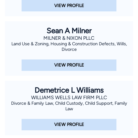
VIEW PROFILE
Sean A Milner
MILNER & NIXON PLLC
Land Use & Zoning, Housing & Construction Defects, Wills,
Divorce
VIEW PROFILE
Demetrice L Williams
WILLIAMS WELLS LAW FIRM PLLC
Divorce & Family Law, Child Custody, Child Support, Family
Law
VIEW PROFILE