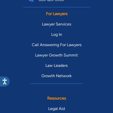
For Lawyers
Lawyer Services
Log In
Call Answering For Lawyers
Lawyer Growth Summit
Law Leaders
Growth Network
Resources
Legal Aid