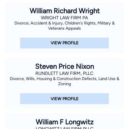
William Richard Wright
WRIGHT LAW FIRM PA
Divorce, Accident & Injury, Children's Rights, Military &
Veterans Appeals
VIEW PROFILE
Steven Price Nixon
RUNDLETT LAW FIRM, PLLC
Divorce, Wills, Housing & Construction Defects, Land Use &
Zoning
VIEW PROFILE
William F Longwitz
LONGWITZ LAW FIRM PLLC