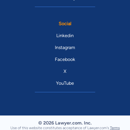
Social
Linkedin
Instagram
Facebook
X
YouTube
© 2026 Lawyer.com. Inc.
Use of this website constitutes acceptance of Lawyer.com's
Terms