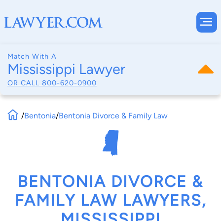
Match With A
Mississippi Lawyer
OR CALL
800-620-0900
/
Bentonia
/
Bentonia Divorce & Family Law
BENTONIA DIVORCE &
FAMILY LAW LAWYERS,
MISSISSIPPI