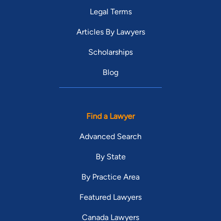
Legal Terms
Articles By Lawyers
Scholarships
Blog
Find a Lawyer
Advanced Search
By State
By Practice Area
Featured Lawyers
Canada Lawyers