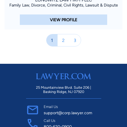
Family Law, Divorce, Criminal, Civil Rights, Lawsuit & Dispute
VIEW PROFILE
1
2
3
25 Mountainview Blvd. Suite 206 |
Basking Ridge, NJ 07920
Email Us
support@corp.lawyer.com
Call Us
800-620-0900