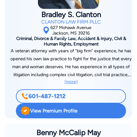
Bradley S. Clanton
CLANTON LAW FIRM PLLC
627 Mohawk Avenue
Jackson, MS 39216
Criminal, Divorce & Family Law, Accident & Injury, Civil &
Human Rights, Employment
A veteran attorney with years of “big firm” experience, he has
opened his own law practice to fight for the justice that every
man and woman deserves. He has experience in all types of
litigation including complex civil litigation, civil trial practice,
(more)
criminal defense, domestic matters, and a wide range of other
legal issues. A former law clerk for a judge on the U.S. Court
601-487-1212
of Appeals for the Sixth Circuit, he has handled cases across
the state of Mississippi and in Washington D.C. With extensive
View Premium Profile
experience in both trial and appellate courts, including and up
to the United States Supreme Court, he has the experience,
strength, and tenacity to fight for you. After graduating at the
Benny McCalip May