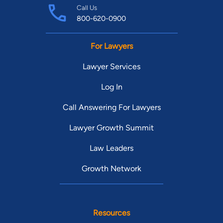
Call Us
800-620-0900
For Lawyers
Lawyer Services
Log In
Call Answering For Lawyers
Lawyer Growth Summit
Law Leaders
Growth Network
Resources