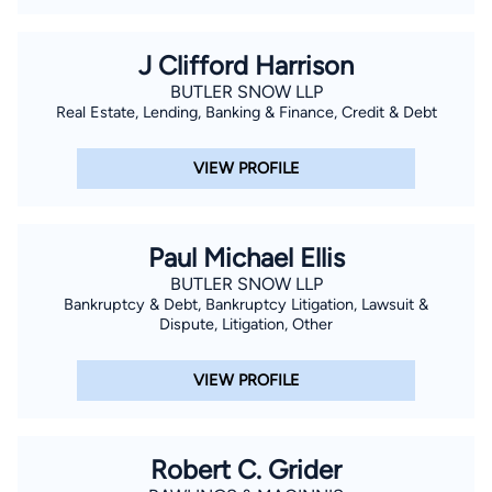
J Clifford Harrison
BUTLER SNOW LLP
Real Estate, Lending, Banking & Finance, Credit & Debt
VIEW PROFILE
Paul Michael Ellis
BUTLER SNOW LLP
Bankruptcy & Debt, Bankruptcy Litigation, Lawsuit &
Dispute, Litigation, Other
VIEW PROFILE
Robert C. Grider