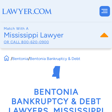
Match With A
Mississippi Lawyer
OR CALL
800-620-0900
/
Bentonia
/
Bentonia Bankruptcy & Debt
BENTONIA
BANKRUPTCY & DEBT
LAWYERS, MISSISSIPPI