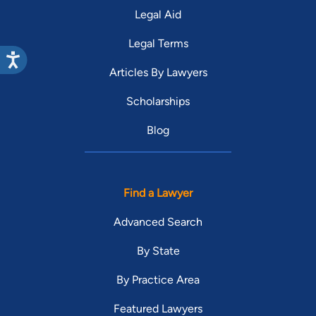
Legal Aid
Legal Terms
Articles By Lawyers
Scholarships
Blog
Find a Lawyer
Advanced Search
By State
By Practice Area
Featured Lawyers