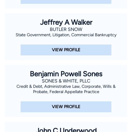
Jeffrey A Walker
BUTLER SNOW
State Government, Litigation, Commercial Bankruptcy
VIEW PROFILE
Benjamin Powell Sones
SONES & WHITE, PLLC
Credit & Debt, Administrative Law, Corporate, Wills &
Probate, Federal Appellate Practice
VIEW PROFILE
John C Underwood