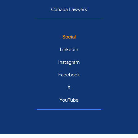
Canada Lawyers
Social
Linkedin
Instagram
Facebook
X
YouTube