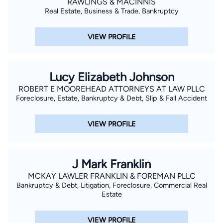
RAWLINGS & MACINNIS
Real Estate, Business & Trade, Bankruptcy
VIEW PROFILE
Lucy Elizabeth Johnson
ROBERT E MOOREHEAD ATTORNEYS AT LAW PLLC
Foreclosure, Estate, Bankruptcy & Debt, Slip & Fall Accident
VIEW PROFILE
J Mark Franklin
MCKAY LAWLER FRANKLIN & FOREMAN PLLC
Bankruptcy & Debt, Litigation, Foreclosure, Commercial Real
Estate
VIEW PROFILE