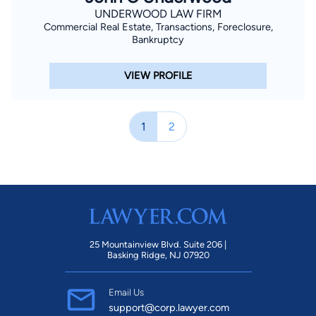
UNDERWOOD LAW FIRM
Commercial Real Estate, Transactions, Foreclosure,
Bankruptcy
VIEW PROFILE
1
2
25 Mountainview Blvd. Suite 206 |
Basking Ridge, NJ 07920
Email Us
support@corp.lawyer.com