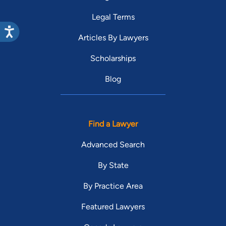
Legal Terms
Articles By Lawyers
Scholarships
Blog
Find a Lawyer
Advanced Search
By State
By Practice Area
Featured Lawyers