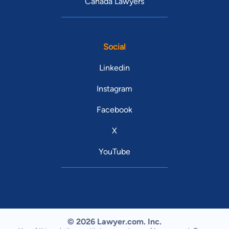
Canada Lawyers
Social
Linkedin
Instagram
Facebook
X
YouTube
© 2026 Lawyer.com. Inc.