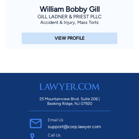
William Bobby Gill
GILL LADNER & PRIEST PLLC
Accident & Injury, Mass Torts
VIEW PROFILE
25 Mountainview Blvd. Suite 206 |
Basking Ridge, NJ 07920
Email Us
support@corp.lawyer.com
Call Us