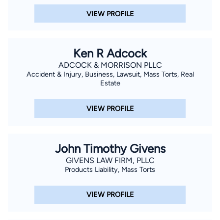
VIEW PROFILE
Ken R Adcock
ADCOCK & MORRISON PLLC
Accident & Injury, Business, Lawsuit, Mass Torts, Real
Estate
VIEW PROFILE
John Timothy Givens
GIVENS LAW FIRM, PLLC
Products Liability, Mass Torts
VIEW PROFILE