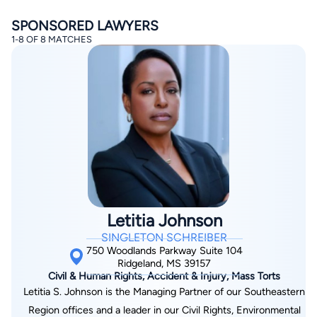
SPONSORED LAWYERS
1-8 OF 8 MATCHES
By completing and submitting this form, I agree to
Lawyer.com
Terms of Use
and
Privacy Policy
including
the
Consent to Receive Automated Phone Calls and
Emails.
*
By checking this box, you affirm that you are 18 years or
older and agree to have a lawyer contact you. You
consent to receive emails, phone calls, and text
communication (including those made using an
Letitia Johnson
automated system) regarding your claim, and you
understand that this authorization overrides any previous
SINGLETON SCHREIBER
registrations on a federal or state Do Not Call registry.
Message and data rates may apply, and you can opt out
750 Woodlands Parkway Suite 104
at any time by replying STOP.
Ridgeland, MS 39157
Civil & Human Rights, Accident & Injury, Mass Torts
Letitia S. Johnson is the Managing Partner of our Southeastern
Find Your Match
Region offices and a leader in our Civil Rights, Environmental