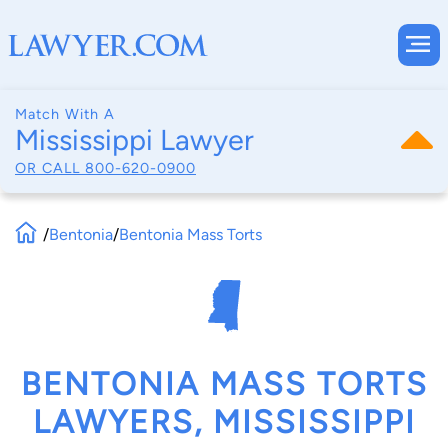
Match With A
Mississippi Lawyer
OR CALL
800-620-0900
/
Bentonia
/
Bentonia Mass Torts
BENTONIA MASS TORTS
LAWYERS, MISSISSIPPI