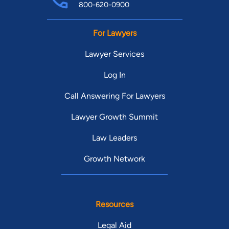
800-620-0900
For Lawyers
Lawyer Services
Log In
Call Answering For Lawyers
Lawyer Growth Summit
Law Leaders
Growth Network
Resources
Legal Aid