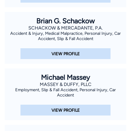
Brian G. Schackow
SCHACKOW & MERCADANTE, P.A.
Accident & Injury, Medical Malpractice, Personal Injury, Car
Accident, Slip & Fall Accident
VIEW PROFILE
Michael Massey
MASSEY & DUFFY, PLLC
Employment, Slip & Fall Accident, Personal Injury, Car
Accident
VIEW PROFILE