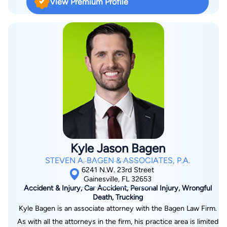
View Premium Profile
American Sport Karate Association (NASKA) and the
International Sport Karate Association (ISKA), as well as an
on-air expert analyst for ESPN and other sports channels.
Kyle Jason Bagen
STEVEN A. BAGEN & ASSOCIATES, P.A.
6241 N.W. 23rd Street
Gainesville, FL 32653
Accident & Injury, Car Accident, Personal Injury, Wrongful
Death, Trucking
Kyle Bagen is an associate attorney with the Bagen Law Firm.
As with all the attorneys in the firm, his practice area is limited