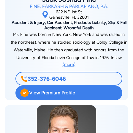
FINE, FARKASH & PARLAPIANO, P.A.
622 NE 1st St
Gainesville, FL 32601
Accident & Injury, Car Accident, Products Liability, Slip & Fall
Accident, Wrongful Death
Mr. Fine was born in New York, New York and was raised in
the northeast, where he studied sociology at Colby College in
Waterville, Maine. He then graduated with honors from the
University of Florida Levin College of Law in 1976. In law
(more)
school, he was a member of Phi Kappa Phi Honor Society, was
inducted into the Order of the Coif, and graduated in the top
352-376-6046
10 percent of his class. Mr. Fine was admitted into the Florida
Bar in 1976, the United States District Court for the Middle
View Premium Profile
District of Florida in 1977, the United States District Court for
the Northern District of Florida in 1991, and the United States
Court of Appeals 11th Circuit in 1982. Upon graduation, Mr.
Fine practiced as an Assistant Public Defender in the Third
Judicial Circuit office in Lake City from 1976-1977. He then