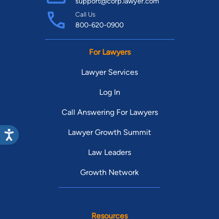
support@corp.lawyer.com
Call Us
800-620-0900
For Lawyers
Lawyer Services
Log In
Call Answering For Lawyers
Lawyer Growth Summit
Law Leaders
Growth Network
Resources