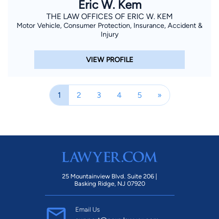
Eric W. Kem
THE LAW OFFICES OF ERIC W. KEM
Motor Vehicle, Consumer Protection, Insurance, Accident &
Injury
VIEW PROFILE
1
2
3
4
5
»
25 Mountainview Blvd. Suite 206 |
Basking Ridge, NJ 07920
Email Us