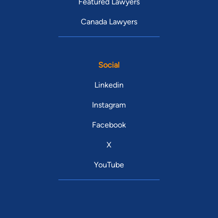
Featured Lawyers
Canada Lawyers
Social
Linkedin
Instagram
Facebook
X
YouTube