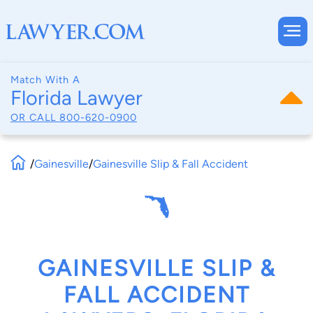
Match With A
Florida Lawyer
OR CALL
800-620-0900
/
Gainesville
/
Gainesville Slip & Fall Accident
GAINESVILLE SLIP &
FALL ACCIDENT