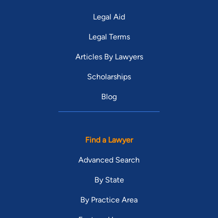
Legal Aid
Legal Terms
Articles By Lawyers
Scholarships
Blog
Find a Lawyer
Advanced Search
By State
By Practice Area