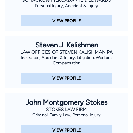
SCHACKOW MERCADANTE & EDWARDS
Personal Injury, Accident & Injury
VIEW PROFILE
Steven J. Kalishman
LAW OFFICES OF STEVEN KALISHMAN PA
Insurance, Accident & Injury, Litigation, Workers'
Compensation
VIEW PROFILE
John Montgomery Stokes
STOKES LAW FIRM
Criminal, Family Law, Personal Injury
VIEW PROFILE