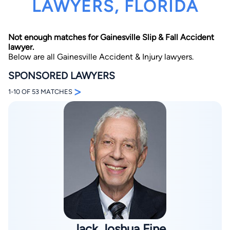
LAWYERS, FLORIDA
Not enough matches for Gainesville Slip & Fall Accident
lawyer.
Below are all Gainesville Accident & Injury lawyers.
SPONSORED LAWYERS
>
By completing and submitting this form, I agree to
1-10 OF 53 MATCHES
Lawyer.com
Terms of Use
and
Privacy Policy
including
the
Consent to Receive Automated Phone Calls and
Emails.
*
By checking this box, you affirm that you are 18 years or
older and agree to have a lawyer contact you. You
consent to receive emails, phone calls, and text
communication (including those made using an
automated system) regarding your claim, and you
understand that this authorization overrides any previous
registrations on a federal or state Do Not Call registry.
Message and data rates may apply, and you can opt out
at any time by replying STOP.
Find Your Match
Jack Joshua Fine