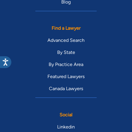
Blog
Find a Lawyer
Advanced Search
By State
By Practice Area
Featured Lawyers
Canada Lawyers
Social
Linkedin