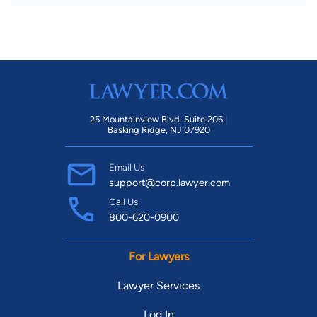
25 Mountainview Blvd. Suite 206 |
Basking Ridge, NJ 07920
Email Us
support@corp.lawyer.com
Call Us
800-620-0900
For Lawyers
Lawyer Services
Log In