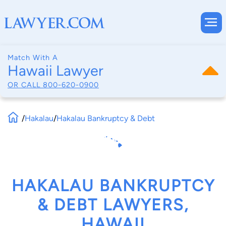
Match With A
Hawaii Lawyer
OR CALL
800-620-0900
/
Hakalau
/
Hakalau Bankruptcy & Debt
HAKALAU BANKRUPTCY
& DEBT LAWYERS,
HAWAII