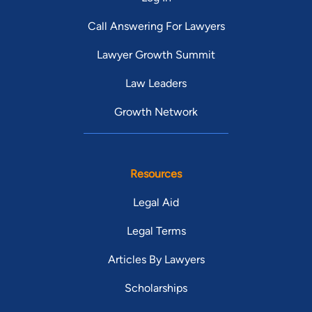
Call Answering For Lawyers
Lawyer Growth Summit
Law Leaders
Growth Network
Resources
Legal Aid
Legal Terms
Articles By Lawyers
Scholarships