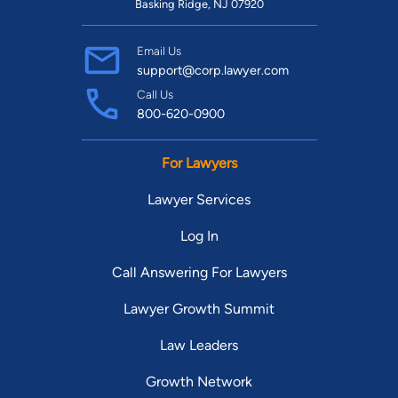
Basking Ridge, NJ 07920
Email Us
support@corp.lawyer.com
Call Us
800-620-0900
For Lawyers
Lawyer Services
Log In
Call Answering For Lawyers
Lawyer Growth Summit
Law Leaders
Growth Network