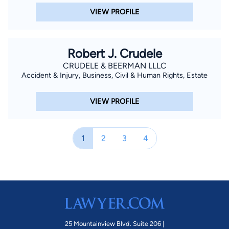
VIEW PROFILE
Robert J. Crudele
CRUDELE & BEERMAN LLLC
Accident & Injury, Business, Civil & Human Rights, Estate
VIEW PROFILE
1
2
3
4
25 Mountainview Blvd. Suite 206 |