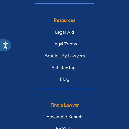
Resources
Legal Aid
Legal Terms
Articles By Lawyers
Scholarships
Blog
Find a Lawyer
Advanced Search
By State