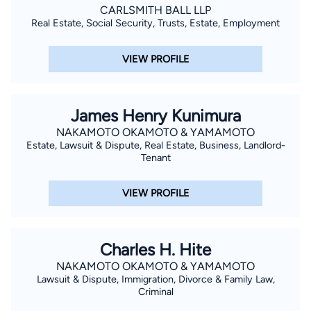
CARLSMITH BALL LLP
Real Estate, Social Security, Trusts, Estate, Employment
VIEW PROFILE
James Henry Kunimura
NAKAMOTO OKAMOTO & YAMAMOTO
Estate, Lawsuit & Dispute, Real Estate, Business, Landlord-
Tenant
VIEW PROFILE
Charles H. Hite
NAKAMOTO OKAMOTO & YAMAMOTO
Lawsuit & Dispute, Immigration, Divorce & Family Law,
Criminal