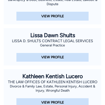
Dispute
VIEW PROFILE
Lissa Dawn Shults
LISSA D. SHULTS CONTRACT LEGAL SERVICES
General Practice
VIEW PROFILE
Kathleen Kentish Lucero
THE LAW OFFICES OF KATHLEEN KENTISH LUCERO
Divorce & Family Law, Estate, Personal Injury, Accident &
Injury, Wrongful Death
VIEW PROFILE