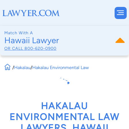
Match With A
Hawaii Lawyer
OR CALL
800-620-0900
/
Hakalau
/
Hakalau Environmental Law
HAKALAU
ENVIRONMENTAL LAW
LAWYERS, HAWAII