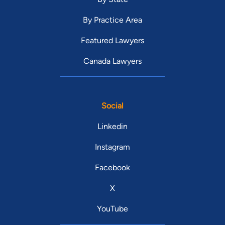
By Practice Area
Featured Lawyers
Canada Lawyers
Social
Linkedin
Instagram
Facebook
X
YouTube