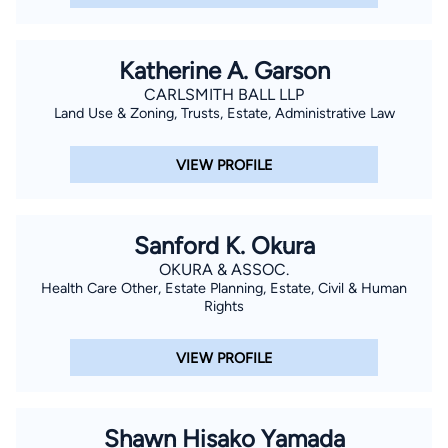
Katherine A. Garson
CARLSMITH BALL LLP
Land Use & Zoning, Trusts, Estate, Administrative Law
VIEW PROFILE
Sanford K. Okura
OKURA & ASSOC.
Health Care Other, Estate Planning, Estate, Civil & Human
Rights
VIEW PROFILE
Shawn Hisako Yamada