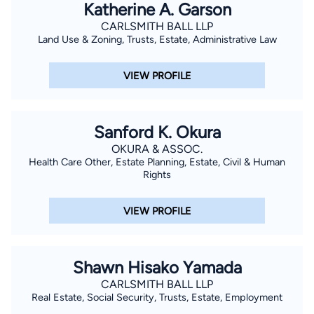
Katherine A. Garson
CARLSMITH BALL LLP
Land Use & Zoning, Trusts, Estate, Administrative Law
VIEW PROFILE
Sanford K. Okura
OKURA & ASSOC.
Health Care Other, Estate Planning, Estate, Civil & Human
Rights
VIEW PROFILE
Shawn Hisako Yamada
CARLSMITH BALL LLP
Real Estate, Social Security, Trusts, Estate, Employment