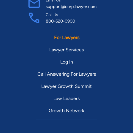
support@corp.lawyer.com
Call Us
800-620-0900
For Lawyers
Lawyer Services
Log In
Call Answering For Lawyers
Lawyer Growth Summit
Law Leaders
Growth Network