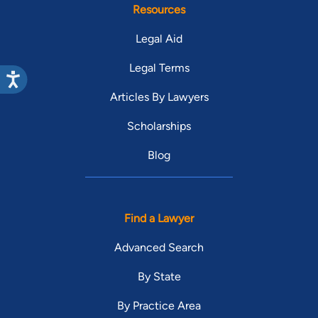
Resources
Legal Aid
Legal Terms
Articles By Lawyers
Scholarships
Blog
Find a Lawyer
Advanced Search
By State
By Practice Area