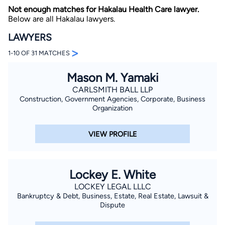
Not enough matches for Hakalau Health Care lawyer.
Below are all Hakalau lawyers.
LAWYERS
>
1-10 OF 31 MATCHES
Mason M. Yamaki
By completing and submitting this form, I agree to
CARLSMITH BALL LLP
Lawyer.com
Terms of Use
and
Privacy Policy
including
Construction, Government Agencies, Corporate, Business
the
Consent to Receive Automated Phone Calls and
Organization
Emails.
*
By checking this box, you affirm that you are 18 years or
older and agree to have a lawyer contact you. You
VIEW PROFILE
consent to receive emails, phone calls, and text
communication (including those made using an
automated system) regarding your claim, and you
understand that this authorization overrides any previous
registrations on a federal or state Do Not Call registry.
Lockey E. White
Message and data rates may apply, and you can opt out
at any time by replying STOP.
LOCKEY LEGAL LLLC
Bankruptcy & Debt, Business, Estate, Real Estate, Lawsuit &
Dispute
Find Your Match