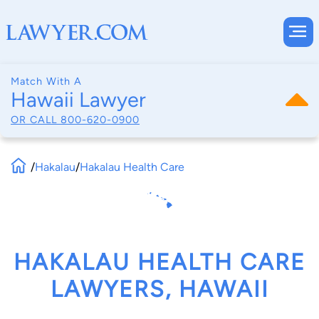
Match With A
Hawaii Lawyer
OR CALL
800-620-0900
/
Hakalau
/
Hakalau Health Care
HAKALAU HEALTH CARE
LAWYERS, HAWAII