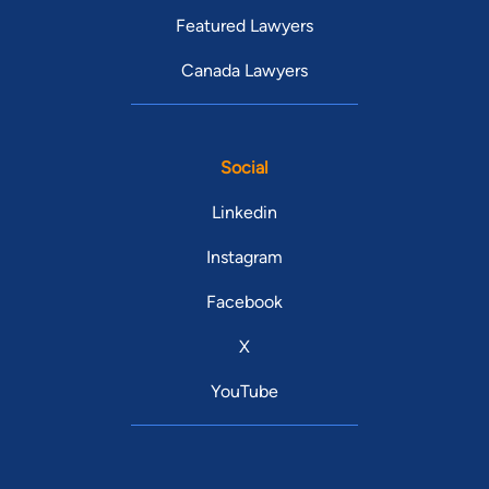
Featured Lawyers
Canada Lawyers
Social
Linkedin
Instagram
Facebook
X
YouTube