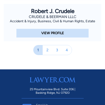
Robert J. Crudele
CRUDELE & BEERMAN LLLC
Accident & Injury, Business, Civil & Human Rights, Estate
VIEW PROFILE
1
2
3
4
25 Mountainview Blvd. Suite 206 |
Basking Ridge, NJ 07920
Email Us