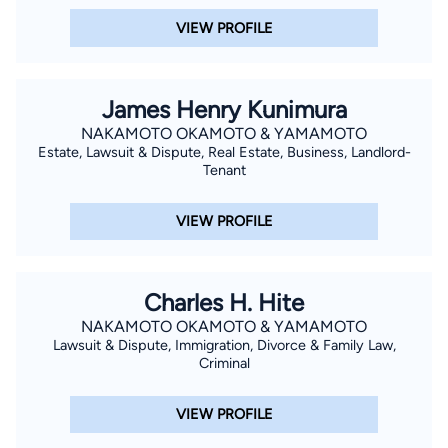
VIEW PROFILE
James Henry Kunimura
NAKAMOTO OKAMOTO & YAMAMOTO
Estate, Lawsuit & Dispute, Real Estate, Business, Landlord-
Tenant
VIEW PROFILE
Charles H. Hite
NAKAMOTO OKAMOTO & YAMAMOTO
Lawsuit & Dispute, Immigration, Divorce & Family Law,
Criminal
VIEW PROFILE