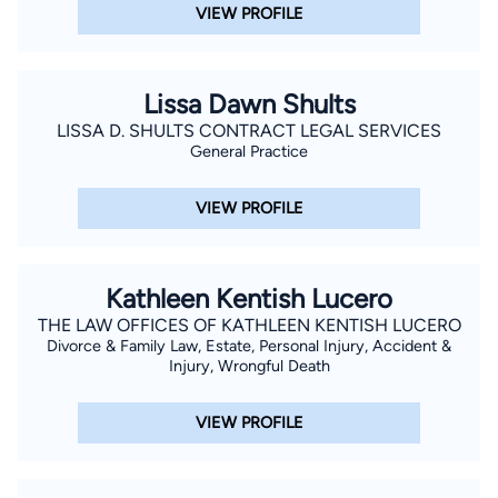
VIEW PROFILE
Lissa Dawn Shults
LISSA D. SHULTS CONTRACT LEGAL SERVICES
General Practice
VIEW PROFILE
Kathleen Kentish Lucero
THE LAW OFFICES OF KATHLEEN KENTISH LUCERO
Divorce & Family Law, Estate, Personal Injury, Accident &
Injury, Wrongful Death
VIEW PROFILE