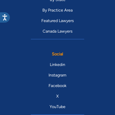
By Practice Area
Featured Lawyers
Canada Lawyers
Social
Linkedin
Instagram
Facebook
X
YouTube