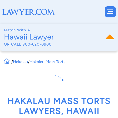
Match With A
Hawaii Lawyer
OR CALL
800-620-0900
/
Hakalau
/
Hakalau Mass Torts
HAKALAU MASS TORTS
LAWYERS, HAWAII