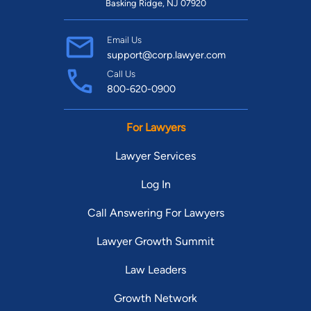
Basking Ridge, NJ 07920
Email Us
support@corp.lawyer.com
Call Us
800-620-0900
For Lawyers
Lawyer Services
Log In
Call Answering For Lawyers
Lawyer Growth Summit
Law Leaders
Growth Network