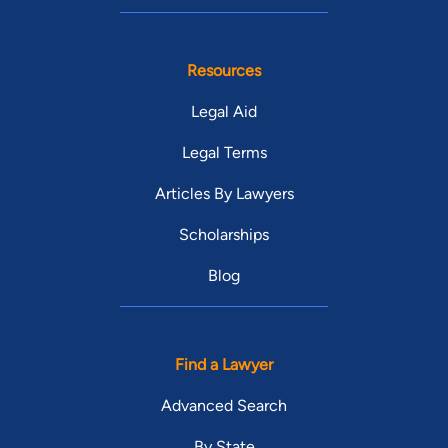
Resources
Legal Aid
Legal Terms
Articles By Lawyers
Scholarships
Blog
Find a Lawyer
Advanced Search
By State