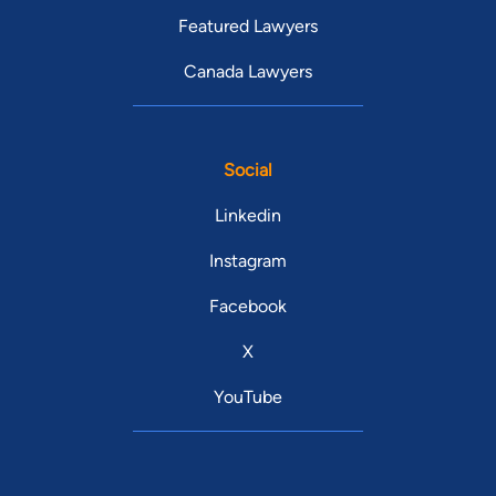
Featured Lawyers
Canada Lawyers
Social
Linkedin
Instagram
Facebook
X
YouTube