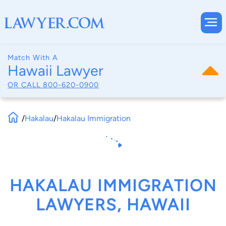
Match With A
Hawaii Lawyer
OR CALL
800-620-0900
/
Hakalau
/
Hakalau Immigration
HAKALAU IMMIGRATION
LAWYERS, HAWAII