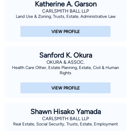
Katherine A. Garson
CARLSMITH BALL LLP
Land Use & Zoning, Trusts, Estate, Administrative Law
VIEW PROFILE
Sanford K. Okura
OKURA & ASSOC.
Health Care Other, Estate Planning, Estate, Civil & Human
Rights
VIEW PROFILE
Shawn Hisako Yamada
CARLSMITH BALL LLP
Real Estate, Social Security, Trusts, Estate, Employment