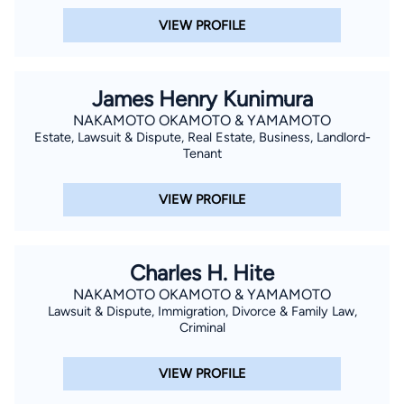
VIEW PROFILE
James Henry Kunimura
NAKAMOTO OKAMOTO & YAMAMOTO
Estate, Lawsuit & Dispute, Real Estate, Business, Landlord-
Tenant
VIEW PROFILE
Charles H. Hite
NAKAMOTO OKAMOTO & YAMAMOTO
Lawsuit & Dispute, Immigration, Divorce & Family Law,
Criminal
VIEW PROFILE