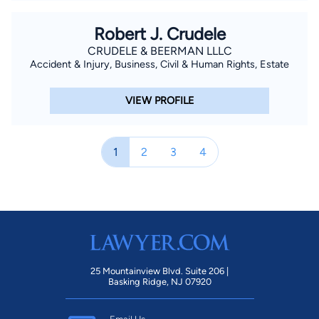
Robert J. Crudele
CRUDELE & BEERMAN LLLC
Accident & Injury, Business, Civil & Human Rights, Estate
VIEW PROFILE
1
2
3
4
25 Mountainview Blvd. Suite 206 |
Basking Ridge, NJ 07920
Email Us