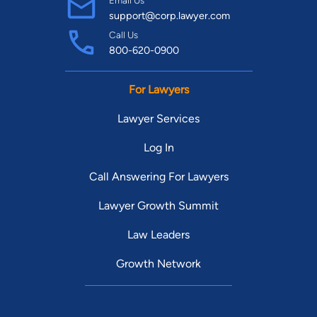
support@corp.lawyer.com
Call Us
800-620-0900
For Lawyers
Lawyer Services
Log In
Call Answering For Lawyers
Lawyer Growth Summit
Law Leaders
Growth Network