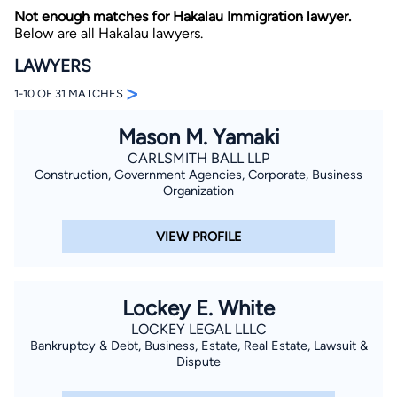
Not enough matches for Hakalau Immigration lawyer.
Below are all Hakalau lawyers.
LAWYERS
>
1-10 OF 31 MATCHES
Mason M. Yamaki
By completing and submitting this form, I agree to
CARLSMITH BALL LLP
Lawyer.com
Terms of Use
and
Privacy Policy
including
Construction, Government Agencies, Corporate, Business
the
Consent to Receive Automated Phone Calls and
Organization
Emails.
*
By checking this box, you affirm that you are 18 years or
older and agree to have a lawyer contact you. You
VIEW PROFILE
consent to receive emails, phone calls, and text
communication (including those made using an
automated system) regarding your claim, and you
understand that this authorization overrides any previous
registrations on a federal or state Do Not Call registry.
Lockey E. White
Message and data rates may apply, and you can opt out
at any time by replying STOP.
LOCKEY LEGAL LLLC
Bankruptcy & Debt, Business, Estate, Real Estate, Lawsuit &
Dispute
Find Your Match