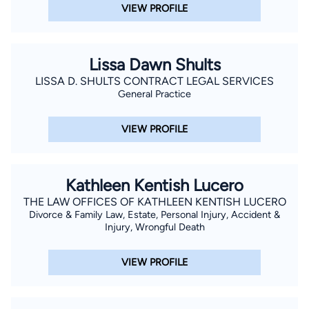
VIEW PROFILE
Lissa Dawn Shults
LISSA D. SHULTS CONTRACT LEGAL SERVICES
General Practice
VIEW PROFILE
Kathleen Kentish Lucero
THE LAW OFFICES OF KATHLEEN KENTISH LUCERO
Divorce & Family Law, Estate, Personal Injury, Accident &
Injury, Wrongful Death
VIEW PROFILE