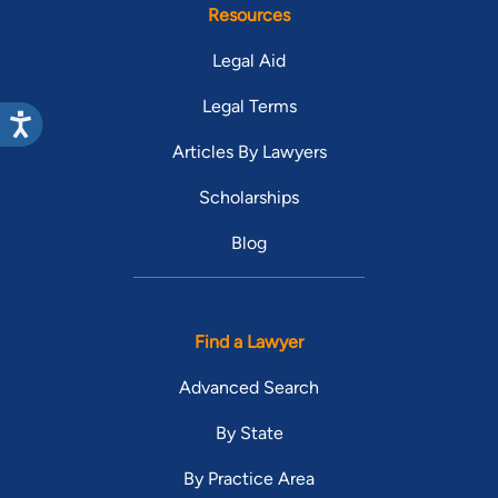
Resources
Legal Aid
Legal Terms
Articles By Lawyers
Scholarships
Blog
Find a Lawyer
Advanced Search
By State
By Practice Area