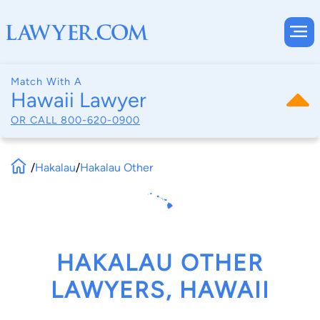
Match With A
Hawaii Lawyer
OR CALL
800-620-0900
/
Hakalau
/
Hakalau Other
HAKALAU OTHER
LAWYERS, HAWAII