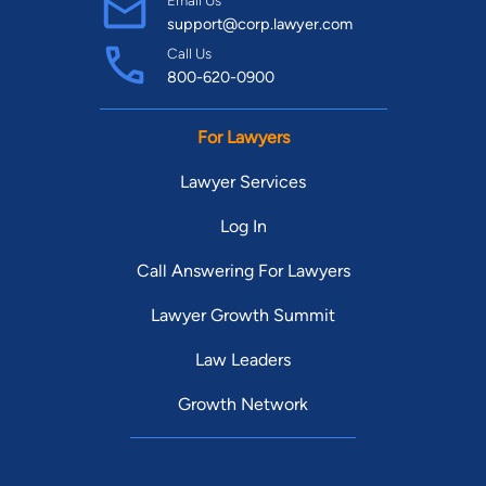
support@corp.lawyer.com
Call Us
800-620-0900
For Lawyers
Lawyer Services
Log In
Call Answering For Lawyers
Lawyer Growth Summit
Law Leaders
Growth Network