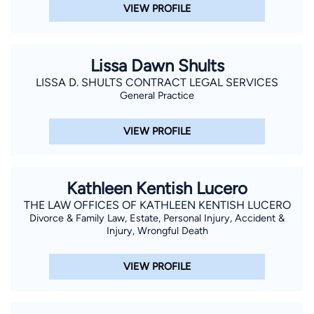
VIEW PROFILE
Lissa Dawn Shults
LISSA D. SHULTS CONTRACT LEGAL SERVICES
General Practice
VIEW PROFILE
Kathleen Kentish Lucero
THE LAW OFFICES OF KATHLEEN KENTISH LUCERO
Divorce & Family Law, Estate, Personal Injury, Accident &
Injury, Wrongful Death
VIEW PROFILE