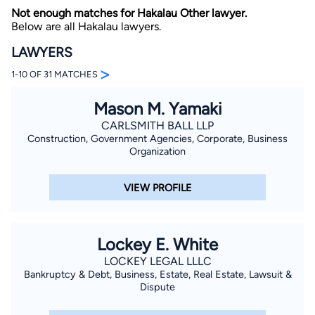
Not enough matches for Hakalau Other lawyer.
Below are all Hakalau lawyers.
LAWYERS
>
1-10 OF 31 MATCHES
Mason M. Yamaki
By completing and submitting this form, I agree to
CARLSMITH BALL LLP
Lawyer.com
Terms of Use
and
Privacy Policy
including
Construction, Government Agencies, Corporate, Business
the
Consent to Receive Automated Phone Calls and
Organization
Emails.
*
By checking this box, you affirm that you are 18 years or
older and agree to have a lawyer contact you. You
VIEW PROFILE
consent to receive emails, phone calls, and text
communication (including those made using an
automated system) regarding your claim, and you
understand that this authorization overrides any previous
registrations on a federal or state Do Not Call registry.
Lockey E. White
Message and data rates may apply, and you can opt out
at any time by replying STOP.
LOCKEY LEGAL LLLC
Bankruptcy & Debt, Business, Estate, Real Estate, Lawsuit &
Dispute
Find Your Match