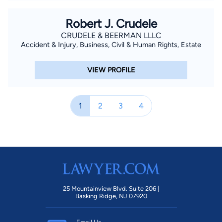
Robert J. Crudele
CRUDELE & BEERMAN LLLC
Accident & Injury, Business, Civil & Human Rights, Estate
VIEW PROFILE
1
2
3
4
25 Mountainview Blvd. Suite 206 |
Basking Ridge, NJ 07920
Email Us