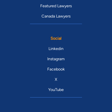
Featured Lawyers
Canada Lawyers
Social
Linkedin
Instagram
Facebook
X
YouTube