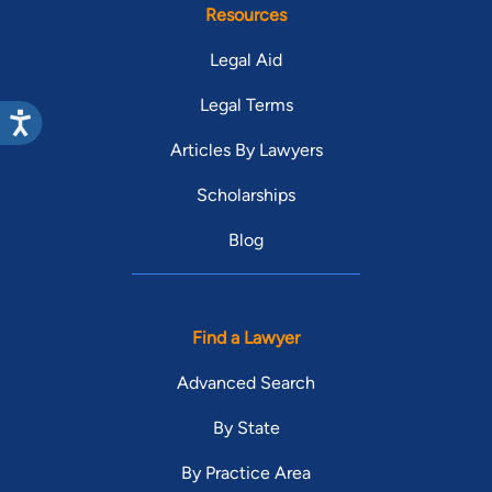
Resources
Legal Aid
Legal Terms
Articles By Lawyers
Scholarships
Blog
Find a Lawyer
Advanced Search
By State
By Practice Area