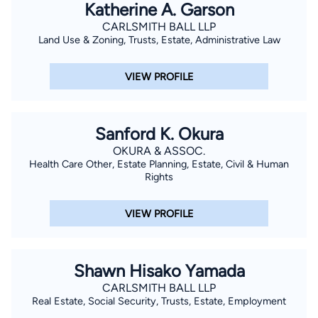
Katherine A. Garson
CARLSMITH BALL LLP
Land Use & Zoning, Trusts, Estate, Administrative Law
VIEW PROFILE
Sanford K. Okura
OKURA & ASSOC.
Health Care Other, Estate Planning, Estate, Civil & Human
Rights
VIEW PROFILE
Shawn Hisako Yamada
CARLSMITH BALL LLP
Real Estate, Social Security, Trusts, Estate, Employment