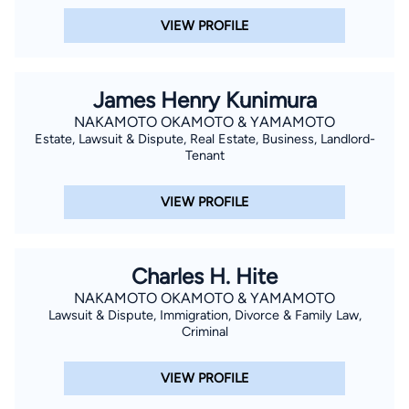
VIEW PROFILE
James Henry Kunimura
NAKAMOTO OKAMOTO & YAMAMOTO
Estate, Lawsuit & Dispute, Real Estate, Business, Landlord-
Tenant
VIEW PROFILE
Charles H. Hite
NAKAMOTO OKAMOTO & YAMAMOTO
Lawsuit & Dispute, Immigration, Divorce & Family Law,
Criminal
VIEW PROFILE