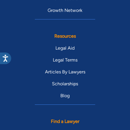
Growth Network
Resources
Legal Aid
Legal Terms
Articles By Lawyers
Scholarships
Blog
Find a Lawyer