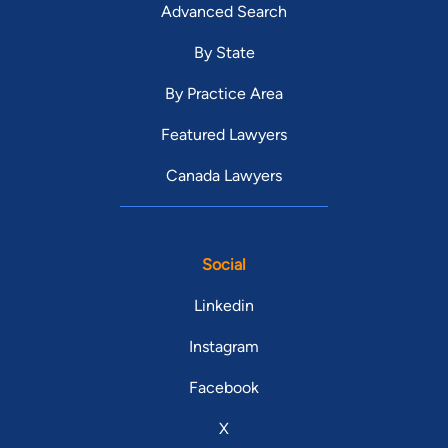
Advanced Search
By State
By Practice Area
Featured Lawyers
Canada Lawyers
Social
Linkedin
Instagram
Facebook
X