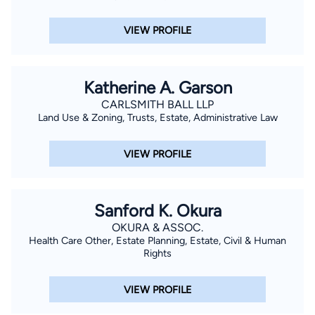
VIEW PROFILE
Katherine A. Garson
CARLSMITH BALL LLP
Land Use & Zoning, Trusts, Estate, Administrative Law
VIEW PROFILE
Sanford K. Okura
OKURA & ASSOC.
Health Care Other, Estate Planning, Estate, Civil & Human
Rights
VIEW PROFILE