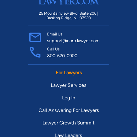
25 Mountainview Blvd. Suite 206 |
Basking Ridge, NJ 07920
Email Us
support@corp.lawyer.com
Call Us
800-620-0900
For Lawyers
Lawyer Services
Log In
Call Answering For Lawyers
Lawyer Growth Summit
Law Leaders