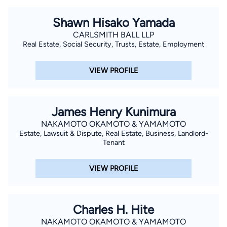
Shawn Hisako Yamada
CARLSMITH BALL LLP
Real Estate, Social Security, Trusts, Estate, Employment
VIEW PROFILE
James Henry Kunimura
NAKAMOTO OKAMOTO & YAMAMOTO
Estate, Lawsuit & Dispute, Real Estate, Business, Landlord-
Tenant
VIEW PROFILE
Charles H. Hite
NAKAMOTO OKAMOTO & YAMAMOTO