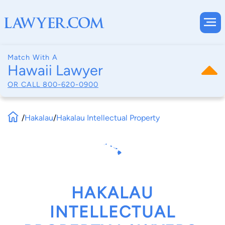
Match With A
Hawaii Lawyer
OR CALL
800-620-0900
/
Hakalau
/
Hakalau Intellectual Property
HAKALAU
INTELLECTUAL