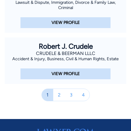
Lawsuit & Dispute, Immigration, Divorce & Family Law,
Criminal
VIEW PROFILE
Robert J. Crudele
CRUDELE & BEERMAN LLLC
Accident & Injury, Business, Civil & Human Rights, Estate
VIEW PROFILE
1
2
3
4