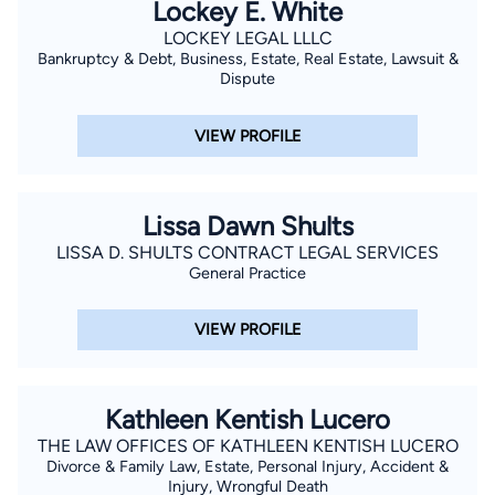
Lockey E. White
LOCKEY LEGAL LLLC
Bankruptcy & Debt, Business, Estate, Real Estate, Lawsuit &
Dispute
VIEW PROFILE
Lissa Dawn Shults
LISSA D. SHULTS CONTRACT LEGAL SERVICES
General Practice
VIEW PROFILE
Kathleen Kentish Lucero
THE LAW OFFICES OF KATHLEEN KENTISH LUCERO
Divorce & Family Law, Estate, Personal Injury, Accident &
Injury, Wrongful Death