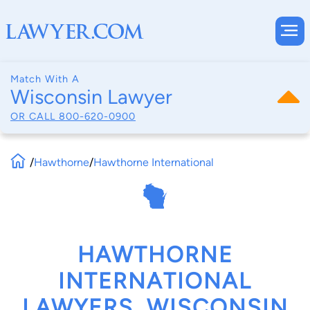
Match With A
Wisconsin Lawyer
OR CALL
800-620-0900
/
Hawthorne
/
Hawthorne International
HAWTHORNE
INTERNATIONAL
LAWYERS, WISCONSIN