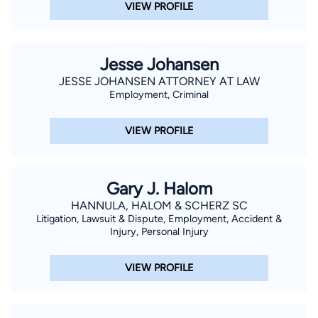
VIEW PROFILE
Jesse Johansen
JESSE JOHANSEN ATTORNEY AT LAW
Employment, Criminal
VIEW PROFILE
Gary J. Halom
HANNULA, HALOM & SCHERZ SC
Litigation, Lawsuit & Dispute, Employment, Accident &
Injury, Personal Injury
VIEW PROFILE