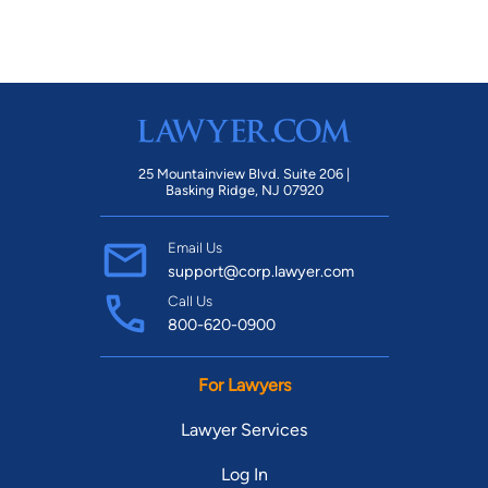
25 Mountainview Blvd. Suite 206 |
Basking Ridge, NJ 07920
Email Us
support@corp.lawyer.com
Call Us
800-620-0900
For Lawyers
Lawyer Services
Log In