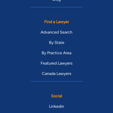
Find a Lawyer
Advanced Search
By State
By Practice Area
Featured Lawyers
Canada Lawyers
Social
Linkedin