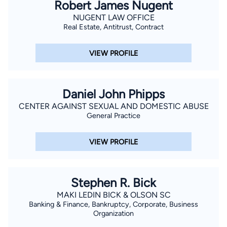
Robert James Nugent
NUGENT LAW OFFICE
Real Estate, Antitrust, Contract
VIEW PROFILE
Daniel John Phipps
CENTER AGAINST SEXUAL AND DOMESTIC ABUSE
General Practice
VIEW PROFILE
Stephen R. Bick
MAKI LEDIN BICK & OLSON SC
Banking & Finance, Bankruptcy, Corporate, Business
Organization