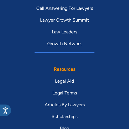
Call Answering For Lawyers
Lawyer Growth Summit
Law Leaders
Growth Network
Resources
Legal Aid
Legal Terms
Articles By Lawyers
Scholarships
Blog