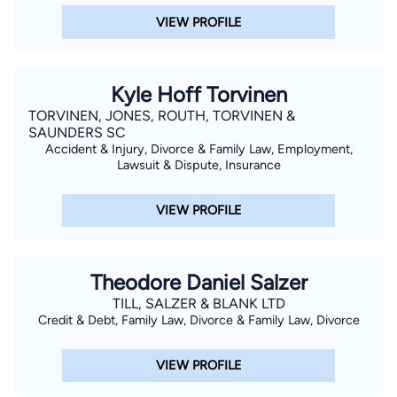
VIEW PROFILE
Kyle Hoff Torvinen
TORVINEN, JONES, ROUTH, TORVINEN &
SAUNDERS SC
Accident & Injury, Divorce & Family Law, Employment,
Lawsuit & Dispute, Insurance
VIEW PROFILE
Theodore Daniel Salzer
TILL, SALZER & BLANK LTD
Credit & Debt, Family Law, Divorce & Family Law, Divorce
VIEW PROFILE