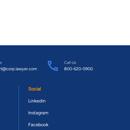
s
Call Us
rt@corp.lawyer.com
800-620-0900
Social
Linkedin
Instagram
Facebook