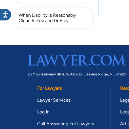
When Liability is Reasonably
Clear: Ridley and DuBray
25 Mountainview Blvd. Suite 206 |
Basking Ridge, NJ 07920
For Lawyers
Res
Lawyer Services
Lega
Log In
Lega
Call Answering For Lawyers
Arti