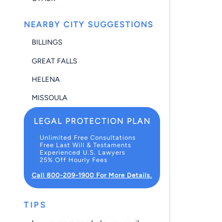
NEARBY CITY SUGGESTIONS
BILLINGS
GREAT FALLS
HELENA
MISSOULA
LEGAL PROTECTION PLAN
Unlimited Free Consultations
Free Last Will & Testaments
Experienced U.S. Lawyers
25% Off Hourly Fees
Call 800-209-1900 For More Details.
TIPS