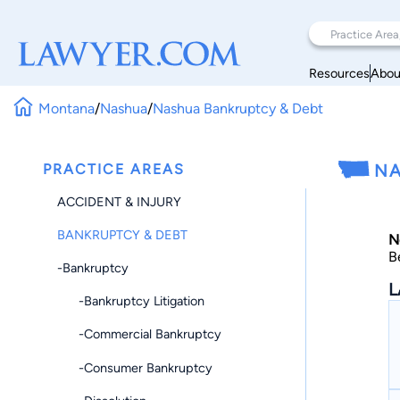
Resources
Abou
Montana
/
Nashua
/
Nashua Bankruptcy & Debt
PRACTICE AREAS
NA
ACCIDENT & INJURY
BANKRUPTCY & DEBT
N
B
-Bankruptcy
L
-Bankruptcy Litigation
-Commercial Bankruptcy
-Consumer Bankruptcy