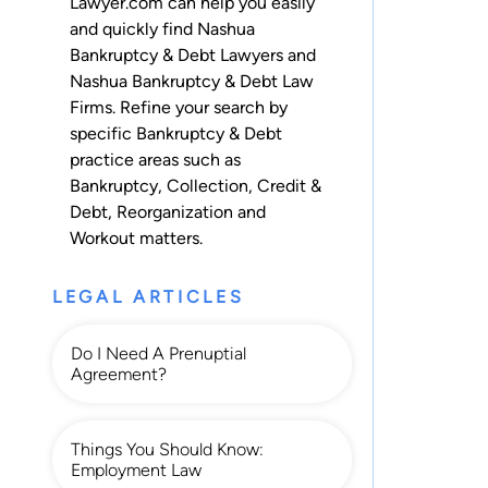
Lawyer.com can help you easily
and quickly find Nashua
Bankruptcy & Debt Lawyers and
Nashua Bankruptcy & Debt Law
Firms. Refine your search by
specific Bankruptcy & Debt
practice areas such as
Bankruptcy
,
Collection
,
Credit &
Debt
,
Reorganization
and
Workout
matters.
LEGAL ARTICLES
Do I Need A Prenuptial
Agreement?
Things You Should Know:
Employment Law