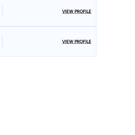
VIEW PROFILE
VIEW PROFILE