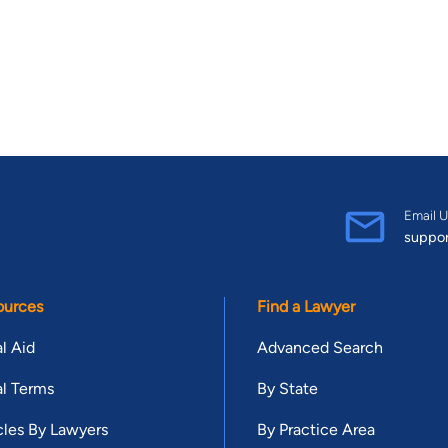
Email U
suppo
ources
Find a Lawyer
l Aid
Advanced Search
l Terms
By State
cles By Lawyers
By Practice Area