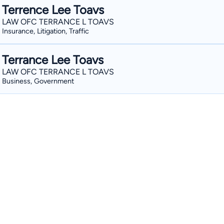
Terrence Lee Toavs
LAW OFC TERRANCE L TOAVS
Insurance, Litigation, Traffic
Terrance Lee Toavs
LAW OFC TERRANCE L TOAVS
Business, Government