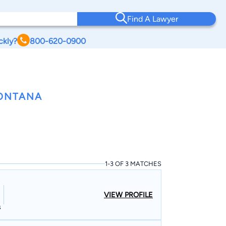
Find A Lawyer
ckly?
800-620-0900
MONTANA
1-3 OF 3 MATCHES
VIEW PROFILE
s