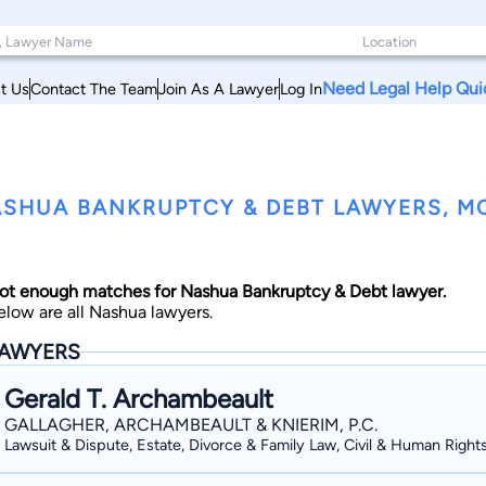
Need Legal Help Qui
t Us
Contact The Team
Join As A Lawyer
Log In
SHUA BANKRUPTCY & DEBT LAWYERS, 
ot enough matches for Nashua Bankruptcy & Debt lawyer.
elow are all Nashua lawyers.
AWYERS
Gerald T. Archambeault
GALLAGHER, ARCHAMBEAULT & KNIERIM, P.C.
Lawsuit & Dispute, Estate, Divorce & Family Law, Civil & Human Right