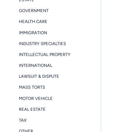
GOVERNMENT
HEALTH CARE
IMMIGRATION
INDUSTRY SPECIALTIES
INTELLECTUAL PROPERTY
INTERNATIONAL
LAWSUIT & DISPUTE
MASS TORTS
MOTOR VEHICLE
REAL ESTATE
TAX
OTHER