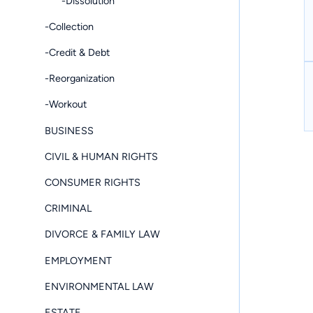
-Dissolution
-Collection
-Credit & Debt
-Reorganization
-Workout
BUSINESS
CIVIL & HUMAN RIGHTS
CONSUMER RIGHTS
CRIMINAL
DIVORCE & FAMILY LAW
EMPLOYMENT
ENVIRONMENTAL LAW
ESTATE