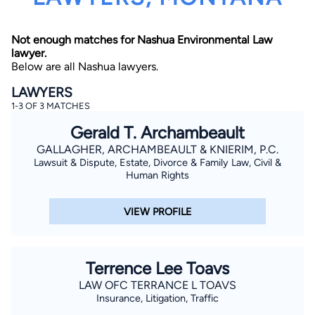
Not enough matches for Nashua Environmental Law
lawyer.
Below are all Nashua lawyers.
LAWYERS
1-3 OF 3 MATCHES
By completing and submitting this form, I agree to
Gerald T. Archambeault
Lawyer.com
Terms of Use
and
Privacy Policy
including
the
Consent to Receive Automated Phone Calls and
GALLAGHER, ARCHAMBEAULT & KNIERIM, P.C.
Emails.
*
Lawsuit & Dispute, Estate, Divorce & Family Law, Civil &
By checking this box, you affirm that you are 18 years or
Human Rights
older and agree to have a lawyer contact you. You
consent to receive emails, phone calls, and text
communication (including those made using an
VIEW PROFILE
automated system) regarding your claim, and you
understand that this authorization overrides any previous
registrations on a federal or state Do Not Call registry.
Message and data rates may apply, and you can opt out
at any time by replying STOP.
Terrence Lee Toavs
LAW OFC TERRANCE L TOAVS
Find Your Match
Insurance, Litigation, Traffic