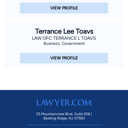
VIEW PROFILE
Terrance Lee Toavs
LAW OFC TERRANCE L TOAVS
Business, Government
VIEW PROFILE
25 Mountainview Blvd. Suite 206 |
Basking Ridge, NJ 07920