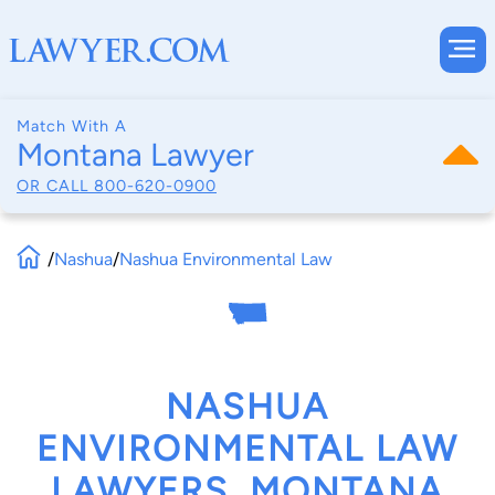
Match With A
Montana Lawyer
OR CALL
800-620-0900
/
Nashua
/
Nashua Environmental Law
NASHUA
ENVIRONMENTAL LAW
LAWYERS, MONTANA