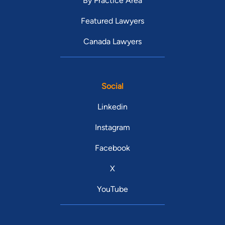
By Practice Area
Featured Lawyers
Canada Lawyers
Social
Linkedin
Instagram
Facebook
X
YouTube