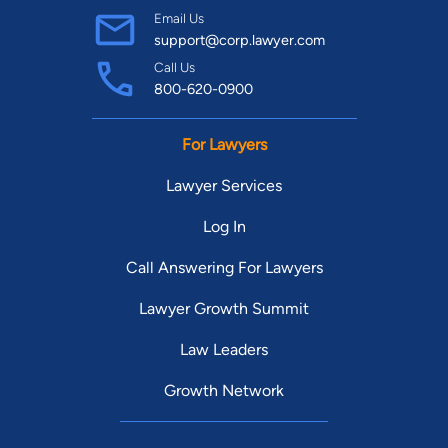
Email Us
support@corp.lawyer.com
Call Us
800-620-0900
For Lawyers
Lawyer Services
Log In
Call Answering For Lawyers
Lawyer Growth Summit
Law Leaders
Growth Network