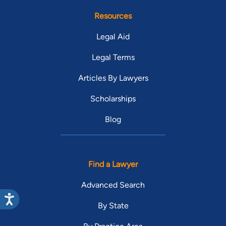
Resources
Legal Aid
Legal Terms
Articles By Lawyers
Scholarships
Blog
Find a Lawyer
Advanced Search
By State