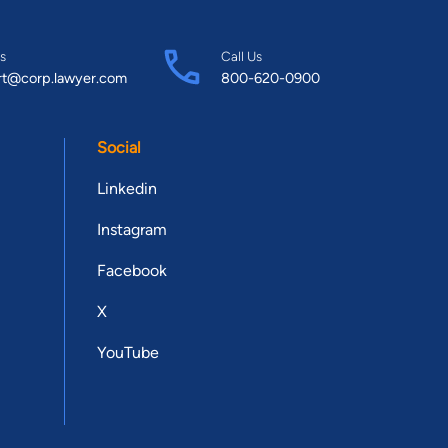
s
Call Us
rt@corp.lawyer.com
800-620-0900
Social
Linkedin
Instagram
Facebook
X
YouTube