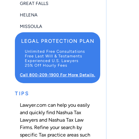
GREAT FALLS
HELENA
MISSOULA
LEGAL PROTECTION PLAN
Unlimited Free Consultations
Free Last Will & Testaments
Experienced U.S. Lawyers
25% Off Hourly Fees
Call 800-209-1900 For More Details.
TIPS
Lawyer.com can help you easily
and quickly find Nashua Tax
Lawyers and Nashua Tax Law
Firms. Refine your search by
specific Tax practice areas such