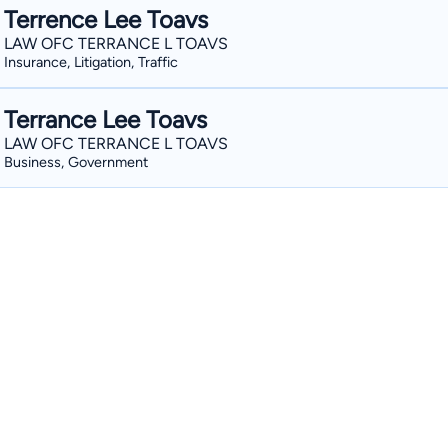
Terrence Lee Toavs
LAW OFC TERRANCE L TOAVS
Insurance, Litigation, Traffic
Terrance Lee Toavs
LAW OFC TERRANCE L TOAVS
Business, Government