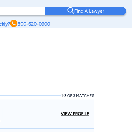
Find A Lawyer
ckly?
800-620-0900
1-3 OF 3 MATCHES
VIEW PROFILE
s