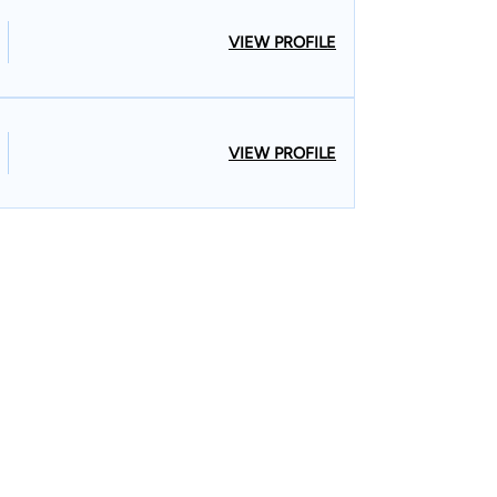
VIEW PROFILE
VIEW PROFILE