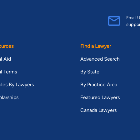
Email U
suppo
ources
Find a Lawyer
l Aid
Advanced Search
l Terms
By State
cles By Lawyers
By Practice Area
larships
Featured Lawyers
g
Canada Lawyers