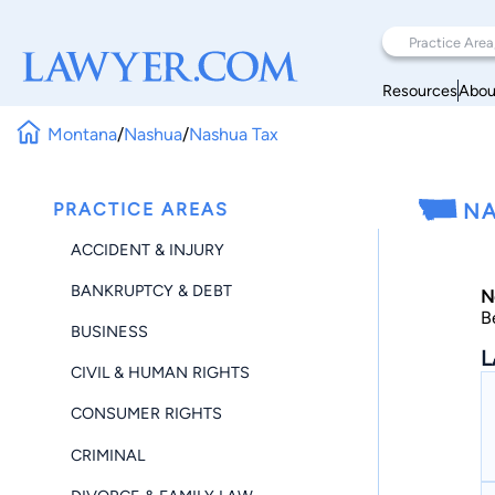
Resources
Abou
Montana
/
Nashua
/
Nashua Tax
PRACTICE AREAS
NA
ACCIDENT & INJURY
BANKRUPTCY & DEBT
N
B
BUSINESS
L
CIVIL & HUMAN RIGHTS
CONSUMER RIGHTS
CRIMINAL