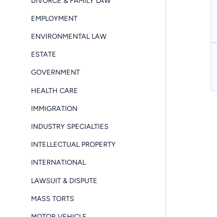
DIVORCE & FAMILY LAW
EMPLOYMENT
ENVIRONMENTAL LAW
ESTATE
GOVERNMENT
HEALTH CARE
IMMIGRATION
INDUSTRY SPECIALTIES
INTELLECTUAL PROPERTY
INTERNATIONAL
LAWSUIT & DISPUTE
MASS TORTS
MOTOR VEHICLE