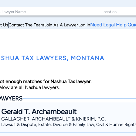
Need Legal Help Qui
t Us
Contact The Team
Join As A Lawyer
Log In
SHUA TAX LAWYERS, MONTANA
ot enough matches for Nashua Tax lawyer.
elow are all Nashua lawyers.
AWYERS
Gerald T. Archambeault
GALLAGHER, ARCHAMBEAULT & KNIERIM, P.C.
Lawsuit & Dispute, Estate, Divorce & Family Law, Civil & Human Right