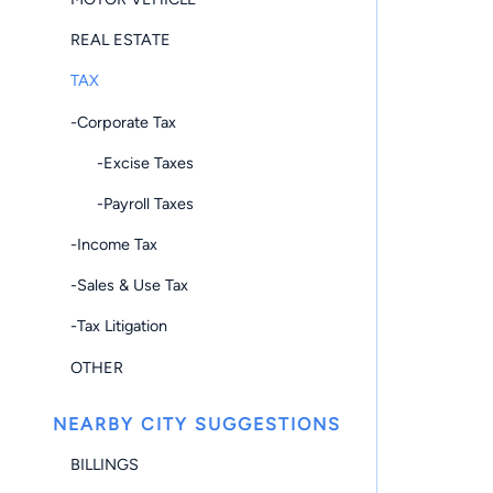
REAL ESTATE
TAX
-Corporate Tax
-Excise Taxes
-Payroll Taxes
-Income Tax
-Sales & Use Tax
-Tax Litigation
OTHER
NEARBY CITY SUGGESTIONS
BILLINGS