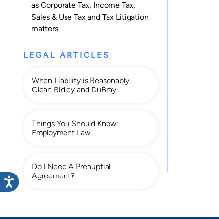
as
Corporate Tax
,
Income Tax
,
Sales & Use Tax
and
Tax Litigation
matters.
LEGAL ARTICLES
When Liability is Reasonably
Clear: Ridley and DuBray
Things You Should Know:
Employment Law
Do I Need A Prenuptial
Agreement?