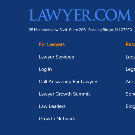
25 Mountainview Blvd. Suite 206 |
Basking Ridge, NJ 07920
For Lawyers
Res
Lawyer Services
Lega
Log In
Lega
Call Answering For Lawyers
Arti
Lawyer Growth Summit
Scho
Law Leaders
Blo
Growth Network