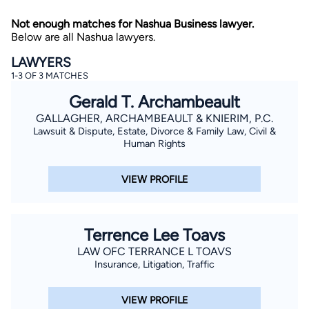
Not enough matches for Nashua Business lawyer.
Below are all Nashua lawyers.
LAWYERS
1-3 OF 3 MATCHES
Gerald T. Archambeault
GALLAGHER, ARCHAMBEAULT & KNIERIM, P.C.
By completing and submitting this form, I agree to
Lawsuit & Dispute, Estate, Divorce & Family Law, Civil &
Lawyer.com
Terms of Use
and
Privacy Policy
including
the
Consent to Receive Automated Phone Calls and
Human Rights
Emails.
*
By checking this box, you affirm that you are 18 years or
VIEW PROFILE
older and agree to have a lawyer contact you. You
consent to receive emails, phone calls, and text
communication (including those made using an
automated system) regarding your claim, and you
understand that this authorization overrides any previous
Terrence Lee Toavs
registrations on a federal or state Do Not Call registry.
Message and data rates may apply, and you can opt out
LAW OFC TERRANCE L TOAVS
at any time by replying STOP.
Insurance, Litigation, Traffic
Find Your Match
VIEW PROFILE