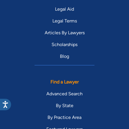
Legal Aid
Legal Terms
Articles By Lawyers
Scholarships
Blog
Find a Lawyer
Advanced Search
By State
By Practice Area