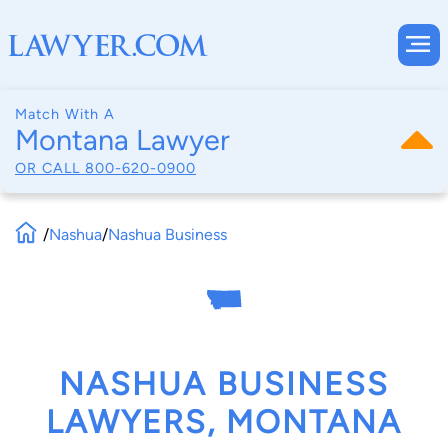
Match With A
Montana Lawyer
OR CALL
800-620-0900
/
Nashua
/
Nashua Business
NASHUA BUSINESS
LAWYERS, MONTANA