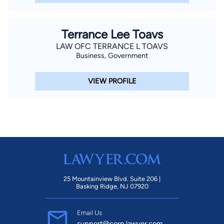
Terrance Lee Toavs
LAW OFC TERRANCE L TOAVS
Business, Government
VIEW PROFILE
25 Mountainview Blvd. Suite 206 |
Basking Ridge, NJ 07920
Email Us
support@corp.lawyer.com