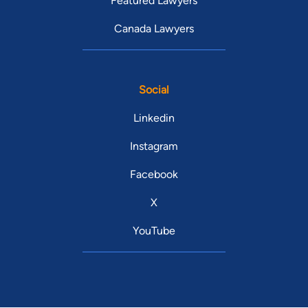
Featured Lawyers
Canada Lawyers
Social
Linkedin
Instagram
Facebook
X
YouTube