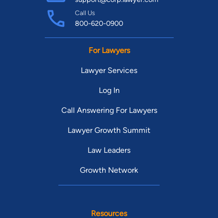
Call Us
800-620-0900
For Lawyers
Lawyer Services
Log In
Call Answering For Lawyers
Lawyer Growth Summit
Law Leaders
Growth Network
Resources