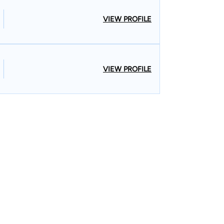
VIEW PROFILE
VIEW PROFILE