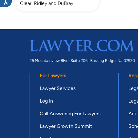
Clear: Ridley and DuBray
25 Mountainview Blvd. Suite 206 |
Basking Ridge, NJ 07920
For Lawyers
Res
Lawyer Services
Lega
Log In
Lega
Call Answering For Lawyers
Arti
Lawyer Growth Summit
Scho