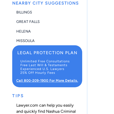
NEARBY CITY SUGGESTIONS
BILLINGS
GREAT FALLS
HELENA
MISSOULA
LEGAL PROTECTION PLAN
Unlimited Free Consultations
Free Last Will & Testaments
Experienced U.S. Lawyers
25% Off Hourly Fees
Call 800-209-1900 For More Details.
TIPS
Lawyer.com can help you easily
and quickly find Nashua Criminal