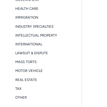
HEALTH CARE
IMMIGRATION
INDUSTRY SPECIALTIES
INTELLECTUAL PROPERTY
INTERNATIONAL
LAWSUIT & DISPUTE
MASS TORTS
MOTOR VEHICLE
REAL ESTATE
TAX
OTHER