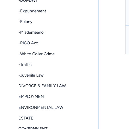
-DUI-DWI
-Expungement
-Felony
-Misdemeanor
-RICO Act
-White Collar Crime
-Traffic
-Juvenile Law
DIVORCE & FAMILY LAW
EMPLOYMENT
ENVIRONMENTAL LAW
ESTATE
GOVERNMENT