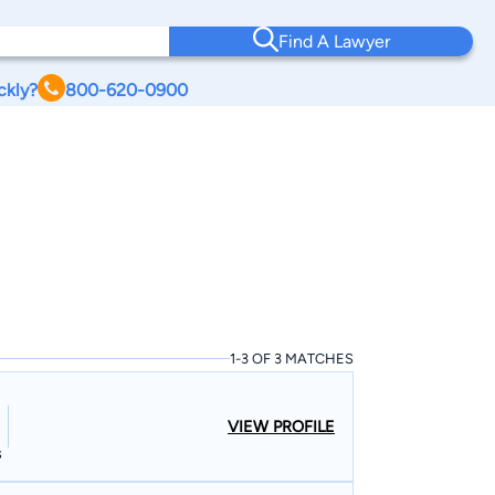
Find A Lawyer
ckly?
800-620-0900
1-3 OF 3 MATCHES
VIEW PROFILE
s