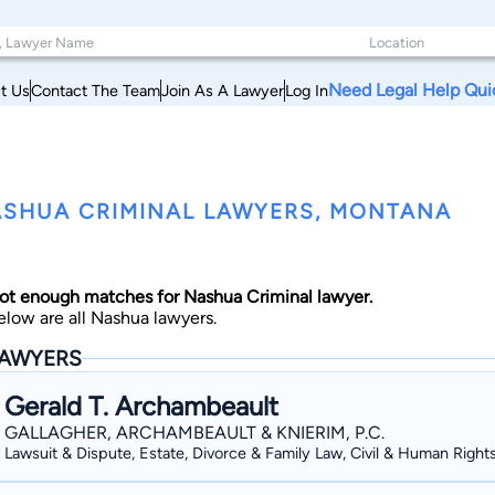
Need Legal Help Qui
t Us
Contact The Team
Join As A Lawyer
Log In
SHUA CRIMINAL LAWYERS, MONTANA
ot enough matches for Nashua Criminal lawyer.
elow are all Nashua lawyers.
AWYERS
Gerald T. Archambeault
GALLAGHER, ARCHAMBEAULT & KNIERIM, P.C.
Lawsuit & Dispute, Estate, Divorce & Family Law, Civil & Human Right