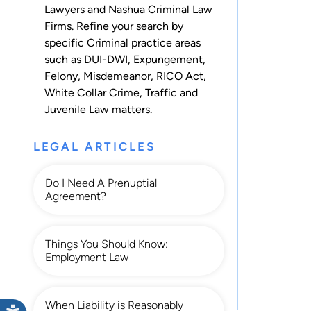
Lawyers and Nashua Criminal Law
Firms. Refine your search by
specific Criminal practice areas
such as
DUI-DWI
,
Expungement
,
Felony
,
Misdemeanor
,
RICO Act
,
White Collar Crime
,
Traffic
and
Juvenile Law
matters.
LEGAL ARTICLES
Do I Need A Prenuptial
Agreement?
Things You Should Know:
Employment Law
When Liability is Reasonably