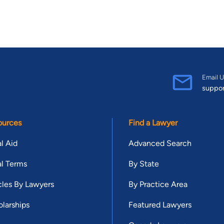
Email U
suppo
ources
Find a Lawyer
l Aid
Advanced Search
l Terms
By State
cles By Lawyers
By Practice Area
larships
Featured Lawyers