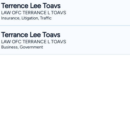
Terrence Lee Toavs
LAW OFC TERRANCE L TOAVS
Insurance, Litigation, Traffic
Terrance Lee Toavs
LAW OFC TERRANCE L TOAVS
Business, Government