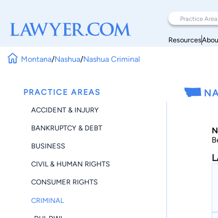
Resources
Abou
Montana
/
Nashua
/
Nashua Criminal
PRACTICE AREAS
NA
ACCIDENT & INJURY
BANKRUPTCY & DEBT
N
B
BUSINESS
L
CIVIL & HUMAN RIGHTS
CONSUMER RIGHTS
CRIMINAL