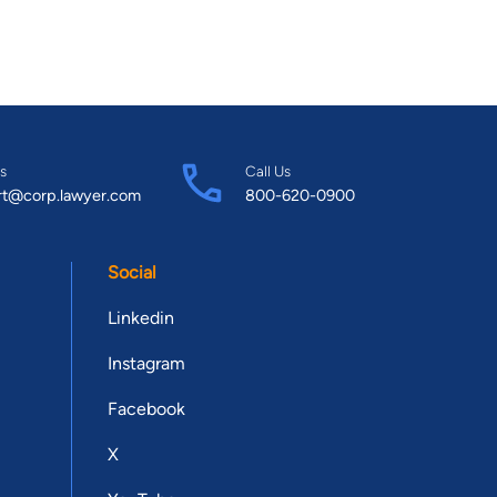
s
Call Us
rt@corp.lawyer.com
800-620-0900
Social
Linkedin
Instagram
Facebook
X