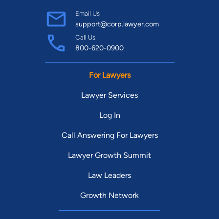
Email Us
support@corp.lawyer.com
Call Us
800-620-0900
For Lawyers
Lawyer Services
Log In
Call Answering For Lawyers
Lawyer Growth Summit
Law Leaders
Growth Network