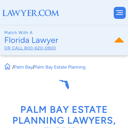
Match With A
Florida Lawyer
OR CALL
800-620-0900
/
Palm Bay
/
Palm Bay Estate Planning
PALM BAY ESTATE
PLANNING LAWYERS,