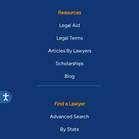
Resources
Legal Aid
Legal Terms
Articles By Lawyers
Scholarships
Blog
Find a Lawyer
Advanced Search
By State