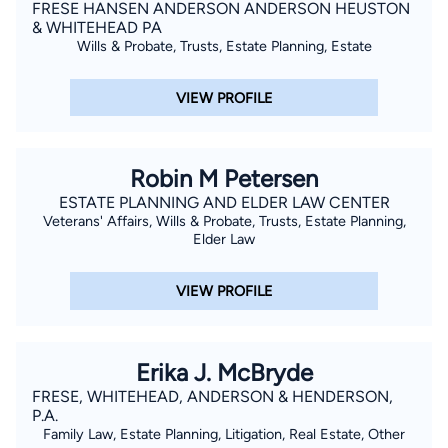
FRESE HANSEN ANDERSON ANDERSON HEUSTON
& WHITEHEAD PA
Wills & Probate, Trusts, Estate Planning, Estate
VIEW PROFILE
Robin M Petersen
ESTATE PLANNING AND ELDER LAW CENTER
Veterans' Affairs, Wills & Probate, Trusts, Estate Planning,
Elder Law
VIEW PROFILE
Erika J. McBryde
FRESE, WHITEHEAD, ANDERSON & HENDERSON,
P.A.
Family Law, Estate Planning, Litigation, Real Estate, Other