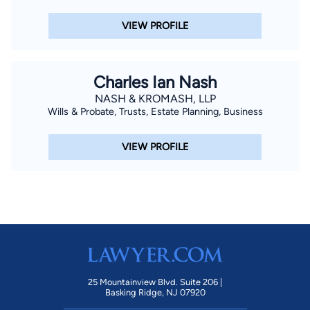
VIEW PROFILE
Charles Ian Nash
NASH & KROMASH, LLP
Wills & Probate, Trusts, Estate Planning, Business
VIEW PROFILE
25 Mountainview Blvd. Suite 206 |
Basking Ridge, NJ 07920