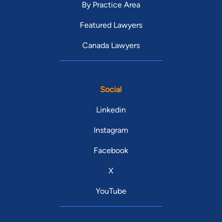
By Practice Area
Featured Lawyers
Canada Lawyers
Social
Linkedin
Instagram
Facebook
X
YouTube