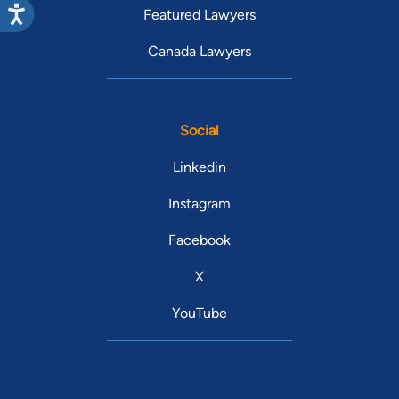
Featured Lawyers
Canada Lawyers
Social
Linkedin
Instagram
Facebook
X
YouTube