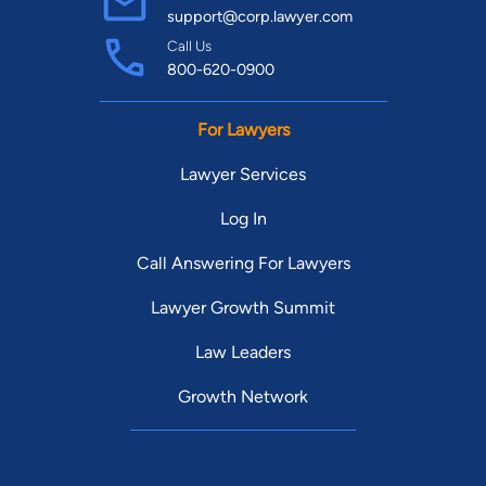
support@corp.lawyer.com
Call Us
800-620-0900
For Lawyers
Lawyer Services
Log In
Call Answering For Lawyers
Lawyer Growth Summit
Law Leaders
Growth Network