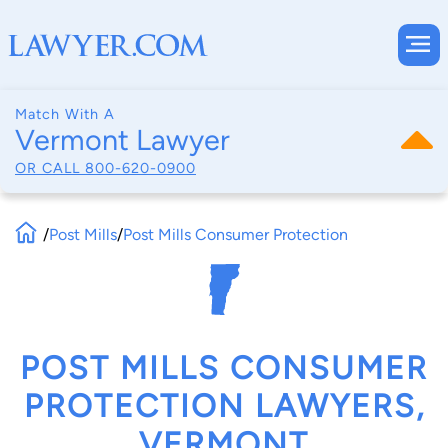
Match With A
Vermont Lawyer
OR CALL
800-620-0900
/
Post Mills
/
Post Mills Consumer Protection
POST MILLS CONSUMER
PROTECTION LAWYERS,
VERMONT