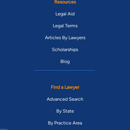
Resources
Legal Aid
Legal Terms
Articles By Lawyers
Scholarships
Blog
Find a Lawyer
Advanced Search
By State
By Practice Area