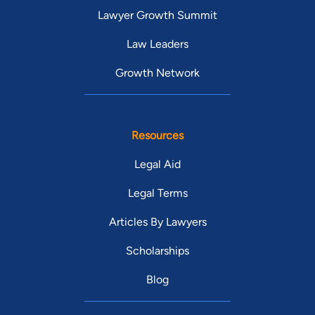
Lawyer Growth Summit
Law Leaders
Growth Network
Resources
Legal Aid
Legal Terms
Articles By Lawyers
Scholarships
Blog