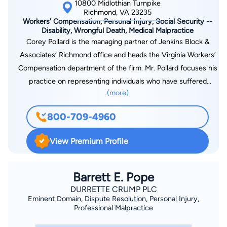
10800 Midlothian Turnpike
Richmond, VA 23235
Workers' Compensation, Personal Injury, Social Security --
Disability, Wrongful Death, Medical Malpractice
Corey Pollard is the managing partner of Jenkins Block &
Associates‘ Richmond office and heads the Virginia Workers’
Compensation department of the firm. Mr. Pollard focuses his
practice on representing individuals who have suffered
(more)
injuries at work or through the fault of others, including car
accident, motorcycle wreck, construction accident, medical
800-709-4960
malpractice and wrongful death cases. And when these
personal injuries and other medical conditions lead to
View Premium Profile
problems in the workplace or permanent health impairments,
Mr. Pollard helps individuals obtain the monetary awards they
deserve through state and federal employment law and Social
Barrett E. Pope
Security Disability. Born and raised in Newport News, Virginia,
DURRETTE CRUMP PLC
Eminent Domain, Dispute Resolution, Personal Injury,
Mr. Pollard grew up in a construction family. A graduate of
Professional Malpractice
Menchville High School, where he was a Virginia High School
League (VHSL) State Champion in Swimming, Mr. Pollard