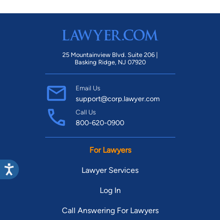
25 Mountainview Blvd. Suite 206 |
Basking Ridge, NJ 07920
Email Us
support@corp.lawyer.com
Call Us
800-620-0900
For Lawyers
Lawyer Services
Log In
Call Answering For Lawyers