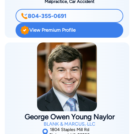
Malpractice, Car Accident
804-355-0691
View Premium Profile
George Owen Young Naylor
BLANK & MARCUS, LLC
1804 Staples Mill Rd