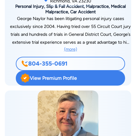
Richmond, VA 23230
Personal Injury, Slip & Fall Accident, Malpractice, Medical
Malpractice, Car Accident
George Naylor has been litigating personal injury cases
exclusively since 2004. Having tried over 55 Circuit Court jury
trials and hundreds of trials in General District Court, George’s
extensive trial experience serves as a great advantage to his
(more)
clients when assessing the settlement value of their claims or
when going to trial if the insurance company does not make a
804-355-0691
reasonable offer. Prior to joining Blank & Marcus, George
spent many years representing Defendants on behalf of
View Premium Profile
insurance companies. From that experience, George knows
how the insurance companies will evaluate his clients’ claims
and how best to maximize the value of those claims in the
eyes of the insurance adjusters. George’s prior experience
analyzing and litigating insurance coverage issues also ensures
that every possible dollar of insurance coverage is available to
compensate his clients. George works hard on behalf of his