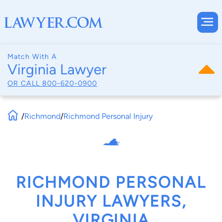
Match With A
Virginia Lawyer
OR CALL
800-620-0900
/
Richmond
/
Richmond Personal Injury
RICHMOND PERSONAL
INJURY LAWYERS,
VIRGINIA