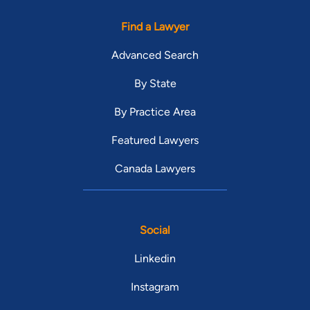
Find a Lawyer
Advanced Search
By State
By Practice Area
Featured Lawyers
Canada Lawyers
Social
Linkedin
Instagram