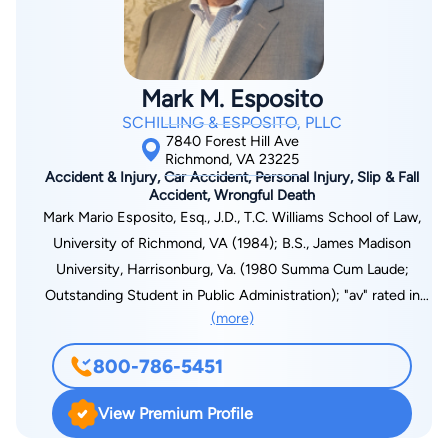
clients and is not afraid to take on the insurance companies at
trial to make sure his clients receive what they may deserve to
compensate them for their injuries.
Mark M. Esposito
SCHILLING & ESPOSITO, PLLC
7840 Forest Hill Ave
Richmond, VA 23225
Accident & Injury, Car Accident, Personal Injury, Slip & Fall
Accident, Wrongful Death
Mark Mario Esposito, Esq., J.D., T.C. Williams School of Law,
University of Richmond, VA (1984); B.S., James Madison
University, Harrisonburg, Va. (1980 Summa Cum Laude;
Outstanding Student in Public Administration); "av" rated in
(more)
Martindale-Hubbell; American Bar Association; Association of
Trial Lawyers of America; Virginia Trial Lawyers Association
800-786-5451
(Elected Board of Governors (1998)); Henrico Bar Association;
Richmond Bar Association (Judiciary Committee (2002-05));
View Premium Profile
United's Who's Who in American Law; member of the Million