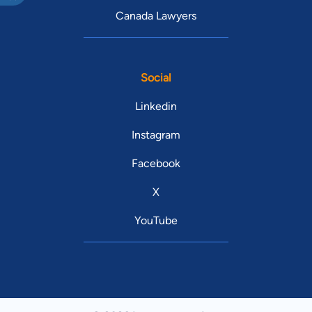
Canada Lawyers
Social
Linkedin
Instagram
Facebook
X
YouTube