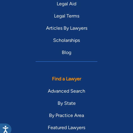
Legal Aid
Legal Terms
Articles By Lawyers
Scholarships
Blog
Find a Lawyer
Advanced Search
By State
By Practice Area
Featured Lawyers