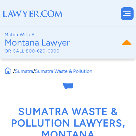
Match With A
Montana Lawyer
OR CALL
800-620-0900
/
Sumatra
/
Sumatra Waste & Pollution
SUMATRA WASTE &
POLLUTION LAWYERS,
MONTANA