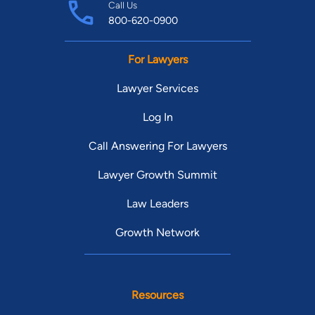
Call Us
800-620-0900
For Lawyers
Lawyer Services
Log In
Call Answering For Lawyers
Lawyer Growth Summit
Law Leaders
Growth Network
Resources