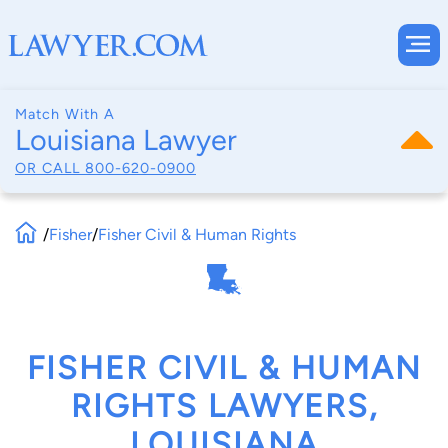
Match With A
Louisiana Lawyer
OR CALL
800-620-0900
/
Fisher
/
Fisher Civil & Human Rights
FISHER CIVIL & HUMAN
RIGHTS LAWYERS,
LOUISIANA