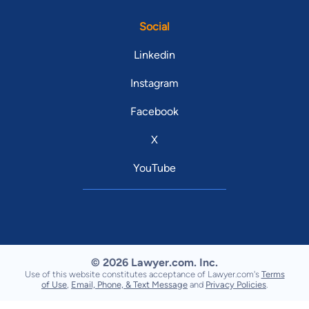
Social
Linkedin
Instagram
Facebook
X
YouTube
© 2026 Lawyer.com. Inc.
Use of this website constitutes acceptance of Lawyer.com's
Terms
of Use
,
Email, Phone, & Text Message
and
Privacy Policies
.