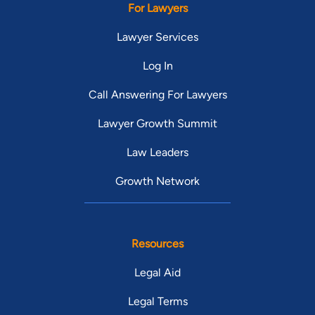
For Lawyers
Lawyer Services
Log In
Call Answering For Lawyers
Lawyer Growth Summit
Law Leaders
Growth Network
Resources
Legal Aid
Legal Terms