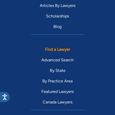
Articles By Lawyers
Scholarships
Blog
Find a Lawyer
Advanced Search
By State
By Practice Area
Featured Lawyers
Canada Lawyers