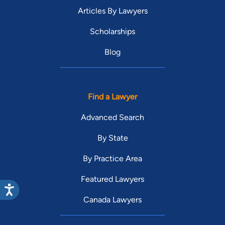
Articles By Lawyers
Scholarships
Blog
Find a Lawyer
Advanced Search
By State
By Practice Area
Featured Lawyers
Canada Lawyers