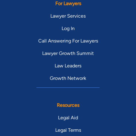
For Lawyers
Lawyer Services
Log In
Call Answering For Lawyers
Lawyer Growth Summit
Law Leaders
Growth Network
Resources
Legal Aid
Legal Terms