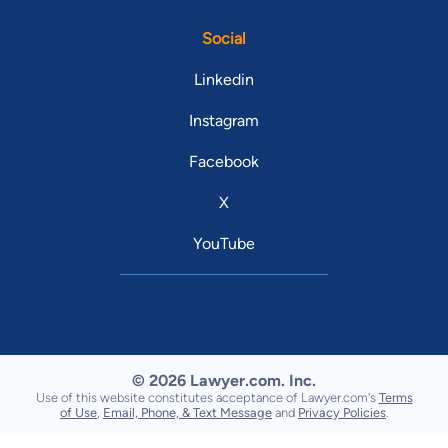
Social
Linkedin
Instagram
Facebook
X
YouTube
© 2026 Lawyer.com. Inc.
Use of this website constitutes acceptance of Lawyer.com's
Terms
of Use
,
Email, Phone, & Text Message
and
Privacy Policies
.