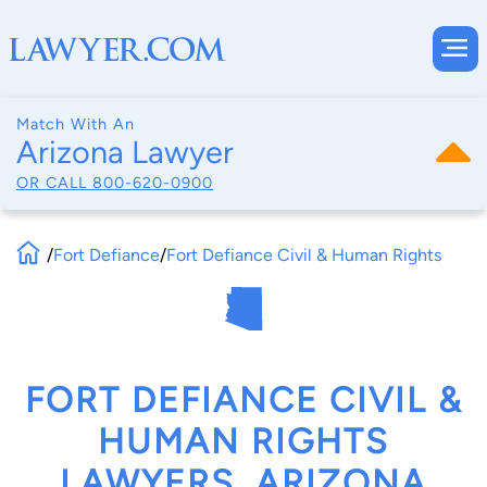
Match With An
Arizona Lawyer
OR CALL
800-620-0900
/
Fort Defiance
/
Fort Defiance Civil & Human Rights
FORT DEFIANCE CIVIL &
HUMAN RIGHTS
LAWYERS, ARIZONA