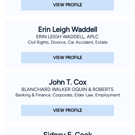
VIEW PROFILE
Erin Leigh Waddell
ERIN LEIGH WADDELL, APLC
Civil Rights, Divorce, Car Accident, Estate
VIEW PROFILE
John T. Cox
BLANCHARD WALKER OQUIN & ROBERTS
Banking & Finance, Corporate, Elder Law, Employment
VIEW PROFILE
Sidney E. Cook