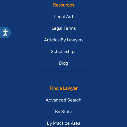
Resources
Legal Aid
Legal Terms
Articles By Lawyers
Scholarships
Blog
Find a Lawyer
Advanced Search
By State
By Practice Area