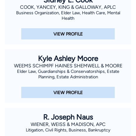
COOK, YANCEY, KING & GALLOWAY, APLC
Business Organization, Elder Law, Health Care, Mental
Health
VIEW PROFILE
Kyle Ashley Moore
WEEMS SCHIMPF HAINES SHEMWELL & MOORE
Elder Law, Guardianships & Conservatorships, Estate
Planning, Estate Administration
VIEW PROFILE
R. Joseph Naus
WIENER, WEISS & MADISON, APC
Litigation, Civil Rights, Business, Bankruptcy