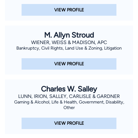
VIEW PROFILE
M. Allyn Stroud
WIENER, WEISS & MADISON, APC
Bankruptcy, Civil Rights, Land Use & Zoning, Litigation
VIEW PROFILE
Charles W. Salley
LUNN, IRION, SALLEY, CARLISLE & GARDNER
Gaming & Alcohol, Life & Health, Government, Disability,
Other
VIEW PROFILE