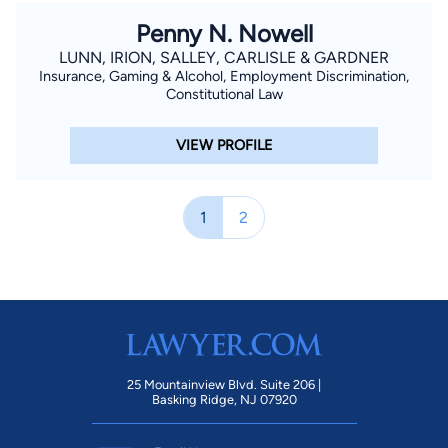
Penny N. Nowell
LUNN, IRION, SALLEY, CARLISLE & GARDNER
Insurance, Gaming & Alcohol, Employment Discrimination,
Constitutional Law
VIEW PROFILE
1
2
25 Mountainview Blvd. Suite 206 |
Basking Ridge, NJ 07920