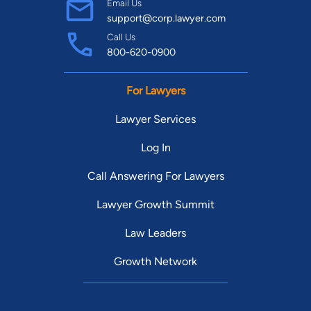
Email Us
support@corp.lawyer.com
Call Us
800-620-0900
For Lawyers
Lawyer Services
Log In
Call Answering For Lawyers
Lawyer Growth Summit
Law Leaders
Growth Network