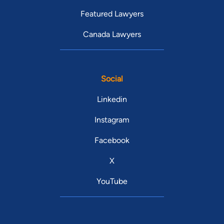
Featured Lawyers
Canada Lawyers
Social
Linkedin
Instagram
Facebook
X
YouTube