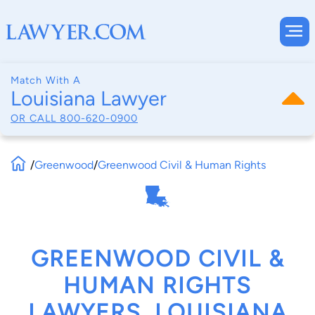
Match With A
Louisiana Lawyer
OR CALL
800-620-0900
/
Greenwood
/
Greenwood Civil & Human Rights
GREENWOOD CIVIL &
HUMAN RIGHTS
LAWYERS, LOUISIANA