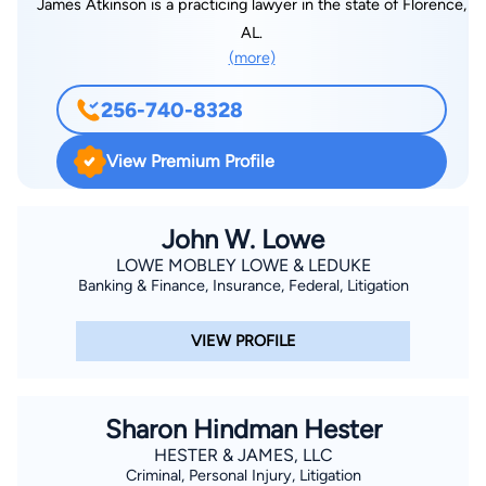
James Atkinson is a practicing lawyer in the state of Florence,
AL.
(more)
256-740-8328
View Premium Profile
John W. Lowe
LOWE MOBLEY LOWE & LEDUKE
Banking & Finance, Insurance, Federal, Litigation
VIEW PROFILE
Sharon Hindman Hester
HESTER & JAMES, LLC
Criminal, Personal Injury, Litigation