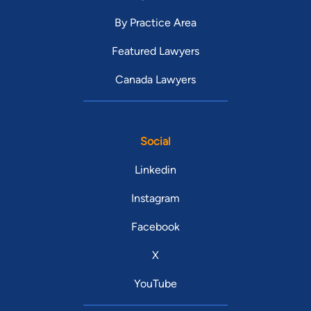
By Practice Area
Featured Lawyers
Canada Lawyers
Social
Linkedin
Instagram
Facebook
X
YouTube