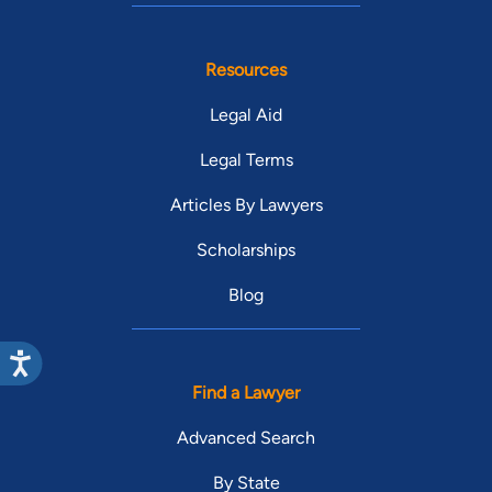
Resources
Legal Aid
Legal Terms
Articles By Lawyers
Scholarships
Blog
Find a Lawyer
Advanced Search
By State