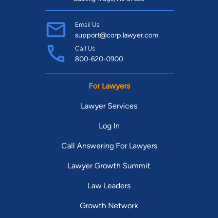
Email Us
support@corp.lawyer.com
Call Us
800-620-0900
For Lawyers
Lawyer Services
Log In
Call Answering For Lawyers
Lawyer Growth Summit
Law Leaders
Growth Network