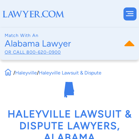
Match With An
Alabama Lawyer
OR CALL
800-620-0900
/
Haleyville
/
Haleyville Lawsuit & Dispute
HALEYVILLE LAWSUIT &
DISPUTE LAWYERS,
ALABAMA