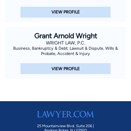
VIEW PROFILE
Grant Arnold Wright
WRIGHT LAW, P.C.
Business, Bankruptcy & Debt, Lawsuit & Dispute, Wills &
Probate, Accident & Injury
VIEW PROFILE
25 Mountainview Blvd. Suite 206 |
Basking Ridge, NJ 07920