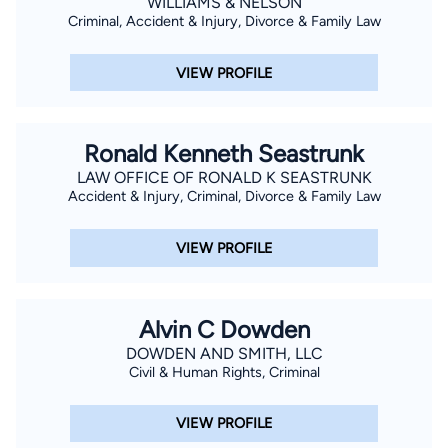
WILLIAMS & NELSON
Criminal, Accident & Injury, Divorce & Family Law
VIEW PROFILE
Ronald Kenneth Seastrunk
LAW OFFICE OF RONALD K SEASTRUNK
Accident & Injury, Criminal, Divorce & Family Law
VIEW PROFILE
Alvin C Dowden
DOWDEN AND SMITH, LLC
Civil & Human Rights, Criminal
VIEW PROFILE