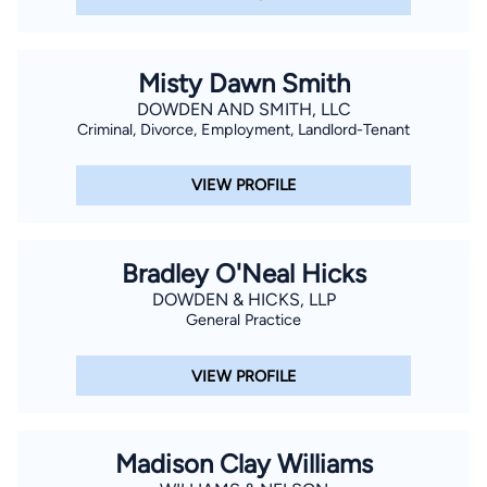
Misty Dawn Smith
DOWDEN AND SMITH, LLC
Criminal, Divorce, Employment, Landlord-Tenant
VIEW PROFILE
Bradley O'Neal Hicks
DOWDEN & HICKS, LLP
General Practice
VIEW PROFILE
Madison Clay Williams