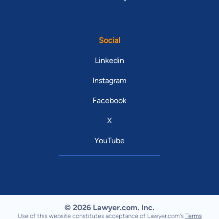
Social
Linkedin
Instagram
Facebook
X
YouTube
© 2026 Lawyer.com. Inc.
Use of this website constitutes acceptance of Lawyer.com's
Terms