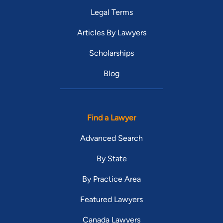
Legal Terms
Articles By Lawyers
Scholarships
Blog
Find a Lawyer
Advanced Search
By State
By Practice Area
Featured Lawyers
Canada Lawyers