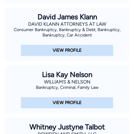
David James Klann
DAVID KLANN ATTORNEYS AT LAW
Consumer Bankruptcy, Bankruptcy & Debt, Bankruptcy,
Bankruptcy, Car Accident
VIEW PROFILE
Lisa Kay Nelson
WILLIAMS & NELSON
Bankruptcy, Criminal, Family Law
VIEW PROFILE
Whitney Justyne Talbot