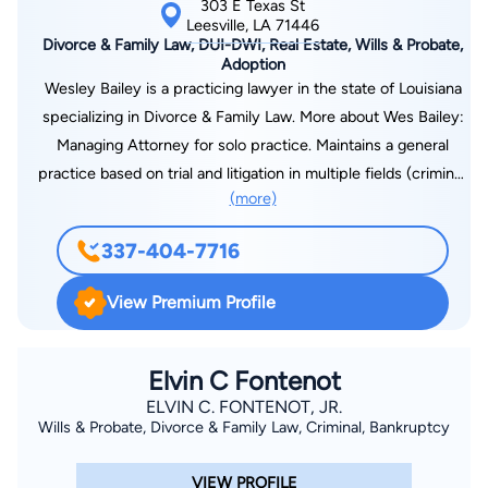
303 E Texas St
Leesville, LA 71446
Divorce & Family Law, DUI-DWI, Real Estate, Wills & Probate,
Adoption
Wesley Bailey is a practicing lawyer in the state of Louisiana
specializing in Divorce & Family Law. More about Wes Bailey:
Managing Attorney for solo practice. Maintains a general
practice based on trial and litigation in multiple fields (criminal,
(more)
family, and civil law). Practices as a public defender for the
30th Judicial District Public Defenders office. Court-appointed
337-404-7716
child attorney for children deemed in need of care by the
State of Louisiana. Admitted and practice in the Western
View Premium Profile
District Federal Court of Louisiana. Admitted and practice in
the Western District Bankruptcy Court of Louisiana. Federal
Public Defender for Western District and Magistrate Court for
Elvin C Fontenot
Fort Polk Military base. Leads a competitive trial docket of at
ELVIN C. FONTENOT, JR.
Wills & Probate, Divorce & Family Law, Criminal, Bankruptcy
least three days per week in litigation matters.
VIEW PROFILE