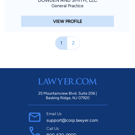
DOWDEN AND SMITH, LLC
General Practice
VIEW PROFILE
1
2
25 Mountainview Blvd. Suite 206 |
Basking Ridge, NJ 07920
Email Us
support@corp.lawyer.com
Call Us