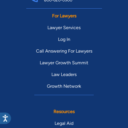
800-620-0900
For Lawyers
Lawyer Services
Log In
Call Answering For Lawyers
Lawyer Growth Summit
Law Leaders
Growth Network
Resources
Legal Aid