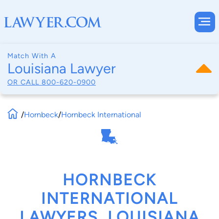
Match With A
Louisiana Lawyer
OR CALL
800-620-0900
/
Hornbeck
/
Hornbeck International
HORNBECK
INTERNATIONAL
LAWYERS, LOUISIANA