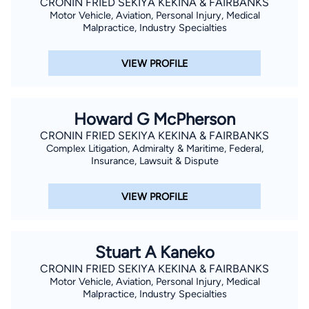
CRONIN FRIED SEKIYA KEKINA & FAIRBANKS
Motor Vehicle, Aviation, Personal Injury, Medical
Malpractice, Industry Specialties
VIEW PROFILE
Howard G McPherson
CRONIN FRIED SEKIYA KEKINA & FAIRBANKS
Complex Litigation, Admiralty & Maritime, Federal,
Insurance, Lawsuit & Dispute
VIEW PROFILE
Stuart A Kaneko
CRONIN FRIED SEKIYA KEKINA & FAIRBANKS
Motor Vehicle, Aviation, Personal Injury, Medical
Malpractice, Industry Specialties