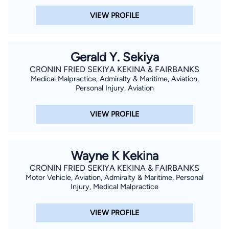
VIEW PROFILE
Gerald Y. Sekiya
CRONIN FRIED SEKIYA KEKINA & FAIRBANKS
Medical Malpractice, Admiralty & Maritime, Aviation,
Personal Injury, Aviation
VIEW PROFILE
Wayne K Kekina
CRONIN FRIED SEKIYA KEKINA & FAIRBANKS
Motor Vehicle, Aviation, Admiralty & Maritime, Personal
Injury, Medical Malpractice
VIEW PROFILE