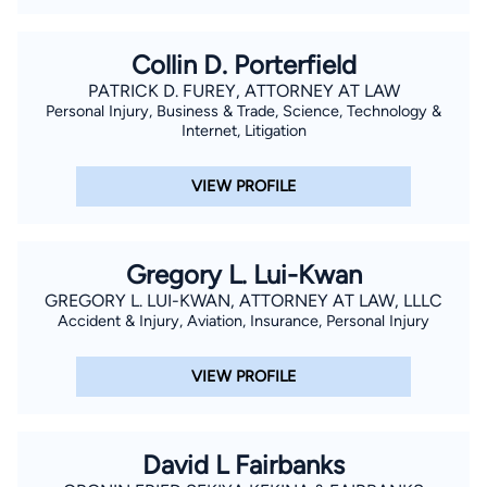
Collin D. Porterfield
PATRICK D. FUREY, ATTORNEY AT LAW
Personal Injury, Business & Trade, Science, Technology &
Internet, Litigation
VIEW PROFILE
Gregory L. Lui-Kwan
GREGORY L. LUI-KWAN, ATTORNEY AT LAW, LLLC
Accident & Injury, Aviation, Insurance, Personal Injury
VIEW PROFILE
David L Fairbanks