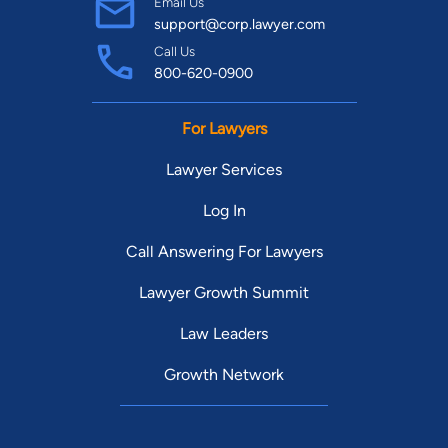
Email Us
support@corp.lawyer.com
Call Us
800-620-0900
For Lawyers
Lawyer Services
Log In
Call Answering For Lawyers
Lawyer Growth Summit
Law Leaders
Growth Network