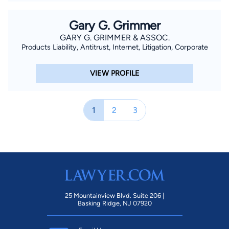
Gary G. Grimmer
GARY G. GRIMMER & ASSOC.
Products Liability, Antitrust, Internet, Litigation, Corporate
VIEW PROFILE
1
2
3
25 Mountainview Blvd. Suite 206 |
Basking Ridge, NJ 07920