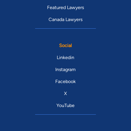
Featured Lawyers
Canada Lawyers
Social
Linkedin
Instagram
Facebook
X
YouTube