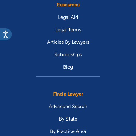
Resources
Legal Aid
Legal Terms
Articles By Lawyers
Scholarships
Blog
Find a Lawyer
Advanced Search
By State
By Practice Area