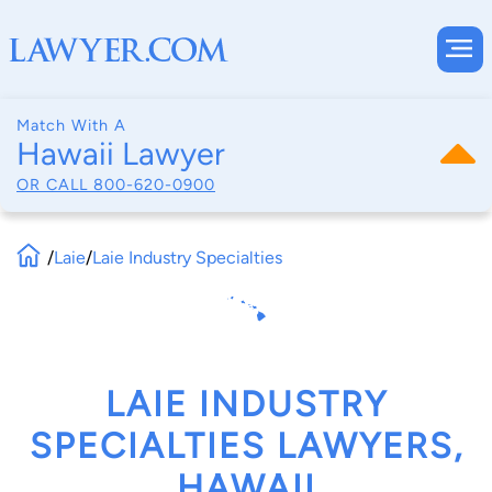
Match With A
Hawaii Lawyer
OR CALL
800-620-0900
/
Laie
/
Laie Industry Specialties
LAIE INDUSTRY
SPECIALTIES LAWYERS,
HAWAII