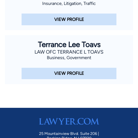
Insurance, Litigation, Traffic
VIEW PROFILE
Terrance Lee Toavs
LAW OFC TERRANCE L TOAVS
Business, Government
VIEW PROFILE
25 Mountainview Blvd. Suite 206 |