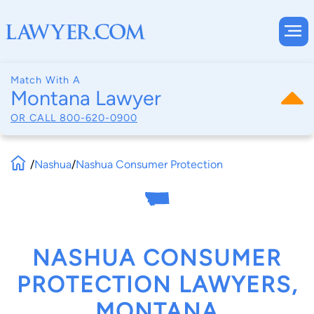
Match With A
Montana Lawyer
OR CALL
800-620-0900
/
Nashua
/
Nashua Consumer Protection
NASHUA CONSUMER
PROTECTION LAWYERS,
MONTANA