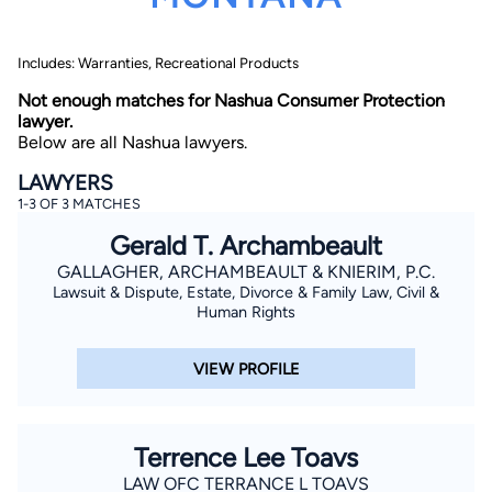
Includes: Warranties, Recreational Products
Not enough matches for Nashua Consumer Protection
lawyer.
Below are all Nashua lawyers.
LAWYERS
By completing and submitting this form, I agree to
1-3 OF 3 MATCHES
Lawyer.com
Terms of Use
and
Privacy Policy
including
the
Consent to Receive Automated Phone Calls and
Gerald T. Archambeault
Emails.
*
GALLAGHER, ARCHAMBEAULT & KNIERIM, P.C.
By checking this box, you affirm that you are 18 years or
older and agree to have a lawyer contact you. You
Lawsuit & Dispute, Estate, Divorce & Family Law, Civil &
consent to receive emails, phone calls, and text
Human Rights
communication (including those made using an
automated system) regarding your claim, and you
understand that this authorization overrides any previous
VIEW PROFILE
registrations on a federal or state Do Not Call registry.
Message and data rates may apply, and you can opt out
at any time by replying STOP.
Terrence Lee Toavs
Find Your Match
LAW OFC TERRANCE L TOAVS