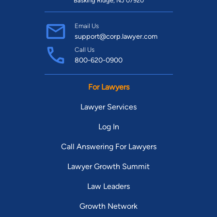
Basking Ridge, NJ 07920
Email Us
support@corp.lawyer.com
Call Us
800-620-0900
For Lawyers
Lawyer Services
Log In
Call Answering For Lawyers
Lawyer Growth Summit
Law Leaders
Growth Network