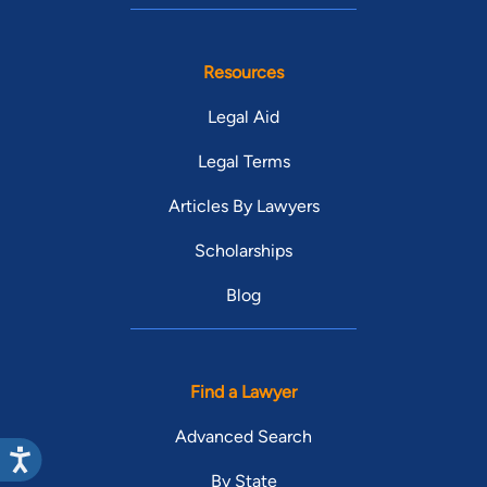
Resources
Legal Aid
Legal Terms
Articles By Lawyers
Scholarships
Blog
Find a Lawyer
Advanced Search
By State