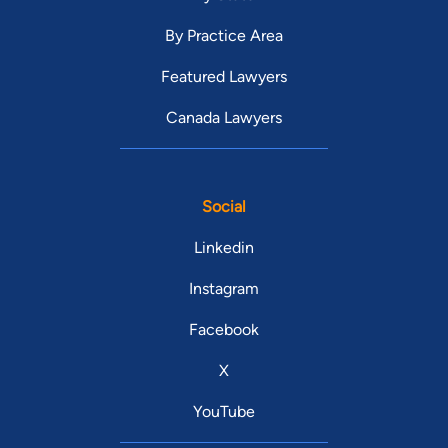
By Practice Area
Featured Lawyers
Canada Lawyers
Social
Linkedin
Instagram
Facebook
X
YouTube