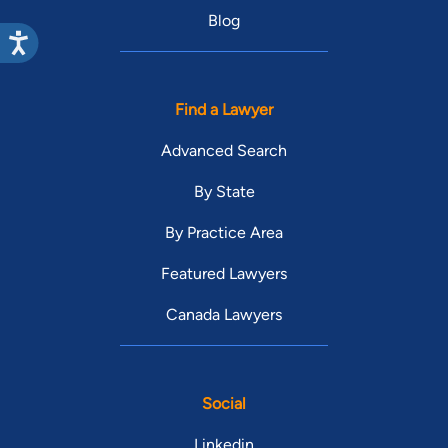
Blog
Find a Lawyer
Advanced Search
By State
By Practice Area
Featured Lawyers
Canada Lawyers
Social
Linkedin