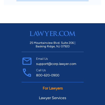
25 Mountainview Blvd. Suite 206 |
Basking Ridge, NJ 07920
Email Us
support@corp.lawyer.com
Call Us
800-620-0900
For Lawyers
Lawyer Services