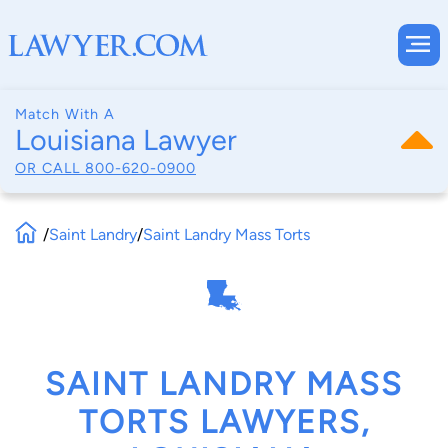
Match With A
Louisiana Lawyer
OR CALL
800-620-0900
/
Saint Landry
/
Saint Landry Mass Torts
SAINT LANDRY MASS
TORTS LAWYERS,