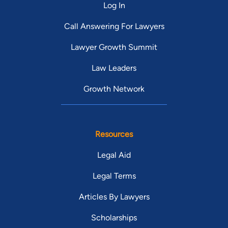
Log In
Call Answering For Lawyers
Lawyer Growth Summit
Law Leaders
Growth Network
Resources
Legal Aid
Legal Terms
Articles By Lawyers
Scholarships