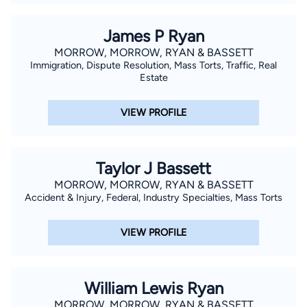
James P Ryan
MORROW, MORROW, RYAN & BASSETT
Immigration, Dispute Resolution, Mass Torts, Traffic, Real
Estate
VIEW PROFILE
Taylor J Bassett
MORROW, MORROW, RYAN & BASSETT
Accident & Injury, Federal, Industry Specialties, Mass Torts
VIEW PROFILE
William Lewis Ryan
MORROW, MORROW, RYAN & BASSETT