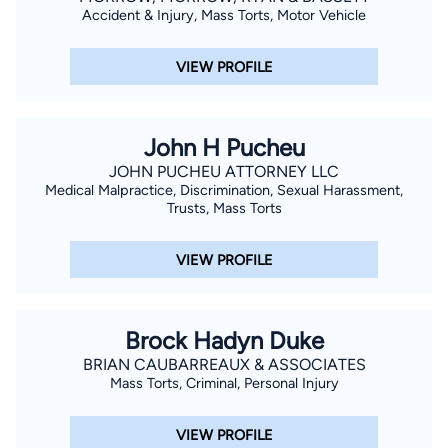
Accident & Injury, Mass Torts, Motor Vehicle
VIEW PROFILE
John H Pucheu
JOHN PUCHEU ATTORNEY LLC
Medical Malpractice, Discrimination, Sexual Harassment,
Trusts, Mass Torts
VIEW PROFILE
Brock Hadyn Duke
BRIAN CAUBARREAUX & ASSOCIATES
Mass Torts, Criminal, Personal Injury
VIEW PROFILE