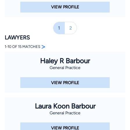
VIEW PROFILE
1
2
LAWYERS
>
1-10 OF 15 MATCHES
Haley R Barbour
General Practice
VIEW PROFILE
Laura Koon Barbour
General Practice
VIEW PROFILE