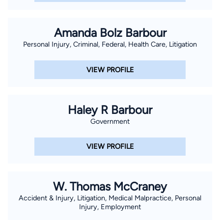
Amanda Bolz Barbour
Personal Injury, Criminal, Federal, Health Care, Litigation
VIEW PROFILE
Haley R Barbour
Government
VIEW PROFILE
W. Thomas McCraney
Accident & Injury, Litigation, Medical Malpractice, Personal
Injury, Employment