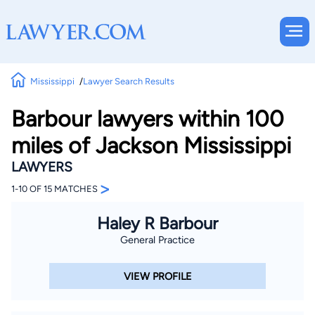
Mississippi
Lawyer Search Results
Barbour lawyers within 100
miles of Jackson Mississippi
LAWYERS
>
1-10 OF 15 MATCHES
Haley R Barbour
General Practice
VIEW PROFILE