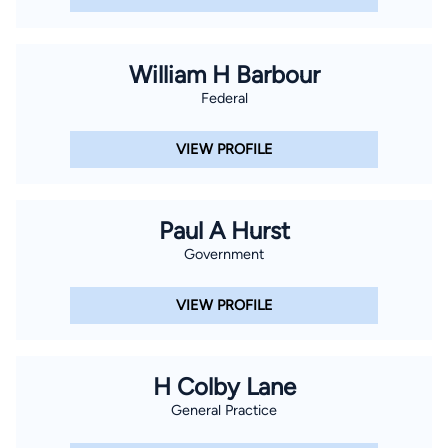
William H Barbour
Federal
VIEW PROFILE
Paul A Hurst
Government
VIEW PROFILE
H Colby Lane
General Practice