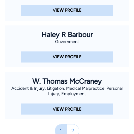
VIEW PROFILE
Haley R Barbour
Government
VIEW PROFILE
W. Thomas McCraney
Accident & Injury, Litigation, Medical Malpractice, Personal
Injury, Employment
VIEW PROFILE
1
2