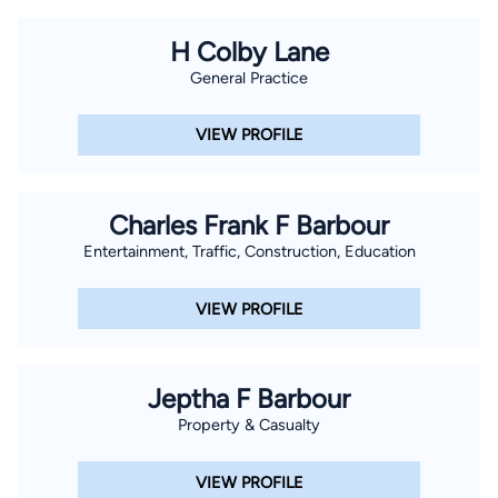
H Colby Lane
General Practice
VIEW PROFILE
Charles Frank F Barbour
Entertainment, Traffic, Construction, Education
VIEW PROFILE
Jeptha F Barbour
Property & Casualty
VIEW PROFILE