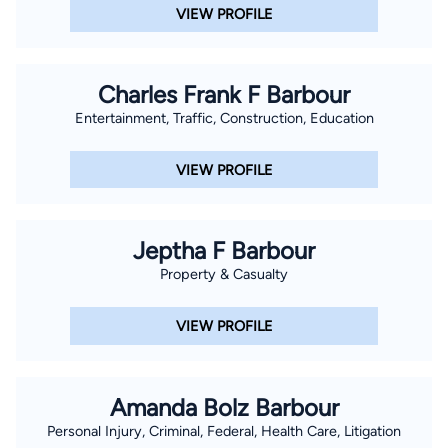
VIEW PROFILE
Charles Frank F Barbour
Entertainment, Traffic, Construction, Education
VIEW PROFILE
Jeptha F Barbour
Property & Casualty
VIEW PROFILE
Amanda Bolz Barbour
Personal Injury, Criminal, Federal, Health Care, Litigation