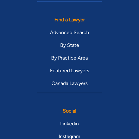
Find a Lawyer
Advanced Search
By State
By Practice Area
Featured Lawyers
Canada Lawyers
Social
Linkedin
Instagram