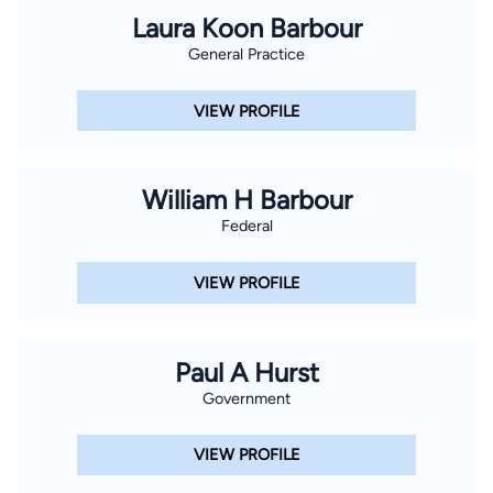
Laura Koon Barbour
General Practice
VIEW PROFILE
William H Barbour
Federal
VIEW PROFILE
Paul A Hurst
Government
VIEW PROFILE