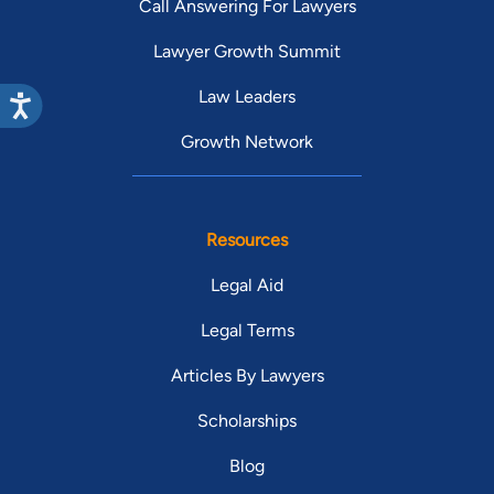
Call Answering For Lawyers
Lawyer Growth Summit
Law Leaders
Growth Network
Resources
Legal Aid
Legal Terms
Articles By Lawyers
Scholarships
Blog