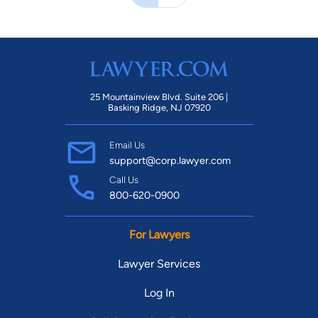
25 Mountainview Blvd. Suite 206 |
Basking Ridge, NJ 07920
Email Us
support@corp.lawyer.com
Call Us
800-620-0900
For Lawyers
Lawyer Services
Log In