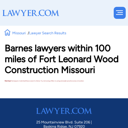
Missouri
Lawyer Search Results
Barnes lawyers within 100
miles of Fort Leonard Wood
Construction Missouri
Warning!
No lawyers matched these search criteria. Try removing a filter or using a broader practice area or location.
25 Mountainview Blvd. Suite 206 |
Basking Ridge, NJ 07920