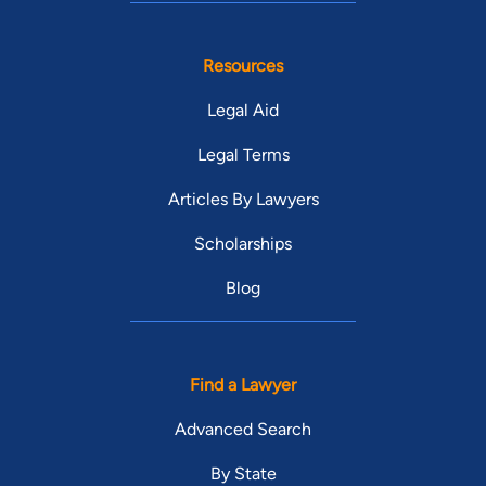
Resources
Legal Aid
Legal Terms
Articles By Lawyers
Scholarships
Blog
Find a Lawyer
Advanced Search
By State