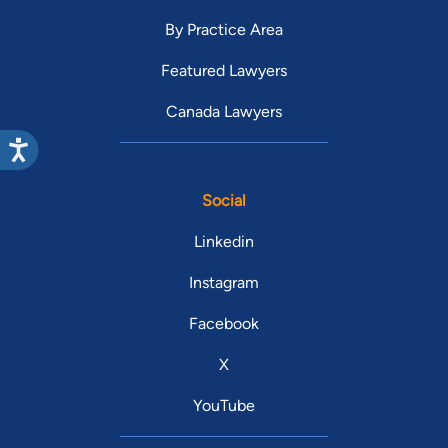
By Practice Area
Featured Lawyers
Canada Lawyers
Social
Linkedin
Instagram
Facebook
X
YouTube