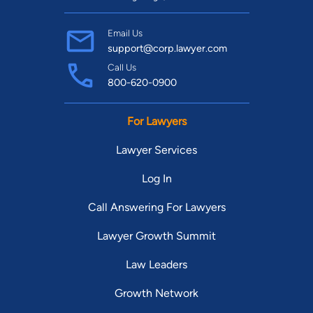
Email Us
support@corp.lawyer.com
Call Us
800-620-0900
For Lawyers
Lawyer Services
Log In
Call Answering For Lawyers
Lawyer Growth Summit
Law Leaders
Growth Network