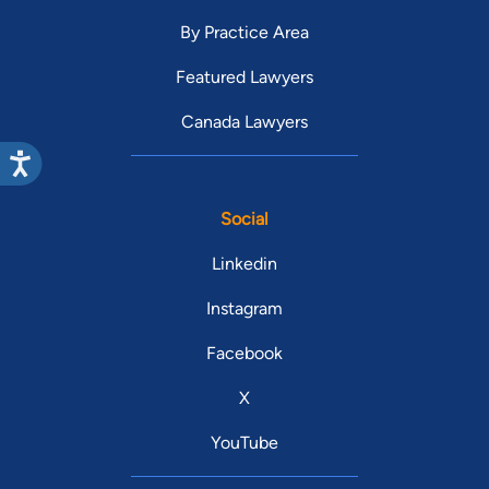
By Practice Area
Featured Lawyers
Canada Lawyers
Social
Linkedin
Instagram
Facebook
X
YouTube