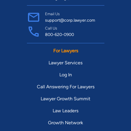
Email Us
support@corp.lawyer.com
Call Us
800-620-0900
For Lawyers
Lawyer Services
Log In
Call Answering For Lawyers
Lawyer Growth Summit
Law Leaders
Growth Network