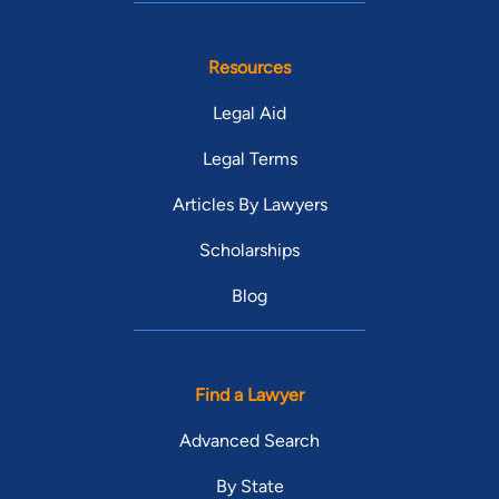
Resources
Legal Aid
Legal Terms
Articles By Lawyers
Scholarships
Blog
Find a Lawyer
Advanced Search
By State