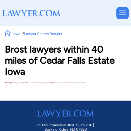
Iowa
Lawyer Search Results
Brost lawyers within 40
miles of Cedar Falls Estate
Iowa
Warning!
No lawyers matched these search criteria. Try removing a filter or using a broader practice area or location.
25 Mountainview Blvd. Suite 206 |
Basking Ridge, NJ 07920