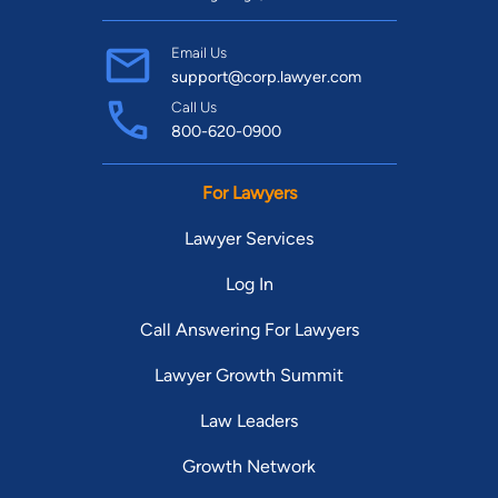
Email Us
support@corp.lawyer.com
Call Us
800-620-0900
For Lawyers
Lawyer Services
Log In
Call Answering For Lawyers
Lawyer Growth Summit
Law Leaders
Growth Network