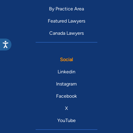
By Practice Area
Featured Lawyers
Canada Lawyers
Social
Linkedin
Instagram
Facebook
X
YouTube