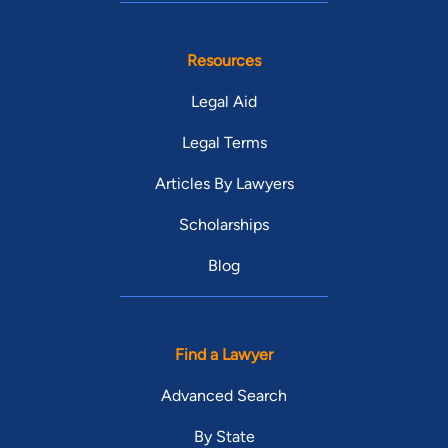
Resources
Legal Aid
Legal Terms
Articles By Lawyers
Scholarships
Blog
Find a Lawyer
Advanced Search
By State