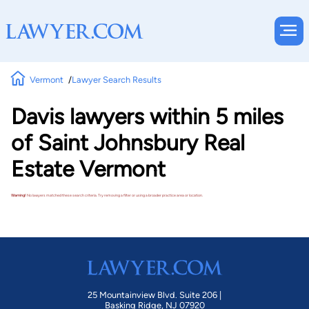
Vermont
Lawyer Search Results
Davis lawyers within 5 miles
of Saint Johnsbury Real
Estate Vermont
Warning!
No lawyers matched these search criteria. Try removing a filter or using a broader practice area or location.
25 Mountainview Blvd. Suite 206 |
Basking Ridge, NJ 07920