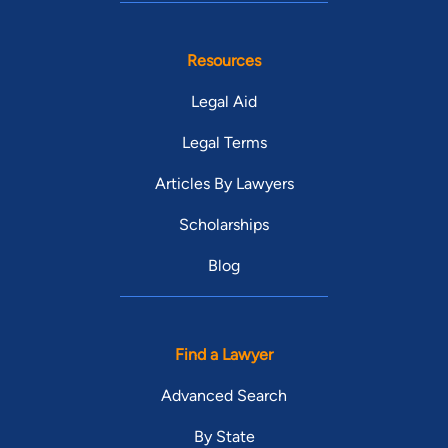
Resources
Legal Aid
Legal Terms
Articles By Lawyers
Scholarships
Blog
Find a Lawyer
Advanced Search
By State