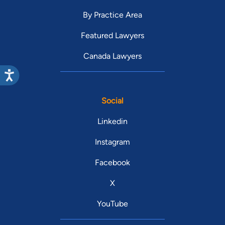
By Practice Area
Featured Lawyers
Canada Lawyers
Social
Linkedin
Instagram
Facebook
X
YouTube