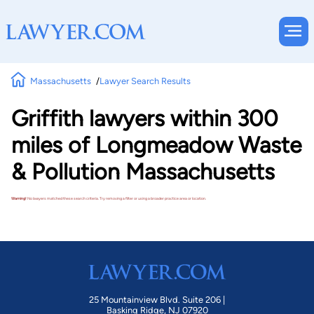
Massachusetts
Lawyer Search Results
Griffith lawyers within 300
miles of Longmeadow Waste
& Pollution Massachusetts
Warning!
No lawyers matched these search criteria. Try removing a filter or using a broader practice area or location.
25 Mountainview Blvd. Suite 206 |
Basking Ridge, NJ 07920