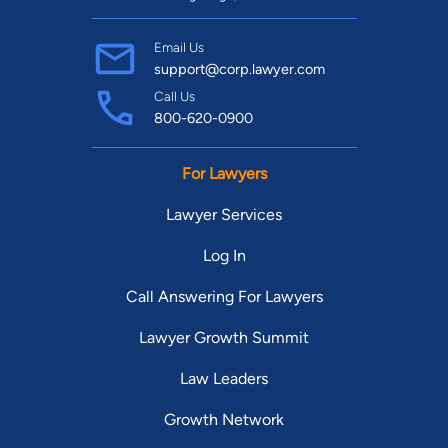
Email Us
support@corp.lawyer.com
Call Us
800-620-0900
For Lawyers
Lawyer Services
Log In
Call Answering For Lawyers
Lawyer Growth Summit
Law Leaders
Growth Network