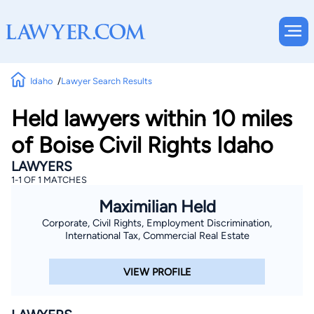
Idaho
Lawyer Search Results
Held lawyers within 10 miles
of Boise Civil Rights Idaho
LAWYERS
1-1 OF 1 MATCHES
Maximilian Held
Corporate, Civil Rights, Employment Discrimination,
International Tax, Commercial Real Estate
VIEW PROFILE