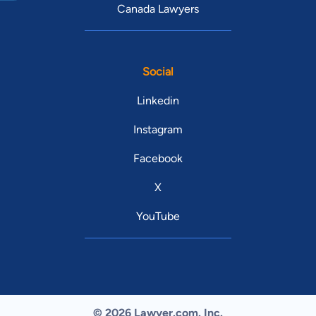
Canada Lawyers
Social
Linkedin
Instagram
Facebook
X
YouTube
© 2026 Lawyer.com. Inc.