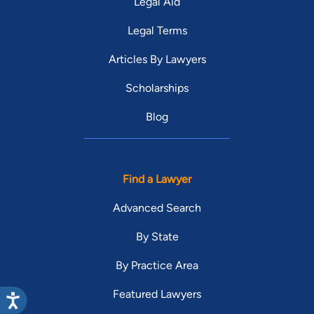
Legal Aid
Legal Terms
Articles By Lawyers
Scholarships
Blog
Find a Lawyer
Advanced Search
By State
By Practice Area
Featured Lawyers