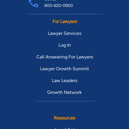
800-620-0900
For Lawyers
Lawyer Services
Log In
Call Answering For Lawyers
Lawyer Growth Summit
Law Leaders
Growth Network
Resources