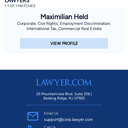
LAWYERS
1-1 OF 1 MATCHES
Maximilian Held
Corporate, Civil Rights, Employment Discrimination,
International Tax, Commercial Real Estate
VIEW PROFILE
25 Mountainview Blvd. Suite 206 |
Basking Ridge, NJ 07920
Email Us
support@corp.lawyer.com
Call Us