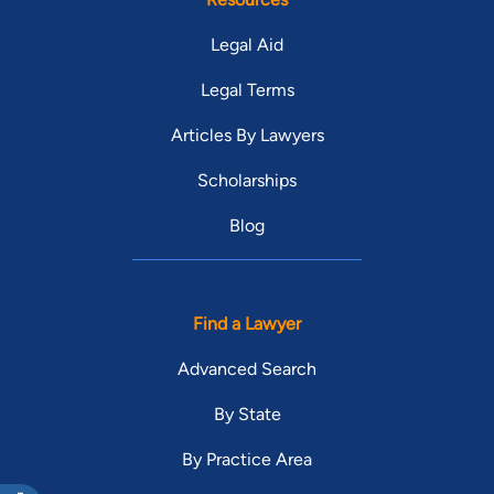
Legal Aid
Legal Terms
Articles By Lawyers
Scholarships
Blog
Find a Lawyer
Advanced Search
By State
By Practice Area