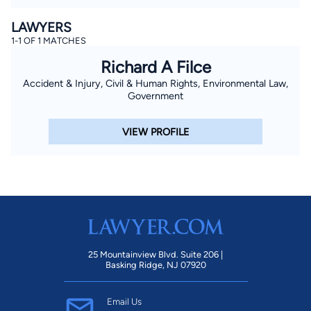
LAWYERS
1-1 OF 1 MATCHES
Richard A Filce
Accident & Injury, Civil & Human Rights, Environmental Law,
Government
VIEW PROFILE
25 Mountainview Blvd. Suite 206 |
Basking Ridge, NJ 07920
Email Us