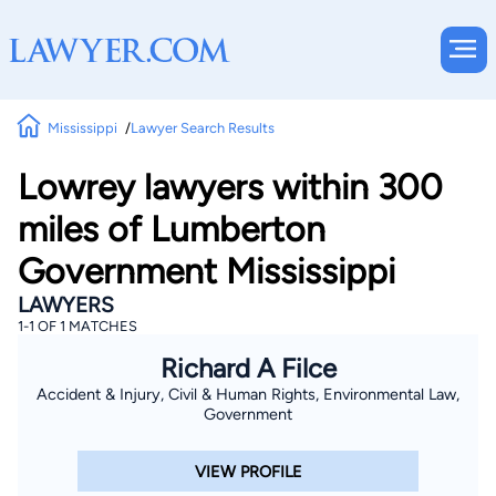
Mississippi
Lawyer Search Results
Lowrey lawyers within 300
miles of Lumberton
Government Mississippi
LAWYERS
1-1 OF 1 MATCHES
Richard A Filce
Accident & Injury, Civil & Human Rights, Environmental Law,
Government
VIEW PROFILE