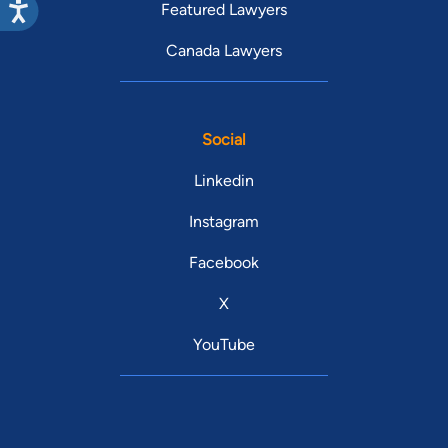
Featured Lawyers
Canada Lawyers
Social
Linkedin
Instagram
Facebook
X
YouTube