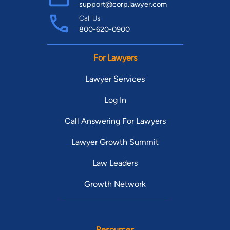
support@corp.lawyer.com
Call Us
800-620-0900
For Lawyers
Lawyer Services
Log In
Call Answering For Lawyers
Lawyer Growth Summit
Law Leaders
Growth Network
Resources