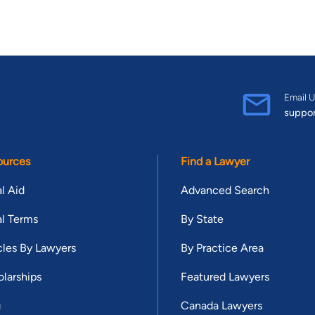
Email U
suppo
ources
Find a Lawyer
l Aid
Advanced Search
l Terms
By State
cles By Lawyers
By Practice Area
larships
Featured Lawyers
g
Canada Lawyers