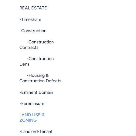
REAL ESTATE
-Timeshare
-Construction
-Construction
Contracts
-Construction
Liens
-Housing &
Construction Defects
-Eminent Domain
-Foreclosure
LAND USE &
ZONING
-Landlord-Tenant