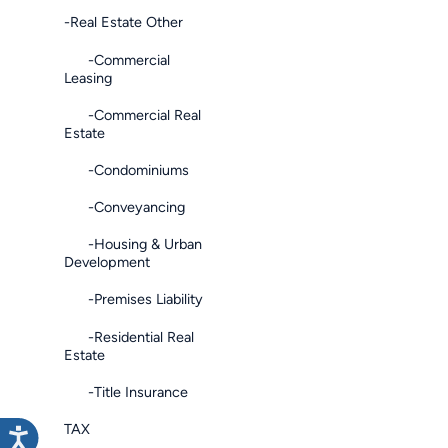
-Real Estate Other
-Commercial
Leasing
-Commercial Real
Estate
-Condominiums
-Conveyancing
-Housing & Urban
Development
-Premises Liability
-Residential Real
Estate
-Title Insurance
TAX