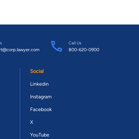
s
Call Us
rt@corp.lawyer.com
800-620-0900
Social
Linkedin
Instagram
Facebook
X
YouTube