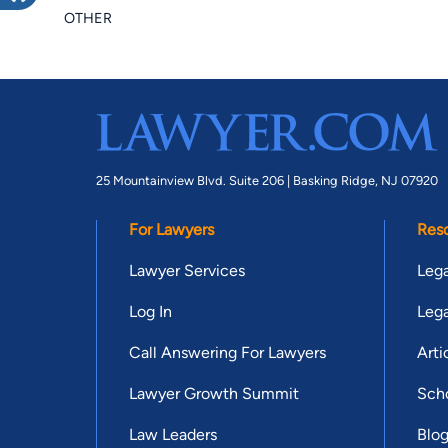
OTHER
25 Mountainview Blvd. Suite 206 |
Basking Ridge, NJ 07920
For Lawyers
Res
Lawyer Services
Lega
Log In
Lega
Call Answering For Lawyers
Arti
Lawyer Growth Summit
Scho
Law Leaders
Blo