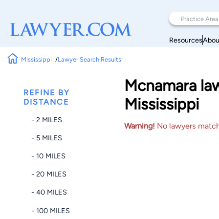
Resources
Abou
Mississippi
Lawyer Search Results
Mcnamara law
REFINE BY
Mississippi
DISTANCE
- 2 MILES
Warning!
No lawyers matched
- 5 MILES
- 10 MILES
- 20 MILES
- 40 MILES
- 100 MILES