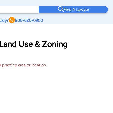
Find A Lawyer
ckly?
800-620-0900
 Land Use & Zoning
 practice area or location.