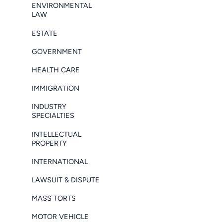
ENVIRONMENTAL
LAW
ESTATE
GOVERNMENT
HEALTH CARE
IMMIGRATION
INDUSTRY
SPECIALTIES
INTELLECTUAL
PROPERTY
INTERNATIONAL
LAWSUIT & DISPUTE
MASS TORTS
MOTOR VEHICLE