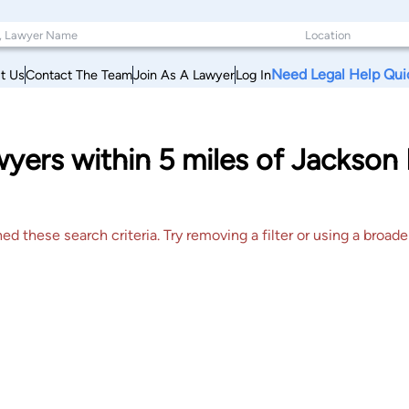
Need Legal Help Qui
t Us
Contact The Team
Join As A Lawyer
Log In
yers within 5 miles of Jackson
 these search criteria. Try removing a filter or using a broader