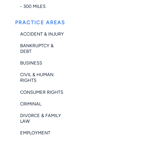
- 300 MILES
PRACTICE AREAS
ACCIDENT & INJURY
BANKRUPTCY &
DEBT
BUSINESS
CIVIL & HUMAN
RIGHTS
CONSUMER RIGHTS
CRIMINAL
DIVORCE & FAMILY
LAW
EMPLOYMENT