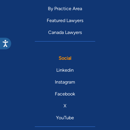
By Practice Area
Featured Lawyers
Canada Lawyers
Social
Linkedin
Instagram
Facebook
X
YouTube