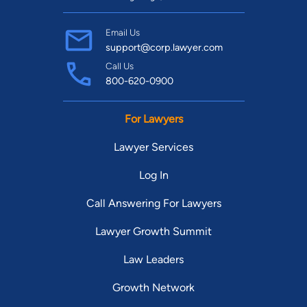
Email Us
support@corp.lawyer.com
Call Us
800-620-0900
For Lawyers
Lawyer Services
Log In
Call Answering For Lawyers
Lawyer Growth Summit
Law Leaders
Growth Network