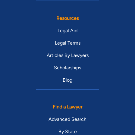
Resources
Legal Aid
Legal Terms
Articles By Lawyers
Scholarships
Blog
Find a Lawyer
Advanced Search
By State