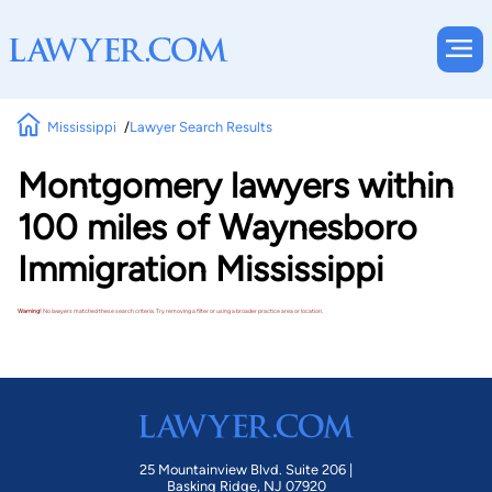
Mississippi
Lawyer Search Results
Montgomery lawyers within
100 miles of Waynesboro
Immigration Mississippi
Warning!
No lawyers matched these search criteria. Try removing a filter or using a broader practice area or location.
25 Mountainview Blvd. Suite 206 |
Basking Ridge, NJ 07920