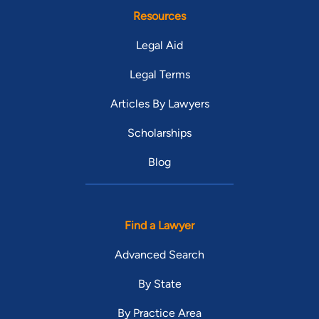
Resources
Legal Aid
Legal Terms
Articles By Lawyers
Scholarships
Blog
Find a Lawyer
Advanced Search
By State
By Practice Area