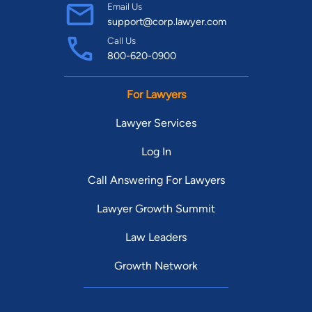
Email Us
support@corp.lawyer.com
Call Us
800-620-0900
For Lawyers
Lawyer Services
Log In
Call Answering For Lawyers
Lawyer Growth Summit
Law Leaders
Growth Network