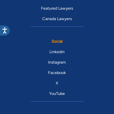
Featured Lawyers
Canada Lawyers
Social
Linkedin
Instagram
Facebook
X
YouTube