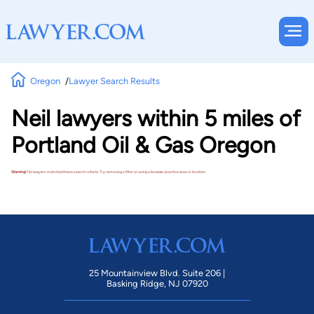
Oregon
Lawyer Search Results
Neil lawyers within 5 miles of
Portland Oil & Gas Oregon
Warning!
No lawyers matched these search criteria. Try removing a filter or using a broader practice area or location.
25 Mountainview Blvd. Suite 206 |
Basking Ridge, NJ 07920