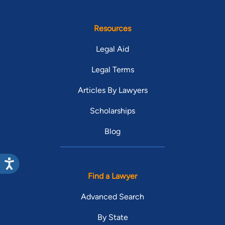
Resources
Legal Aid
Legal Terms
Articles By Lawyers
Scholarships
Blog
Find a Lawyer
Advanced Search
By State