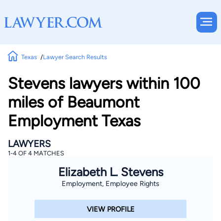
Texas
Lawyer Search Results
Stevens lawyers within 100
miles of Beaumont
Employment Texas
LAWYERS
1-4 OF 4 MATCHES
Elizabeth L. Stevens
Employment, Employee Rights
VIEW PROFILE