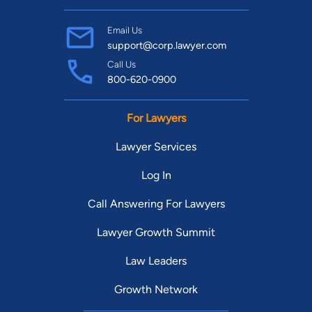
Email Us
support@corp.lawyer.com
Call Us
800-620-0900
For Lawyers
Lawyer Services
Log In
Call Answering For Lawyers
Lawyer Growth Summit
Law Leaders
Growth Network