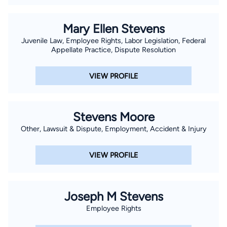
Mary Ellen Stevens
Juvenile Law, Employee Rights, Labor Legislation, Federal
Appellate Practice, Dispute Resolution
VIEW PROFILE
Stevens Moore
Other, Lawsuit & Dispute, Employment, Accident & Injury
VIEW PROFILE
Joseph M Stevens
Employee Rights