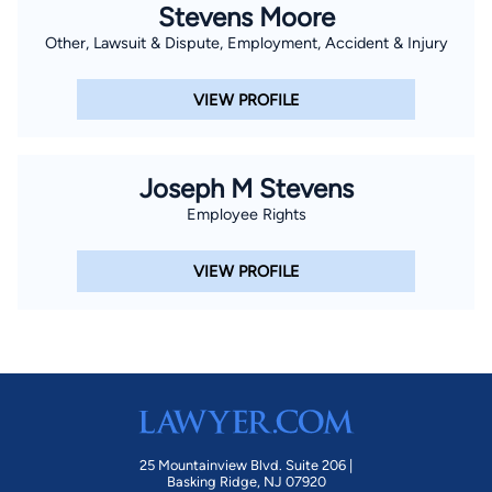
Stevens Moore
Other, Lawsuit & Dispute, Employment, Accident & Injury
VIEW PROFILE
Joseph M Stevens
Employee Rights
VIEW PROFILE
25 Mountainview Blvd. Suite 206 |
Basking Ridge, NJ 07920