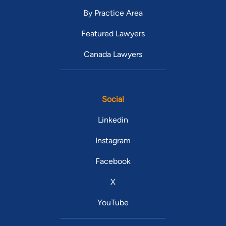
By Practice Area
Featured Lawyers
Canada Lawyers
Social
Linkedin
Instagram
Facebook
X
YouTube