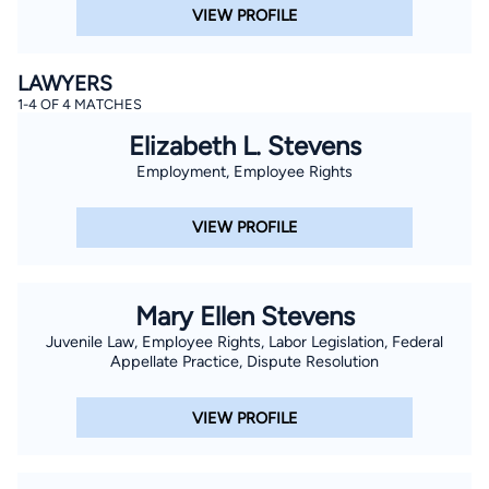
VIEW PROFILE
LAWYERS
1-4 OF 4 MATCHES
Elizabeth L. Stevens
Employment, Employee Rights
VIEW PROFILE
Mary Ellen Stevens
Juvenile Law, Employee Rights, Labor Legislation, Federal
Appellate Practice, Dispute Resolution
VIEW PROFILE