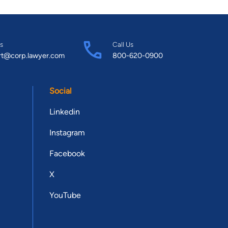
s
Call Us
rt@corp.lawyer.com
800-620-0900
Social
Linkedin
Instagram
Facebook
X
YouTube