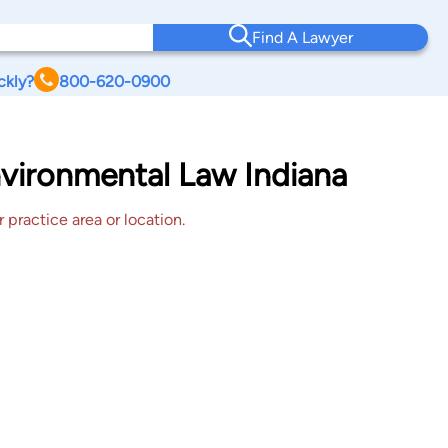
Find A Lawyer
ckly?
800-620-0900
nvironmental Law Indiana
 practice area or location.