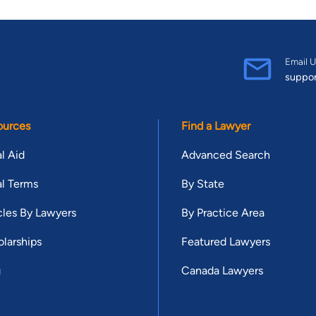
Email U
suppo
ources
Find a Lawyer
l Aid
Advanced Search
l Terms
By State
cles By Lawyers
By Practice Area
larships
Featured Lawyers
g
Canada Lawyers