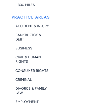
- 300 MILES
PRACTICE AREAS
ACCIDENT & INJURY
BANKRUPTCY &
DEBT
BUSINESS
CIVIL & HUMAN
RIGHTS
CONSUMER RIGHTS
CRIMINAL
DIVORCE & FAMILY
LAW
EMPLOYMENT