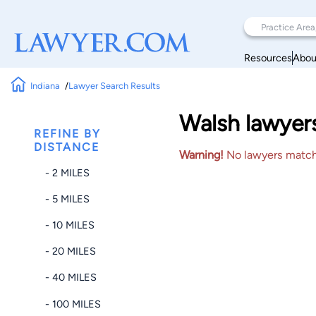
Resources
Abou
Indiana
Lawyer Search Results
Walsh lawyer
REFINE BY
DISTANCE
Warning!
No lawyers matched
- 2 MILES
- 5 MILES
- 10 MILES
- 20 MILES
- 40 MILES
- 100 MILES