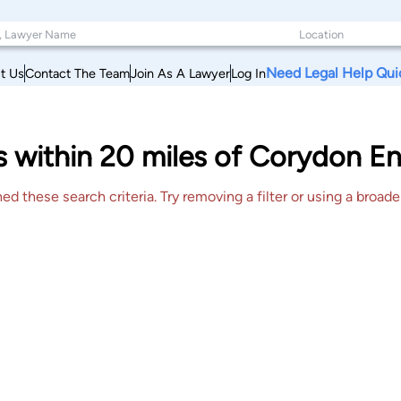
Need Legal Help Qui
t Us
Contact The Team
Join As A Lawyer
Log In
s within 20 miles of Corydon E
 these search criteria. Try removing a filter or using a broader