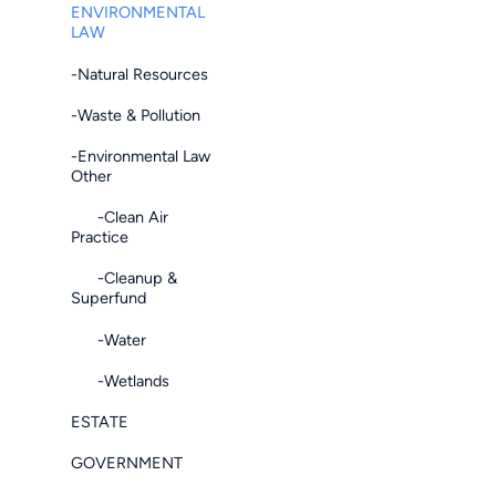
ENVIRONMENTAL
LAW
-Natural Resources
-Waste & Pollution
-Environmental Law
Other
-Clean Air
Practice
-Cleanup &
Superfund
-Water
-Wetlands
ESTATE
GOVERNMENT