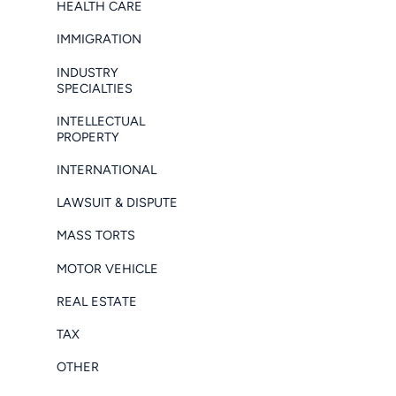
HEALTH CARE
IMMIGRATION
INDUSTRY
SPECIALTIES
INTELLECTUAL
PROPERTY
INTERNATIONAL
LAWSUIT & DISPUTE
MASS TORTS
MOTOR VEHICLE
REAL ESTATE
TAX
OTHER