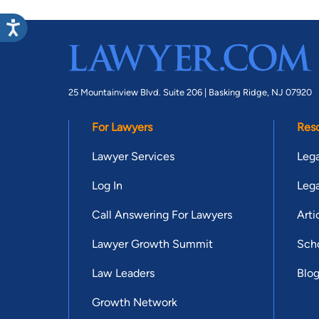
25 Mountainview Blvd. Suite 206 |
Basking Ridge, NJ 07920
For Lawyers
Res
Lawyer Services
Lega
Log In
Lega
Call Answering For Lawyers
Arti
Lawyer Growth Summit
Scho
Law Leaders
Blo
Growth Network