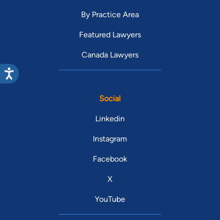
By Practice Area
Featured Lawyers
Canada Lawyers
Social
Linkedin
Instagram
Facebook
X
YouTube