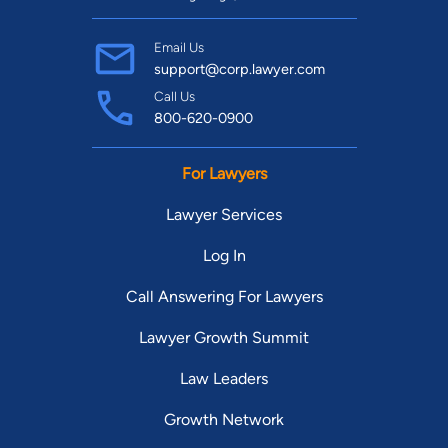
Email Us
support@corp.lawyer.com
Call Us
800-620-0900
For Lawyers
Lawyer Services
Log In
Call Answering For Lawyers
Lawyer Growth Summit
Law Leaders
Growth Network