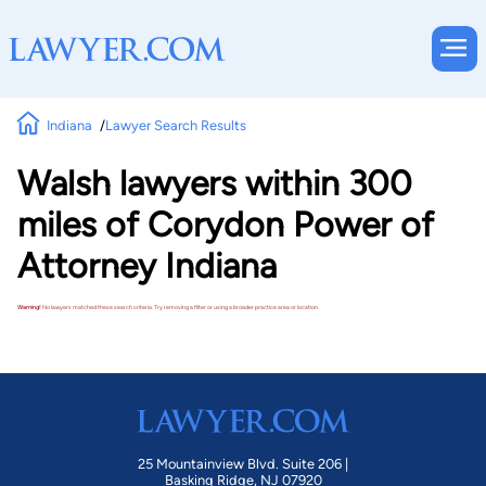
Indiana
Lawyer Search Results
Walsh lawyers within 300
miles of Corydon Power of
Attorney Indiana
Warning!
No lawyers matched these search criteria. Try removing a filter or using a broader practice area or location.
25 Mountainview Blvd. Suite 206 |
Basking Ridge, NJ 07920