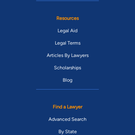
Resources
Legal Aid
Legal Terms
Articles By Lawyers
Scholarships
Blog
Find a Lawyer
Advanced Search
By State