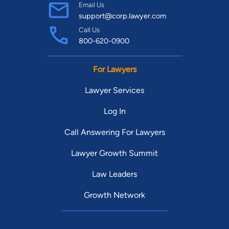
Email Us
support@corp.lawyer.com
Call Us
800-620-0900
For Lawyers
Lawyer Services
Log In
Call Answering For Lawyers
Lawyer Growth Summit
Law Leaders
Growth Network