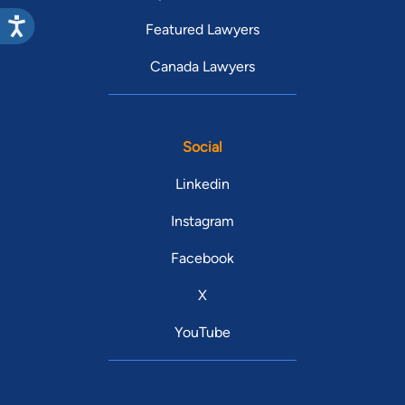
Featured Lawyers
Canada Lawyers
Social
Linkedin
Instagram
Facebook
X
YouTube