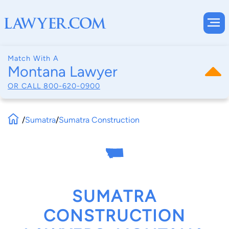
Match With A
Montana Lawyer
OR CALL
800-620-0900
/
Sumatra
/
Sumatra Construction
SUMATRA
CONSTRUCTION