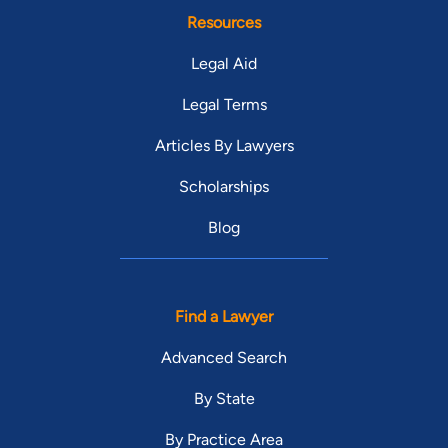
Resources
Legal Aid
Legal Terms
Articles By Lawyers
Scholarships
Blog
Find a Lawyer
Advanced Search
By State
By Practice Area