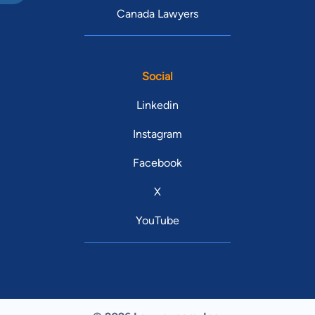
Canada Lawyers
Social
Linkedin
Instagram
Facebook
X
YouTube