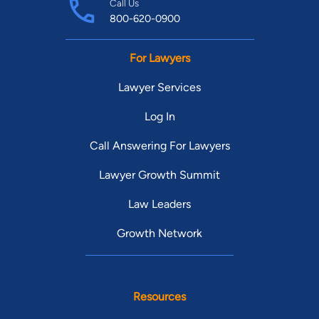
Call Us
800-620-0900
For Lawyers
Lawyer Services
Log In
Call Answering For Lawyers
Lawyer Growth Summit
Law Leaders
Growth Network
Resources