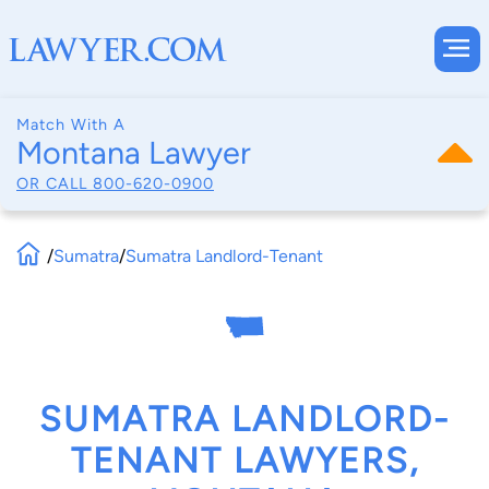
Match With A
Montana Lawyer
OR CALL
800-620-0900
/
Sumatra
/
Sumatra Landlord-Tenant
SUMATRA LANDLORD-
TENANT LAWYERS,