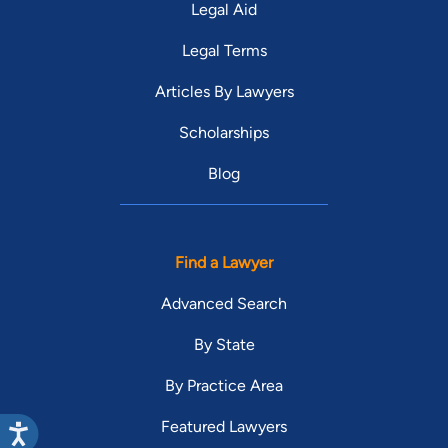
Legal Aid
Legal Terms
Articles By Lawyers
Scholarships
Blog
Find a Lawyer
Advanced Search
By State
By Practice Area
Featured Lawyers