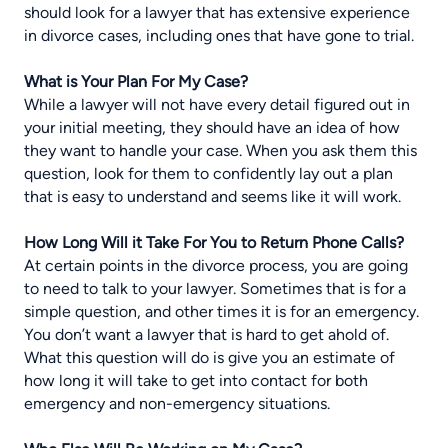
should look for
a lawyer that has extensive experience
in divorce cases
, including ones that have gone to trial.
What is Your Plan For My Case?
While a lawyer will not have every detail figured out in
your initial meeting, they should have an idea of how
they want to handle your case. When you ask them this
question, look for them to confidently lay out a plan
that is easy to understand and seems like it will work.
How Long Will it Take For You to Return Phone Calls?
At certain points in the divorce process, you are going
to need to talk to your lawyer. Sometimes that is for a
simple question, and other times it is for an emergency.
You don’t want a lawyer that is hard to get ahold of.
What this question will do is give you an estimate of
how long it will take to get into contact for both
emergency and non-emergency situations.