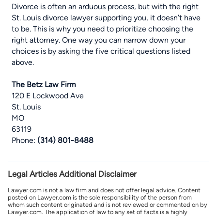
Divorce is often an arduous process, but with the right
St. Louis divorce lawyer
supporting you, it doesn’t have
to be. This is why you need to prioritize choosing the
right attorney. One way you can narrow down your
choices is by asking the five critical questions listed
above.
The Betz Law Firm
120 E Lockwood Ave
St. Louis
MO
63119
Phone:
(314) 801-8488
Legal Articles Additional Disclaimer
Lawyer.com is not a law firm and does not offer legal advice. Content
posted on Lawyer.com is the sole responsibility of the person from
whom such content originated and is not reviewed or commented on by
Lawyer.com. The application of law to any set of facts is a highly