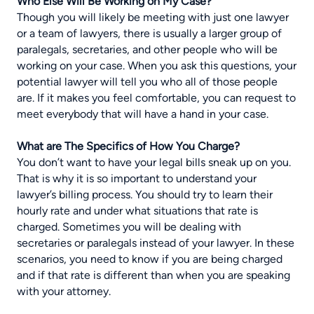
Who Else Will Be Working on My Case?
Though you will likely be meeting with just one lawyer
or a team of lawyers, there is usually a larger group of
paralegals, secretaries, and other people who will be
working on your case. When you ask this questions, your
potential lawyer will tell you who all of those people
are. If it makes you feel comfortable, you can request to
meet everybody that will have a hand in your case.
What are The Specifics of How You Charge?
You don’t want to have your legal bills sneak up on you.
That is why it is so important to understand your
lawyer’s billing process. You should try to learn their
hourly rate and under what situations that rate is
charged. Sometimes you will be dealing with
secretaries or paralegals instead of your lawyer. In these
scenarios, you need to know if you are being charged
and if that rate is different than when you are speaking
with your attorney.