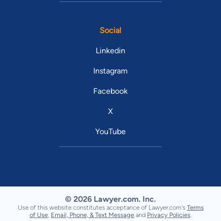
Social
Linkedin
Instagram
Facebook
X
YouTube
© 2026 Lawyer.com. Inc.
Use of this website constitutes acceptance of Lawyer.com's
Terms
of Use
,
Email, Phone, & Text Message
and
Privacy Policies
.