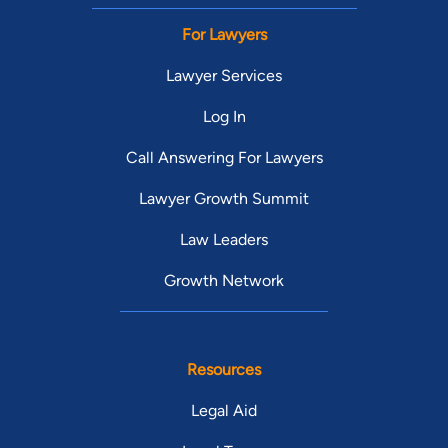
For Lawyers
Lawyer Services
Log In
Call Answering For Lawyers
Lawyer Growth Summit
Law Leaders
Growth Network
Resources
Legal Aid