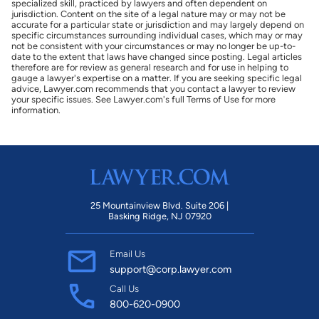
specialized skill, practiced by lawyers and often dependent on
jurisdiction. Content on the site of a legal nature may or may not be
accurate for a particular state or jurisdiction and may largely depend on
specific circumstances surrounding individual cases, which may or may
not be consistent with your circumstances or may no longer be up-to-
date to the extent that laws have changed since posting. Legal articles
therefore are for review as general research and for use in helping to
gauge a lawyer's expertise on a matter. If you are seeking specific legal
advice, Lawyer.com recommends that you contact a lawyer to review
your specific issues. See Lawyer.com's full Terms of Use for more
information.
25 Mountainview Blvd. Suite 206 |
Basking Ridge, NJ 07920
Email Us
support@corp.lawyer.com
Call Us
800-620-0900