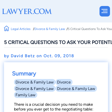
Legal Articles
Divorce & Family Law
5 Critical Questions To Ask You
5 CRITICAL QUESTIONS TO ASK YOUR POTENT
by David Betz on
Oct. 09, 2018
Summary
Divorce & Family Law
Divorce
Divorce & Family Law
Divorce & Family Law
Family Law
There is a crucial decision you need to make
before you ever get to the negotiating table: