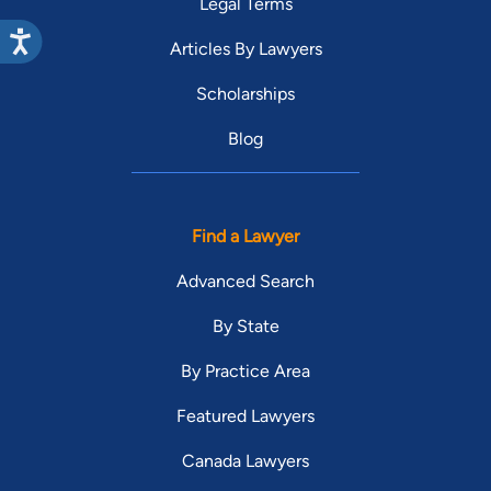
Legal Terms
Articles By Lawyers
Scholarships
Blog
Find a Lawyer
Advanced Search
By State
By Practice Area
Featured Lawyers
Canada Lawyers