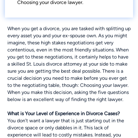
Choosing your divorce lawyer.
When you get a divorce, you are tasked with
splitting up
every asset you and your ex-spouse own
. As you might
imagine, these high stakes negotiations get very
contentious, even in the most friendly situations. When
you get to these negotiations, it certainly helps to have
a skilled
St. Louis divorce attorney
at your side to make
sure you are getting the best deal possible. There is a
crucial decision you need to make before you ever get
to the negotiating table, though: Choosing your lawyer.
When you make this decision, asking the five questions
below is an excellent way of finding the right lawyer.
What is Your Level of Experience in Divorce Cases?
You don’t want a lawyer that is just starting out in the
divorce space or only dabbles in it. This lack of
experience will lead to costly mistakes. Instead, you